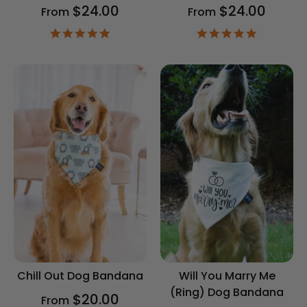
$24.00
$24.00
From
From
4.9
4.9
star
star
rating
rating
Chill Out Dog Bandana
Will You Marry Me
(Ring) Dog Bandana
$20.00
From