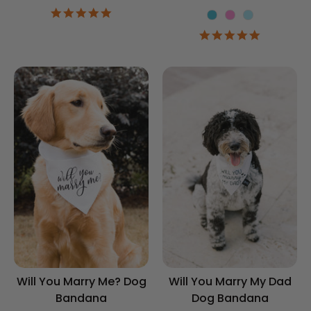
4.9
Color
star
4.9
rating
star
rating
Will You Marry Me? Dog
Will You Marry My Dad
Bandana
Dog Bandana