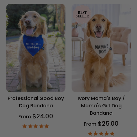
Professional Good Boy
Ivory Mama's Boy /
Dog Bandana
Mama's Girl Dog
Bandana
$24.00
From
$25.00
From
4.9
star
4.9
rating