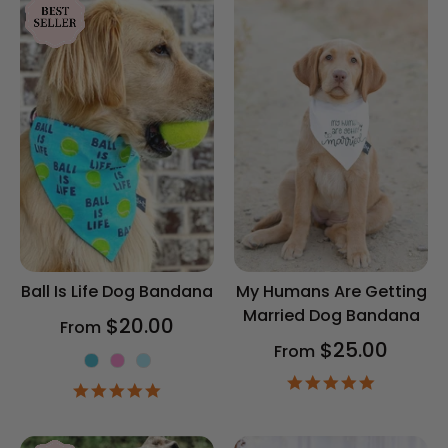
Ball Is Life Dog Bandana
My Humans Are Getting
Married Dog Bandana
$20.00
From
$25.00
From
Color
4.9
4.9
star
star
rating
rating