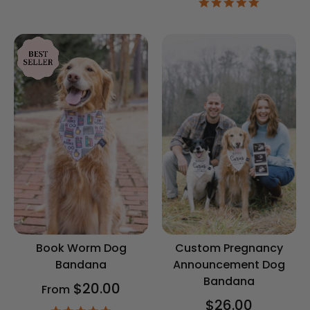
4.9
rating
star
rating
Book Worm Dog
Custom Pregnancy
Bandana
Announcement Dog
Bandana
$20.00
From
$26.00