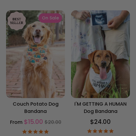
star
rating
On Sale
Couch Potato Dog
I'M GETTING A HUMAN
Bandana
Dog Bandana
Regular
$15.00
$24.00
From
$20.00
price
4.9
4.9
star