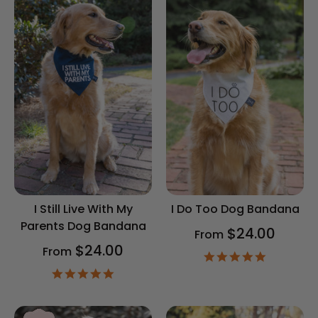
I Still Live With My
I Do Too Dog Bandana
Parents Dog Bandana
$24.00
From
$24.00
From
4.9
star
4.9
rating
star
rating