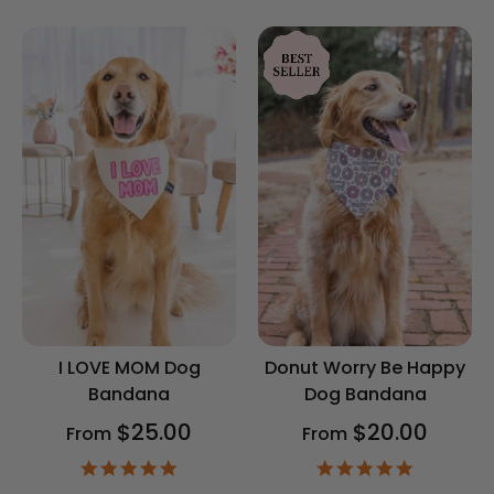
rating
rating
I LOVE MOM Dog
Donut Worry Be Happy
Bandana
Dog Bandana
$25.00
$20.00
From
From
4.9
4.9
star
star