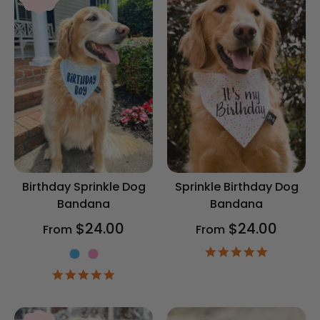
Birthday Sprinkle Dog
Sprinkle Birthday Dog
Bandana
Bandana
$24.00
$24.00
From
From
4.9
Color
star
4.9
rating
star
rating