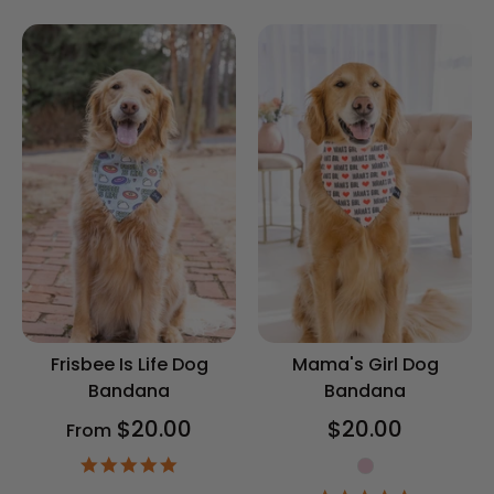
rating
rating
Frisbee Is Life Dog
Mama's Girl Dog
Bandana
Bandana
$20.00
$20.00
From
Gender
4.9
star