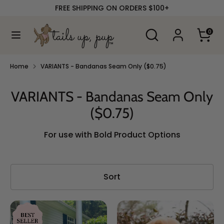
Skip
FREE SHIPPING ON ORDERS $100+
to
content
Search
Search
0
our
Search
Search
store
our
store
Home
VARIANTS - Bandanas Seam Only ($0.75)
VARIANTS - Bandanas Seam Only
($0.75)
For use with Bold Product Options
Sort