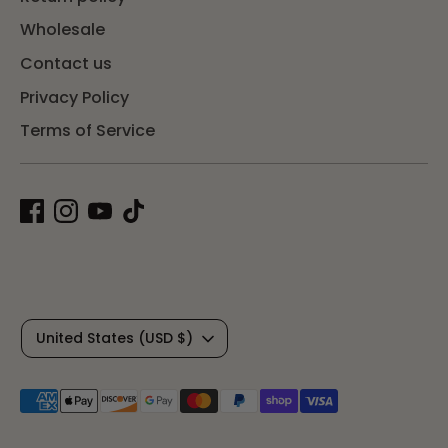
Wholesale
Contact us
Privacy Policy
Terms of Service
C
United States (USD $)
u
Payment
r
methods
accepted