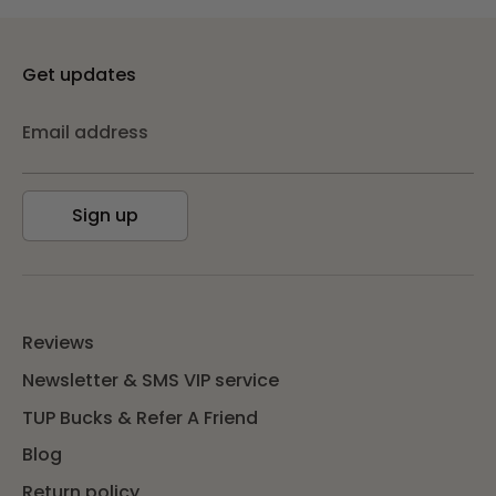
Get updates
Email address
Sign up
Reviews
Newsletter & SMS VIP service
TUP Bucks & Refer A Friend
Blog
Return policy