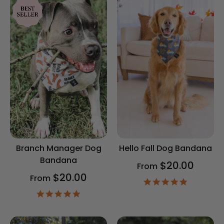
Branch Manager Dog
Hello Fall Dog Bandana
Bandana
$20.00
From
$20.00
From
4.9
star
4.9
rating
star
rating