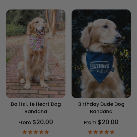
star
rating
rating
Ball Is Life Heart Dog
Birthday Dude Dog
Bandana
Bandana
$20.00
$20.00
From
From
4.9
4.9
star
star