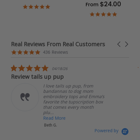
$24.00
From
4.9
star
4.9
rating
star
rating
Real Reviews From Real Customers
Carousel
arrows
Reviews
4.8
436 Reviews
carousel
star
rating
5.0
04/17/26
star
The bandanas are well made.
rating
, from
The bandanas are well
g mom
made. I had an issue wi
and Emma’s
order and they were ver
ription box
quick to respond and he
 month
me get it resolved! I will 
Read More
Katherine S.
Powered by