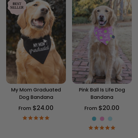
My Mom Graduated
Pink Ball Is Life Dog
Dog Bandana
Bandana
$24.00
$20.00
From
From
4.9
Color
star
4.9
rating
star
rating