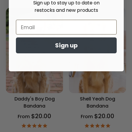
Sign up to stay up to date on
rating
rating
restocks and new products
Sign up
Daddy's Boy Dog
Shell Yeah Dog
Bandana
Bandana
$20.00
$20.00
From
From
4.9
4.9
star
star