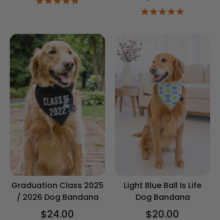
4.9
star
4.9
rating
star
rating
Graduation Class 2025
Light Blue Ball Is Life
/ 2026 Dog Bandana
Dog Bandana
$24.00
$20.00