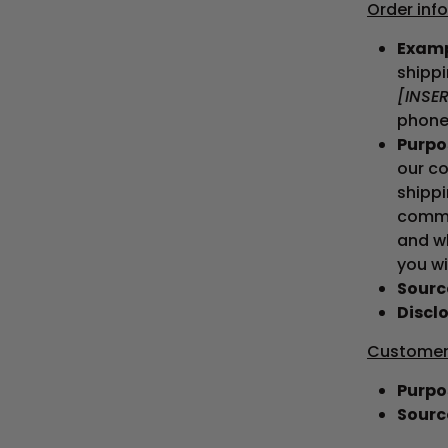
Order inf
Examp
shipp
[INSE
phone
Purpos
our co
shippi
commun
and wh
you wi
Source
Disclo
Customer 
Purpos
Source