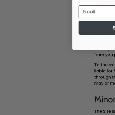
such mes
The wirele
undeliver
number. Y
informati
You agree
claims, li
from you 
To the ext
liable for
through t
may or may
Mino
The Site i