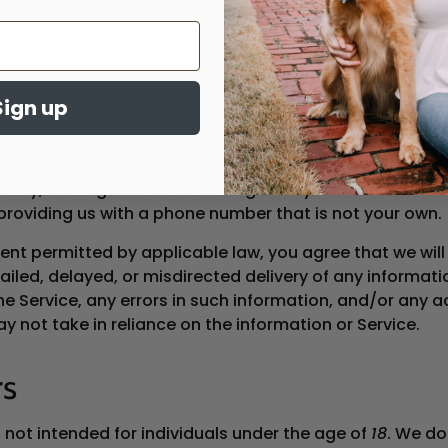
sages.
ss carriers supported by the Service are not liable for 
ed messages. You agree to provide us with a valid mobi
ou agree to maintain accurate, complete, and up-to-
Sign up
on with us related to your receipt of messages.
 to indemnify, defend, and hold us harmless from any t
ability, damages or costs arising from your use of the Se
providing us with a phone number that is not your own.
ent permitted by applicable law, you agree that we will
 failed, delayed, or misdirected delivery of any informat
he Service, any errors in such information, and/or any a
 not take in reliance on the information or Service.
rs
s not intended for individuals under the age of
18
. We do