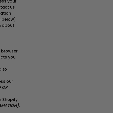
ess your
ntact us
mation
n below)
on about
 browser,
ucts you
d to
ss our
D OR
r Shopify
RMATION]
.