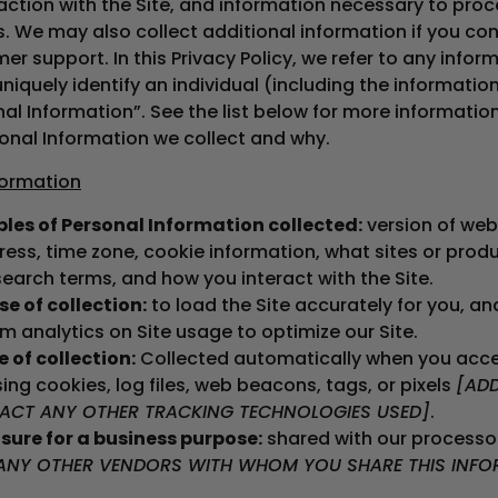
raction with the Site, and information necessary to proc
. We may also collect additional information if you co
er support. In this Privacy Policy, we refer to any infor
niquely identify an individual (including the informatio
nal Information”. See the list below for more informati
onal Information we collect and why.
formation
les of Personal Information collected:
version of web
ress, time zone, cookie information, what sites or prod
search terms, and how you interact with the Site.
e of collection:
to load the Site accurately for you, an
m analytics on Site usage to optimize our Site.
 of collection:
Collected automatically when you acce
sing cookies, log files, web beacons, tags, or pixels
[AD
ACT ANY OTHER TRACKING TECHNOLOGIES USED]
.
sure for a business purpose:
shared with our processo
ANY OTHER VENDORS WITH WHOM YOU SHARE THIS INFO