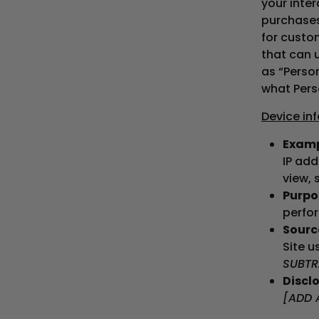
your inte
purchases
for custom
that can u
as “Perso
what Pers
Device in
Examp
IP add
view, 
Purpos
perfor
Source
Site u
SUBTR
Disclo
[ADD 