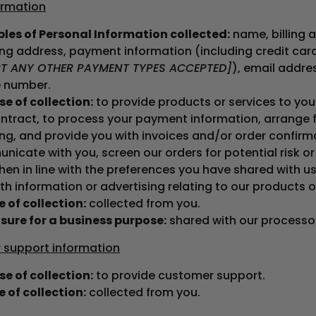
ormation
les of Personal Information collected:
name, billing 
ing address, payment information (including credit ca
RT ANY OTHER PAYMENT TYPES ACCEPTED]
), email addre
 number.
e of collection:
to provide products or services to you t
ntract, to process your payment information, arrange 
ng, and provide you with invoices and/or order confirm
icate with you, screen our orders for potential risk or
en in line with the preferences you have shared with us
th information or advertising relating to our products o
 of collection:
collected from you.
sure for a business purpose:
shared with our processo
support information
e of collection:
to provide customer support.
 of collection:
collected from you.