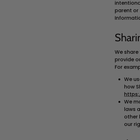
intentiona
parent or
Informati
Shari
We share 
provide ou
For examp
We use
how Sh
https
We ma
laws a
other 
our ri