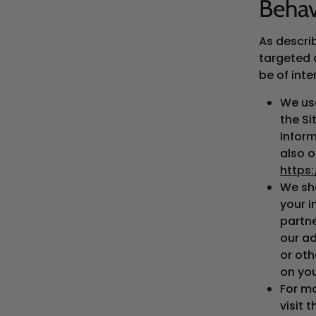
Behav
As descri
targeted 
be of inte
We us
the S
Inform
also o
https
We sha
your i
partne
our ad
or oth
on you
For m
visit 