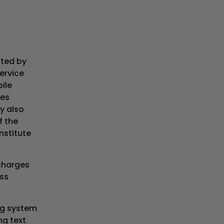
ated by
Service
ile
res
y also
f the
nstitute
 charges
ss
ng system
ng text