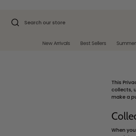
Skip
to
content
Search
Search
our
store
New Arrivals
Best Sellers
Summe
This Priv
collects, 
make a pu
Colle
When you v