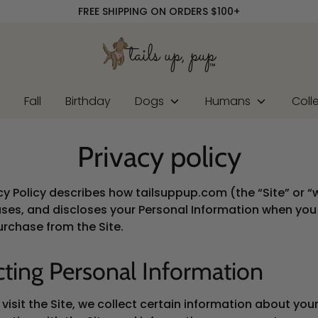
FREE SHIPPING ON ORDERS $100+
r
Fall
Birthday
Dogs
Humans
Coll
Privacy policy
acy Policy describes how tailsuppup.com (the “Site” or “
uses, and discloses your Personal Information when you v
rchase from the Site.
cting Personal Information
isit the Site, we collect certain information about your