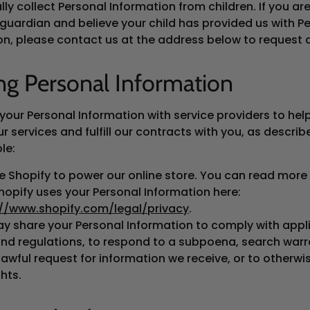
lly collect Personal Information from children. If you ar
 guardian and believe your child has provided us with P
on, please contact us at the address below to request d
ng Personal Information
your Personal Information with service providers to hel
r services and fulfill our contracts with you, as descri
le:
 Shopify to power our online store. You can read more
opify uses your Personal Information here:
://www.shopify.com/legal/privacy
.
y share your Personal Information to comply with appl
nd regulations, to respond to a subpoena, search warr
lawful request for information we receive, or to otherwi
ghts.