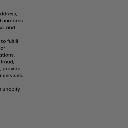
address,
rd numbers
ss, and
o fulfill
for
ations,
 fraud,
, provide
r services.
r Shopify