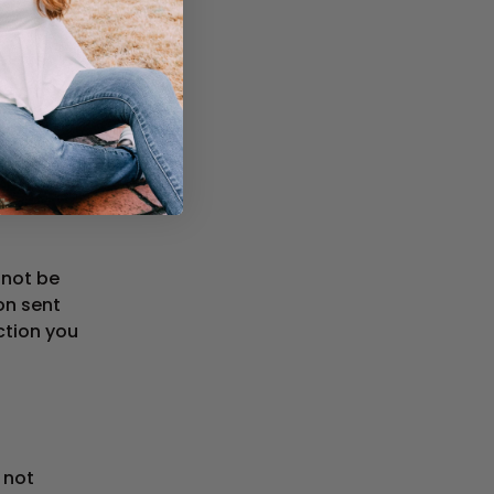
delayed or
le
date
hird-party
rvice or
 not be
ion sent
ction you
 not