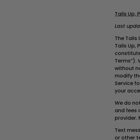
Tails Up,
Last upda
The Tails
Tails Up, 
constitut
Terms”). 
without n
modify th
Service fo
your acce
We do not 
and fees 
provider.
Text mess
or other 