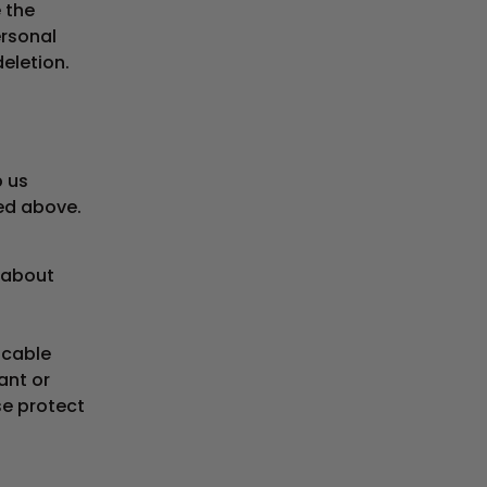
e the
ersonal
eletion.
p us
bed above.
 about
icable
ant or
se protect