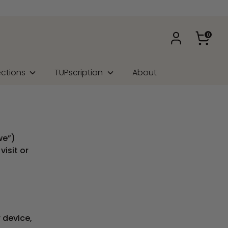
0
ections
TUPscription
About
we”)
isit or
 device,