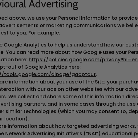
ioural Advertising
bed above, we use your Personal Information to provide
advertisements or marketing communications we beli
rest to you. For example:
e Google Analytics to help us understand how our cus
ite. You can read more about how Google uses your Per
ation here:
https://policies.google.com/privacy?hl=en
pt-out of Google Analytics here:
://tools.google.com/dlpage/gaoptout
.
re information about your use of the Site, your purcha
nteraction with our ads on other websites with our adve
rs. We collect and share some of this information direc
vertising partners, and in some cases through the use 
er similar technologies (which you may consent to, de
r location).
ore information about how targeted advertising works,
the Network Advertising Initiative’s (“NAI”) educational 