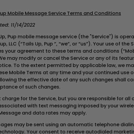
 Pup
Mobile Message Service Terms and Conditions
ted: 11/14/2022
 Up, Pup mobile message service (the "Service") is oper
Pup, LLC (“Tails Up, Pup ”, “we”, or “us”). Your use of the 
es your agreement to these terms and conditions (“Mob
We may modify or cancel the Service or any of its featu
otice. To the extent permitted by applicable law, we ma
ese Mobile Terms at any time and your continued use o
llowing the effective date of any such changes shall co
ptance of such changes.
charge for the Service, but you are responsible for all
associated with text messaging imposed by your wirele
 Message and data rates may apply.
ages may be sent using an automatic telephone diali
technology. Your consent to receive autodialed marketi