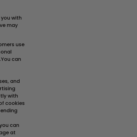
 you with
eve may
tomers use
sonal
.You can
ses, and
rtising
tly with
of cookies
pending
 you can
page at