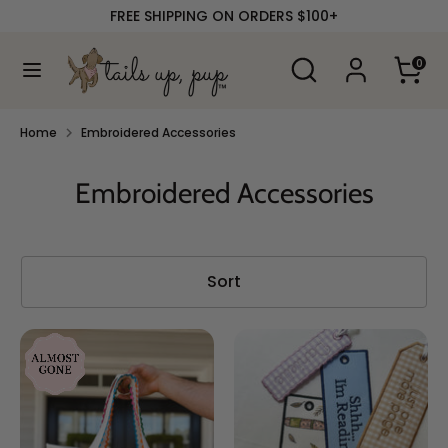
Skip
FREE SHIPPING ON ORDERS $100+
to
content
Search
Search
0
our
Search
Search
store
our
store
Home
Embroidered Accessories
Embroidered Accessories
Sort