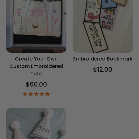
Create Your Own
Embroidered Bookmark
Custom Embroidered
$12.00
Tote
$60.00
5.0
star
rating