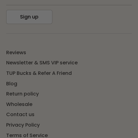
Sign up
Reviews
Newsletter & SMS VIP service
TUP Bucks & Refer A Friend
Blog
Return policy
Wholesale
Contact us
Privacy Policy
Terms of Service