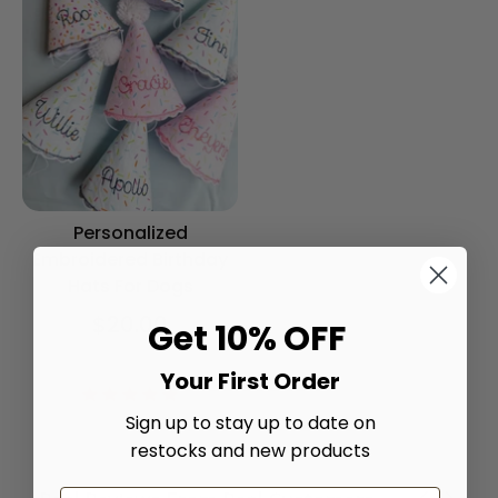
Personalized
Embroidered Birthday
Hats For Dogs
$20.00
Get 10% OFF
Color
Your First Order
5.0
star
Sign up to stay up to date on
rating
restocks and new products