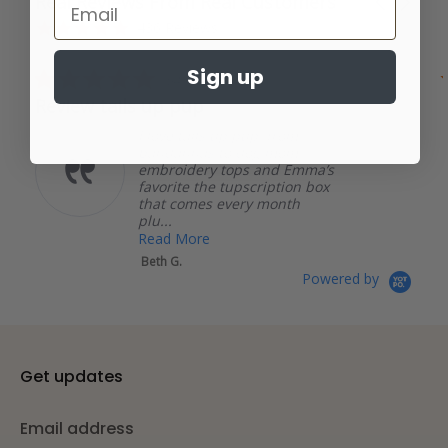
Real Reviews From Real Customers
Carousel
arrows
Reviews
4.8
436 Reviews
carousel
star
rating
Sign up
5.0
04/18/26
star
Review tails up pup
rating
I love tails up pup, from
bandannas to dog mom
embroidery tops and Emma’s
favorite the tupscription box
that comes every month
plu...
Read More
Beth G.
Powered by
Get updates
Email address