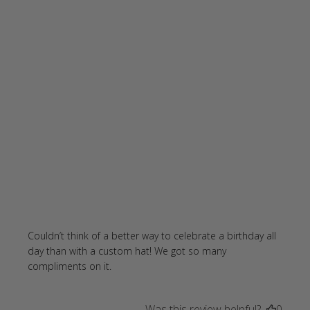
Couldn’t think of a better way to celebrate a birthday all 
day than with a custom hat! We got so many 
read more about review content
compliments on it.
Couldn’t think of a better way
Was this review helpful?
0