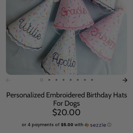
Personalized Embroidered Birthday Hats
For Dogs
$20.00
or 4 payments of
$5.00
with
ⓘ