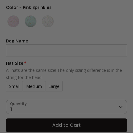
Color
Color
-
Pink Sprinkles
Dog Name
Hat Size
All hats are the same size! The only sizing difference is in the
string for the head.
Small
Medium
Large
Quantity
1
Add to Cart