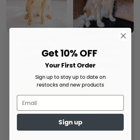
Chillin' With My Boo's
Autumn Plaid
Dog Bandana
Embroidered Dog
Get 10% OFF
Bandana
$20.00
From
Your First Order
$20.00
From
4.9
star
4.9
Sign up to stay up to date on
rating
star
restocks and new products
rating
Trusted reviews by
Sign up
Customer Reviews