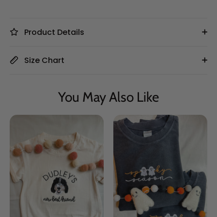
Product Details
Size Chart
You May Also Like