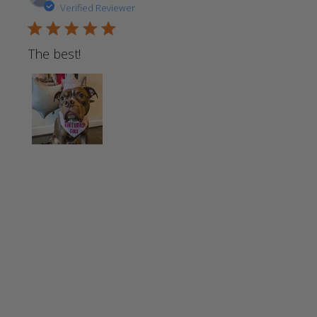
Verified Reviewer
5 star rating
The best!