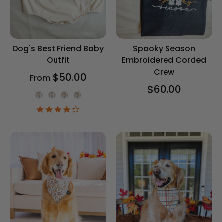
Dog's Best Friend Baby
Spooky Season
Outfit
Embroidered Corded
Crew
$50.00
From
$60.00
Onesie Color
4.2
star
rating