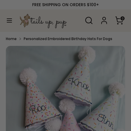
Skip
FREE SHIPPING ON ORDERS $100+
to
content
Search
Search
0
our
Search
Search
store
our
store
Home
Personalized Embroidered Birthday Hats For Dogs