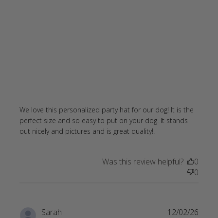
We love this personalized party hat for our dog! It is the 
perfect size and so easy to put on your dog. It stands 
read more about
out nicely and pictures and is great quality!!
review content
We love this
Was this review helpful?
0
personalized
0
party
Sarah
12/02/26