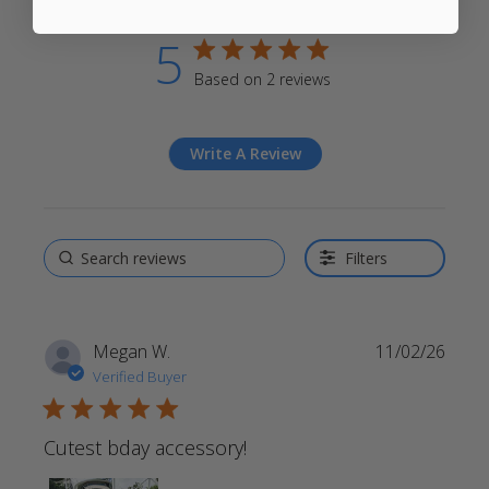
5
5 star rating
Based on 2 reviews
5 out of 5 stars Based on 2
reviews
Write A Review
Filters
Megan W.
11/02/26
Verified Buyer
5 star rating
Cutest bday accessory!