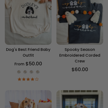
Dog's Best Friend Baby
Spooky Season
Outfit
Embroidered Corded
Crew
$50.00
From
$60.00
Onesie Color
4.2
star
rating