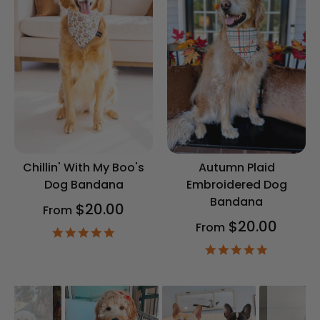
Chillin' With My Boo's
Autumn Plaid
Dog Bandana
Embroidered Dog
Bandana
$20.00
From
$20.00
From
4.9
star
4.9
rating
star
rating
Slideshow
Slide
controls