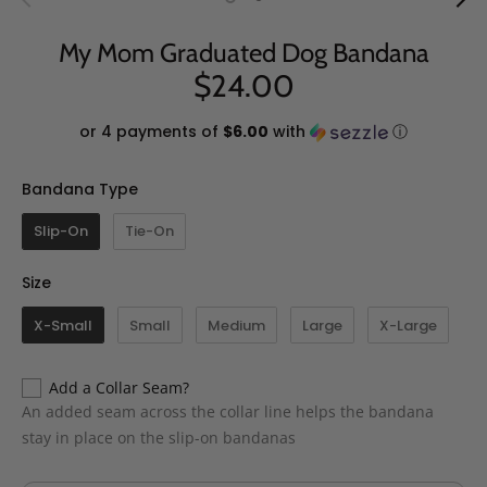
My Mom Graduated Dog Bandana
$24.00
or 4 payments of
$6.00
with
ⓘ
Bandana Type
Bandana Type
Slip-On
Tie-On
Size
Size
X-Small
Small
Medium
Large
X-Large
Add a Collar Seam?
An added seam across the collar line helps the bandana
stay in place on the slip-on bandanas