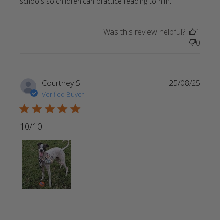
read more
schools so children can practice reading to him.
about review
content
Was this review helpful?
1
Perfect gift
0
for a friend
whose
Courtney S.
25/08/25
Verified Buyer
5 star rating
10/10