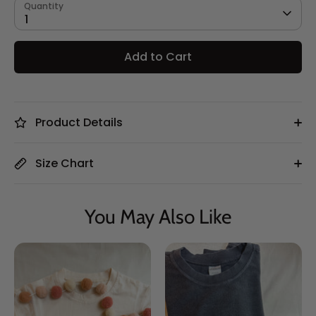
Quantity
1
Add to Cart
Product Details
Size Chart
You May Also Like