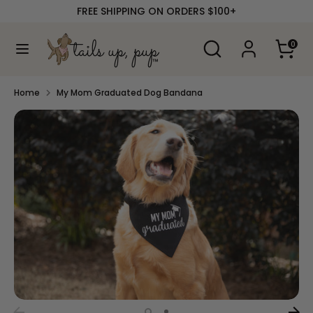
Skip
FREE SHIPPING ON ORDERS $100+
to
content
Search
Search
0
our
Search
Search
store
our
store
Home
My Mom Graduated Dog Bandana