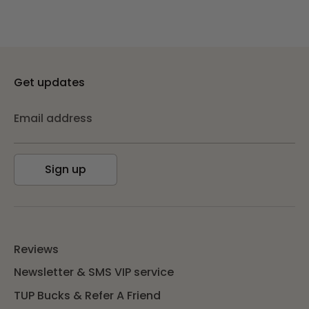
Get updates
Email address
Sign up
Reviews
Newsletter & SMS VIP service
TUP Bucks & Refer A Friend