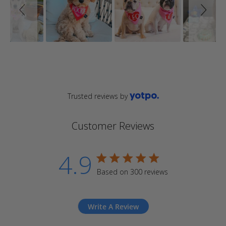
Trusted reviews by
Customer Reviews
4.9
4.9 star rating
Based on 300 reviews
4.9 out of 5 stars Based
on 300 reviews
Write A Review