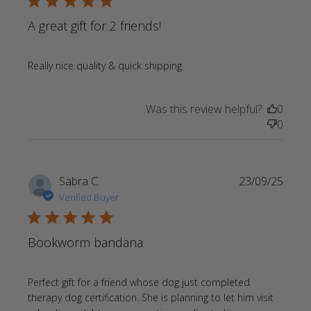
5 star rating
A great gift for 2 friends!
read more about review
Really nice quality & quick shipping.
content
Was this review helpful?
0
0
Sabra C.
23/09/25
Verified Buyer
5 star rating
Bookworm bandana
Perfect gift for a friend whose dog just completed 
therapy dog certification. She is planning to let him visit 