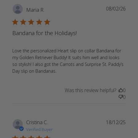
Always
08/02/26
Maria R.
high
quality
5 star rating
Bandana for the Holidays!
Love the personalized Heart slip on collar Bandana for 
my Golden Retriever Buddy! It suits him well and looks 
so stylish! I also got the Carrots and Surprise St. Paddy’s 
read more about review content
Day slip on Bandanas.
Love the personalized Heart slip
Was this review helpful?
0
0
Cristina C.
18/12/25
Verified Buyer