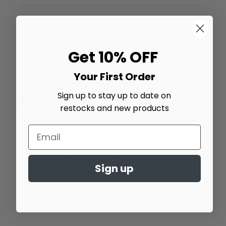
Filters
Get 10% OFF
Amanda B.
22/06/26
Your First Order
Verified Buyer
Sign up to stay up to date on
5 star rating
restocks and new products
Insanely adorable
Return customer. Always high quality and always 
read
adorable. My 2 goldens love wearing their bandanas
Sign up
more
about
Was this review helpful?
0
review
0
content
Return
customer