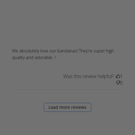
We absolutely love our bandanas! They're super high 
read more about review content
quality and adorable. !
We absolutely love our bandanas!
Was this review helpful?
1
0
Load more reviews