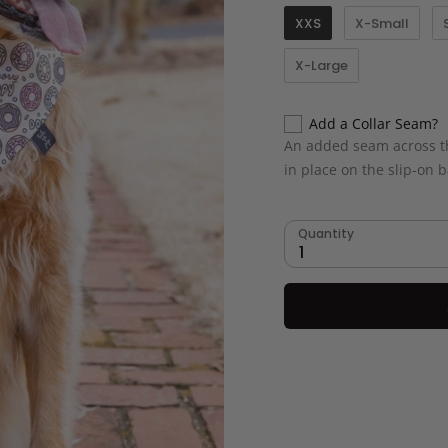
XXS
X-Small
X-Large
Add a Collar Seam?
An added seam across th
in place on the slip-on
Quantity
1