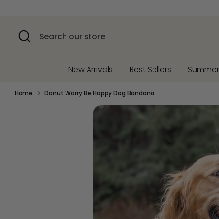
Skip
to
content
Search
Search
our
store
New Arrivals
Best Sellers
Summe
Home
Donut Worry Be Happy Dog Bandana