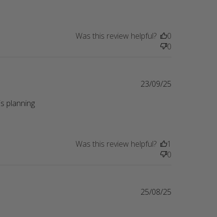
Was this review helpful?
0
0
23/09/25
s planning 
eview content Perfect gift for a friend whose
Was this review helpful?
1
0
25/08/25