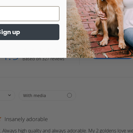
Customer Reviews
Sign up
4.9
4.9 star rating
Write A Review
Based on 327 reviews
4.9 out of 5 stars Based on 327 reviews
Insanely adorable
 Always high quality and always adorable. My 2 goldens love wea