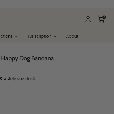
0
ections
TUPscription
About
e Happy Dog Bandana
00
with
ⓘ
na Type