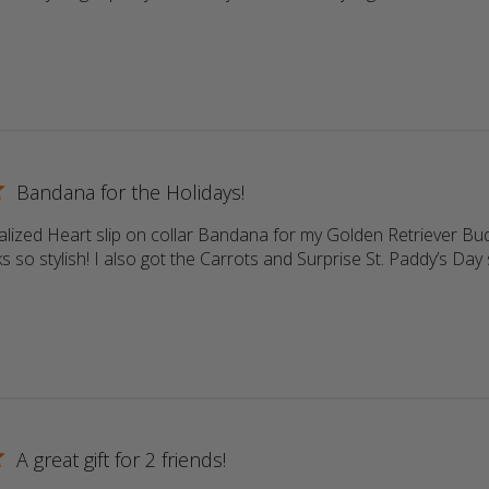
ore about review content Return customer. Always high qu
Bandana for the Holidays!
lized Heart slip on collar Bandana for my Golden Retriever Buddy
s so stylish! I also got the Carrots and Surprise St. Paddy’s Day s
more about review content Love the personalized Heart sli
A great gift for 2 friends!