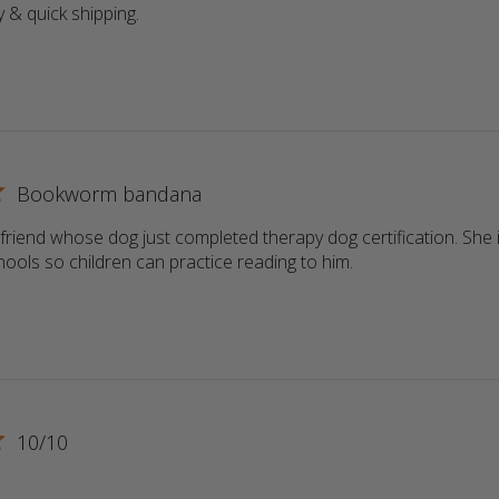
y & quick shipping.
read more about review content
Bookworm bandana
a friend whose dog just completed therapy dog certification. She i
schools so children can practice reading to him.
read more about r
10/10