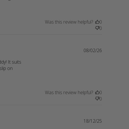
ality
Was this review helpful?
0
0
08/02/26
! It suits 
lip on 
p
Was this review helpful?
0
0
18/12/25