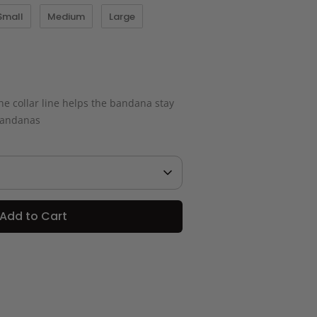
Small
Medium
Large
e collar line helps the bandana stay
 bandanas
Add to Cart