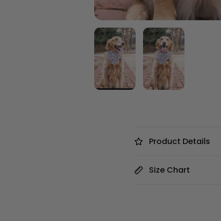
Product Details
Size Chart