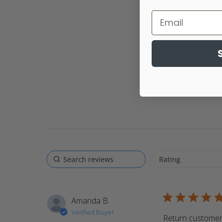
5 star rating
Amanda B.
Verified Buyer
Return customer.