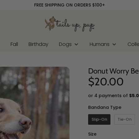
FREE SHIPPING ON ORDERS $100+
r
Fall
Birthday
Dogs
Humans
Coll
Donut Worry B
$20.00
or 4 payments of
$5.
Banda
Bandana Type
Slip-On
Tie-On
Size
Size