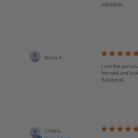
bandanas
read m
5 star rating
Maria R.
Love the persona
him well and look
Bandanas.
read 
5 star rating
Cristina...