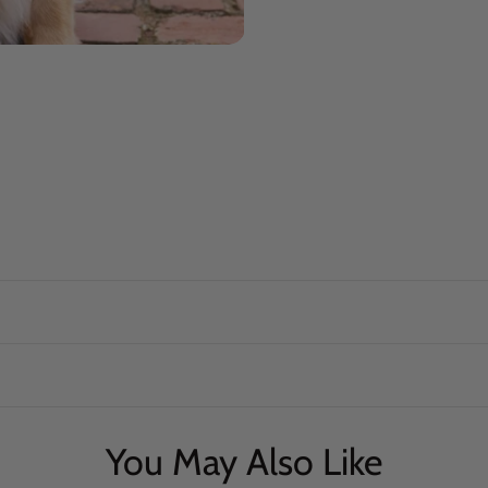
You May Also Like