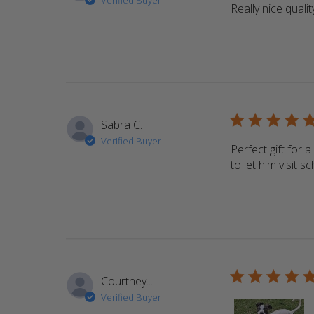
Verified Buyer
Really nice qualit
5 star rating
Sabra C.
Verified Buyer
Perfect gift for 
to let him visit 
5 star rating
Courtney...
Verified Buyer