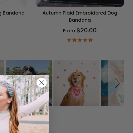
og Bandana
Autumn Plaid Embroidered Dog
Bandana
$20.00
From
9
ar
4.9
ting
star
rating