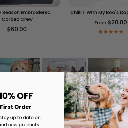
 Season Embroidered
Chillin' With My Boo's D
Corded Crew
$20.00
From
$60.00
4.
st
ra
 10% OFF
First Order
 stay up to date on
and new products