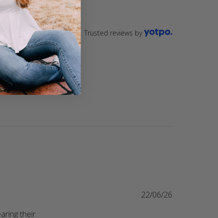
Trusted reviews by
22/06/26
ring their 