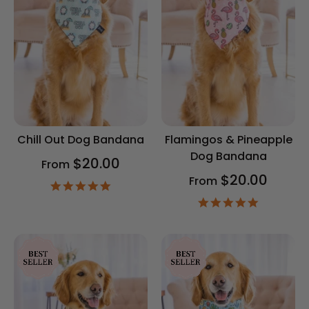
Chill Out Dog Bandana
Flamingos & Pineapple
Dog Bandana
$20.00
From
$20.00
From
4.9
star
4.9
rating
star
rating