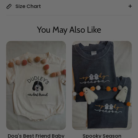
Size Chart
You May Also Like
Dog's Best Friend Baby
Spooky Season