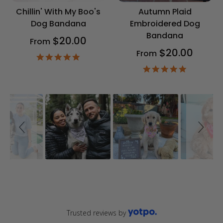
Chillin' With My Boo's
Autumn Plaid
Dog Bandana
Embroidered Dog
Bandana
$20.00
From
$20.00
From
4.9
star
4.9
rating
star
rating
Slideshow
Slide
controls
Trusted reviews by