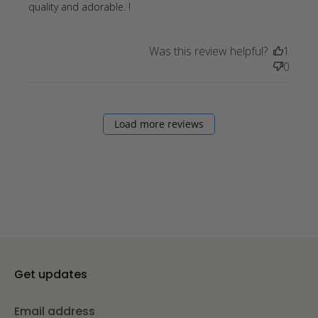
read more about review content
quality and adorable. !
We absolutely love our bandanas!
Was this review helpful?
1
0
Load more reviews
Get updates
Email address