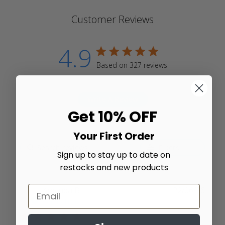
Customer Reviews
4.9
4.9 star rating
Based on 327 reviews
4.9 out of 5 stars Based
on 327 reviews
Write A Review
Get 10% OFF
Your First Order
Filters
Sign up to stay up to date on
restocks and new products
Amanda B.
22/06/26
Verified Buyer
5 star rating