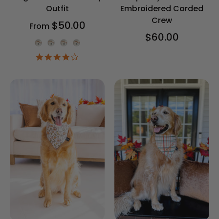
Outfit
Embroidered Corded
Crew
$50.00
From
$60.00
Onesie Color
4.2
star
rating