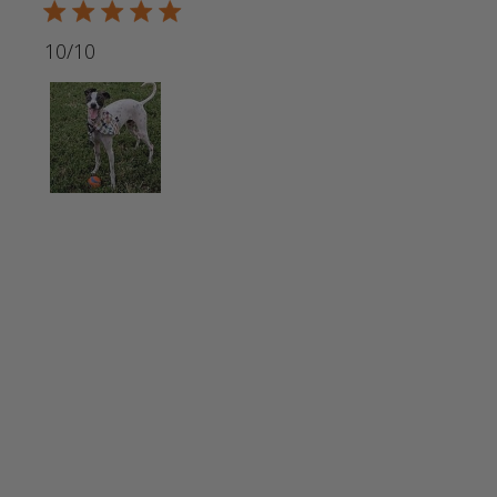
5 star rating
10/10