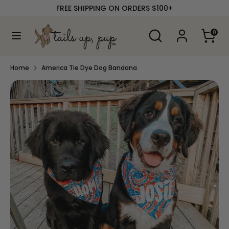
Skip
FREE SHIPPING ON ORDERS $100+
to
content
Search
Search
0
our
Search
Search
store
our
store
Home
America Tie Dye Dog Bandana