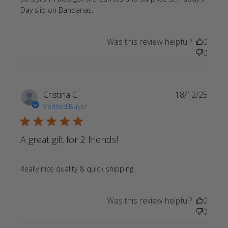
read more about review content
Day slip on Bandanas.
Love the personalized Heart slip
Was this review helpful?
0
0
Cristina C.
18/12/25
Verified Buyer
5 star rating
A great gift for 2 friends!
read more about review
Really nice quality & quick shipping.
content
Was this review helpful?
0
0