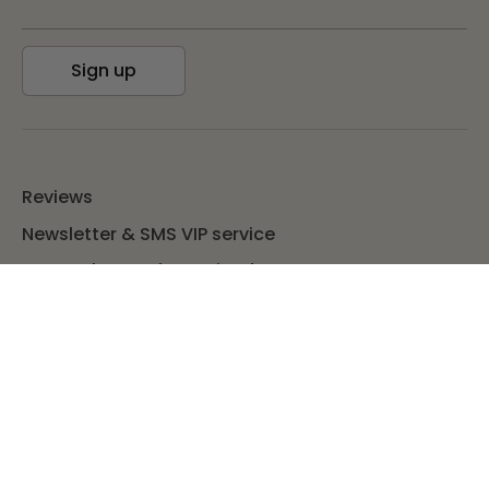
Sign up
Reviews
Newsletter & SMS VIP service
TUP Bucks & Refer A Friend
Blog
Return policy
Wholesale
Contact us
Privacy Policy