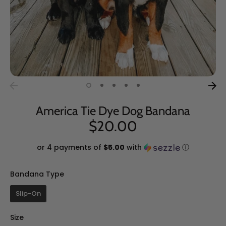
America Tie Dye Dog Bandana
$20.00
or 4 payments of
$5.00
with
ⓘ
Bandana Type
Bandana Type
Slip-On
Size
Size