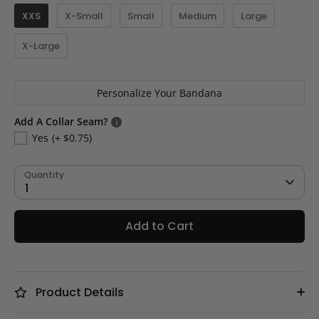
XXS
X-Small
Small
Medium
Large
X-Large
Personalize Your Bandana
Add A Collar Seam?
Yes
(+ $0.75)
Quantity
1
Add to Cart
Product Details