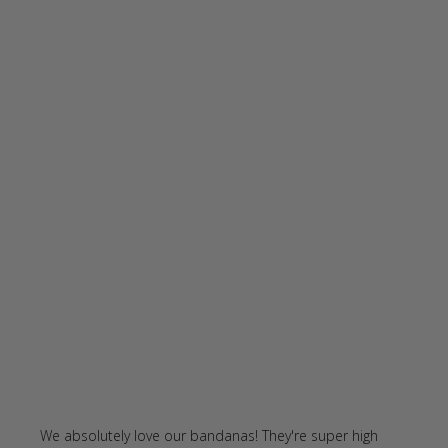
We absolutely love our bandanas! They're super high 