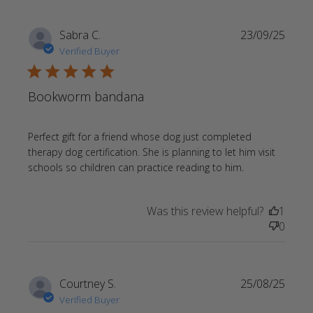
Sabra C.
23/09/25
Verified Buyer
5 star rating
Bookworm bandana
Perfect gift for a friend whose dog just completed 
therapy dog certification. She is planning to let him visit 
read more
schools so children can practice reading to him.
about review
content
Was this review helpful?
1
Perfect gift
0
for a friend
whose
Courtney S.
25/08/25
Verified Buyer