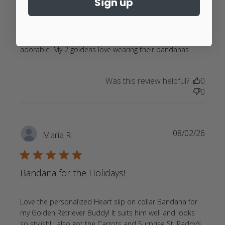
Sign up
Insanely adorable
Return customer. Always high quality and always 
read
adorable. My 2 goldens love wearing their bandanas
more
about
Was this review helpful?
0
review
0
content
Return
customer
Always
08/02/26
Maria R.
high
quality
5 star rating
Bandana for the Holidays!
Love the personalized Heart slip on collar Bandana for 
my Golden Retriever Buddy! It suits him well and looks 
so stylish! I also got the Carrots and Surprise St. Paddy’s 