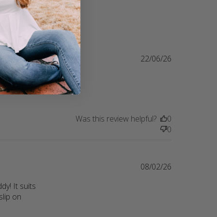
22/06/26
ring their 
lity
Was this review helpful?
0
0
08/02/26
! It suits 
lip on 