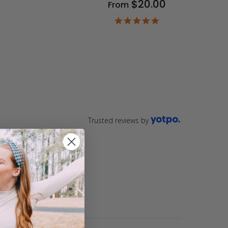
$20.00
From
9
ar
4.9
ting
star
rating
Trusted reviews by