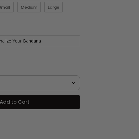
Small
Medium
Large
nalize Your Bandana
Add to Cart