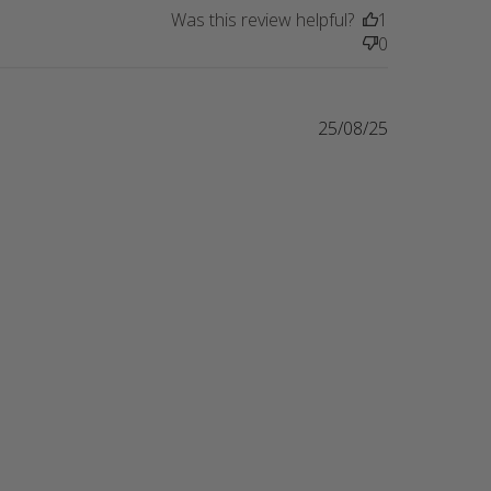
Was this review helpful?
1
0
25/08/25