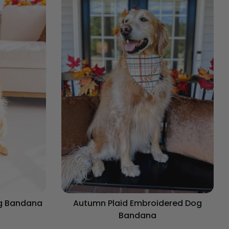
og Bandana
Autumn Plaid Embroidered Dog
Bandana