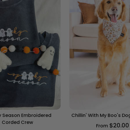
 Season Embroidered
Chillin' With My Boo's D
Corded Crew
$20.00
From