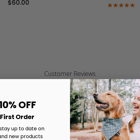
$60.00
4.
st
ra
Customer Reviews
 10% OFF
4.9
4.9 star rating
Write A Review
Based on 327 reviews
First Order
4.9 out of 5 stars Based on 327 reviews
 stay up to date on
and new products