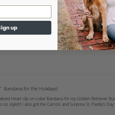
Sign up
Insanely adorable
 Always high quality and always adorable. My 2 goldens love wea
ore about review content Return customer. Always high qua
Bandana for the Holidays!
lized Heart slip on collar Bandana for my Golden Retriever Buddy
s so stylish! I also got the Carrots and Surprise St. Paddy’s Day s
more about review content Love the personalized Heart slip