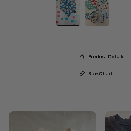
Product Details
Size Chart