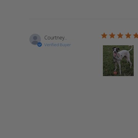
5 star rating
Courtney...
Verified Buyer