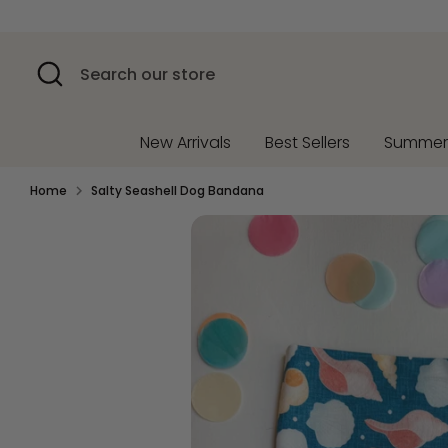
Skip
to
content
Search
Search
our
store
New Arrivals
Best Sellers
Summe
Home
Salty Seashell Dog Bandana