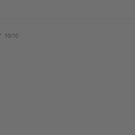
10/10