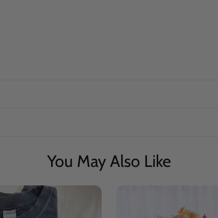
You May Also Like