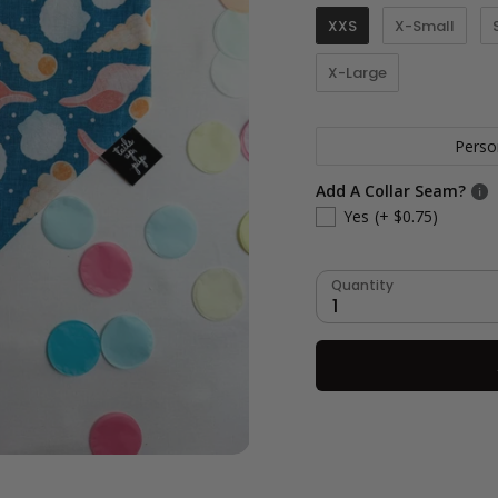
XXS
X-Small
X-Large
Perso
Add A Collar Seam?
Yes
(+ $0.75)
Quantity
1