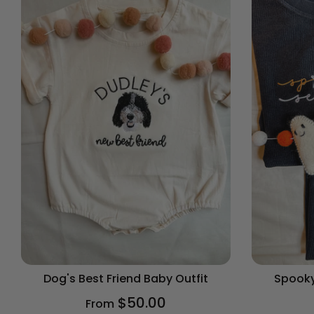
Dog's Best Friend Baby Outfit
Spooky
$50.00
From