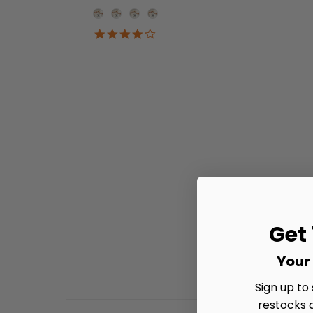
Onesie Color
4.2
star
rating
Get
Your 
Sign up to
restocks 