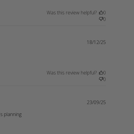
Was this review helpful?
0
0
18/12/25
Was this review helpful?
0
0
23/09/25
s planning 
eview content Perfect gift for a friend whose