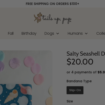
FREE SHIPPING ON ORDERS $100+
r
Fall
Birthday
Dogs
Humans
Coll
Salty Seashell 
$20.00
or 4 payments of
$5.
Banda
Bandana Type
Slip-On
Size
Size