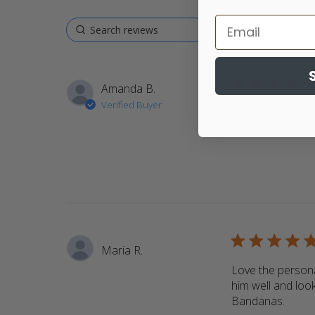
5 star rating
Amanda B.
Verified Buyer
Return customer.
bandanas
read m
5 star rating
Maria R.
Love the persona
him well and look
Bandanas.
read 