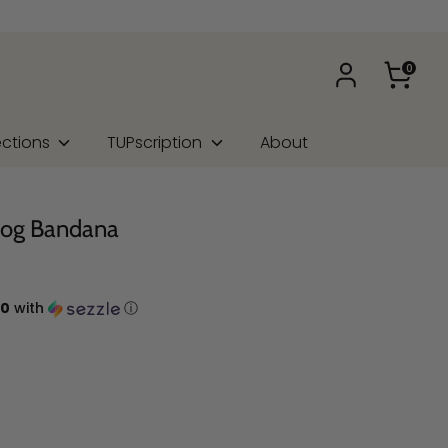
0
ections
TUPscription
About
Dog Bandana
00
with
ⓘ
na Type