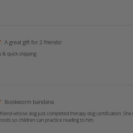
A great gift for 2 friends!
y & quick shipping.
read more about review content
Bookworm bandana
a friend whose dog just completed therapy dog certification. She i
schools so children can practice reading to him.
read more about r