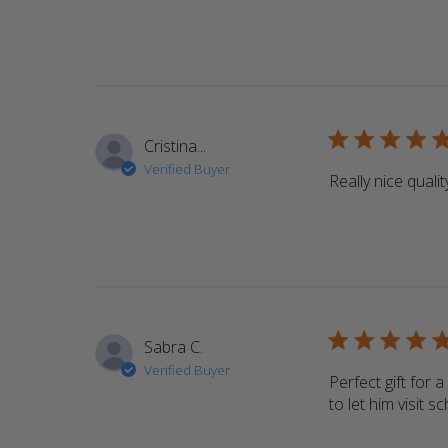
5 star rating
Cristina...
Verified Buyer
Really nice qualit
5 star rating
Sabra C.
Verified Buyer
Perfect gift for 
to let him visit 