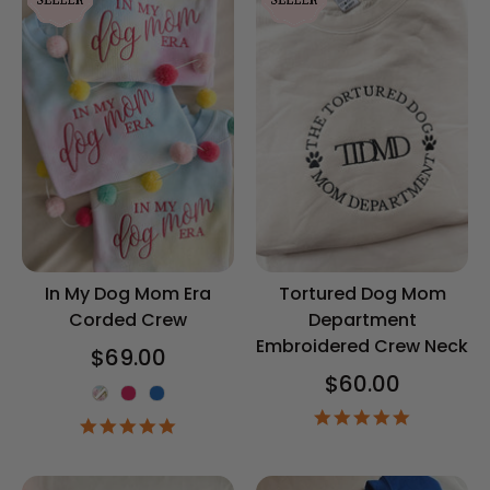
In My Dog Mom Era
Tortured Dog Mom
Corded Crew
Department
Embroidered Crew Neck
$69.00
$60.00
Color
5.0
4.8
star
star
rating
rating