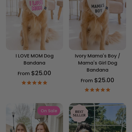
I LOVE MOM Dog
Ivory Mama's Boy /
Bandana
Mama's Girl Dog
Bandana
$25.00
From
$25.00
From
4.9
star
4.9
rating
star
rating
On Sale