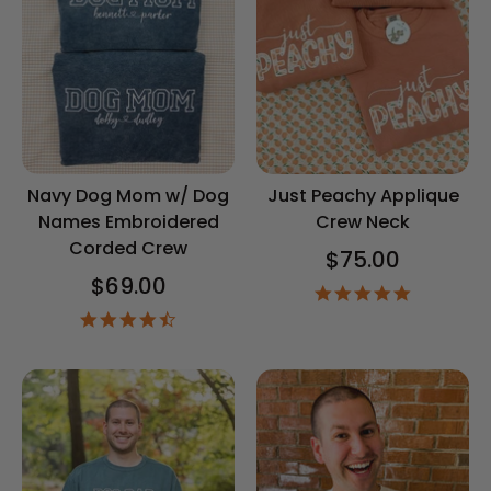
Navy Dog Mom w/ Dog
Just Peachy Applique
Names Embroidered
Crew Neck
Corded Crew
$75.00
$69.00
4.8
star
4.5
rating
star
rating