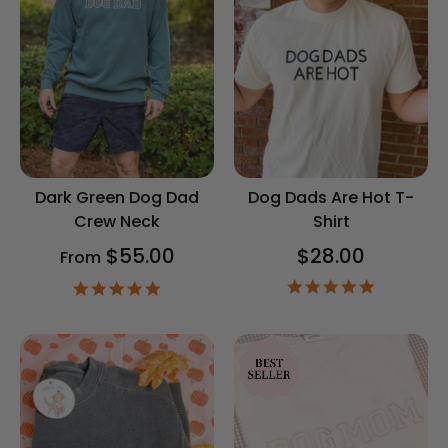
Dark Green Dog Dad
Dog Dads Are Hot T-
Crew Neck
Shirt
$55.00
$28.00
From
5.0
5.0
star
star
rating
rating