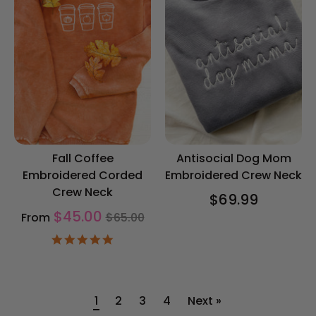
Fall Coffee
Antisocial Dog Mom
Embroidered Corded
Embroidered Crew Neck
Crew Neck
$69.99
Regular
$45.00
From
$65.00
price
5.0
star
rating
1
2
3
4
Next »