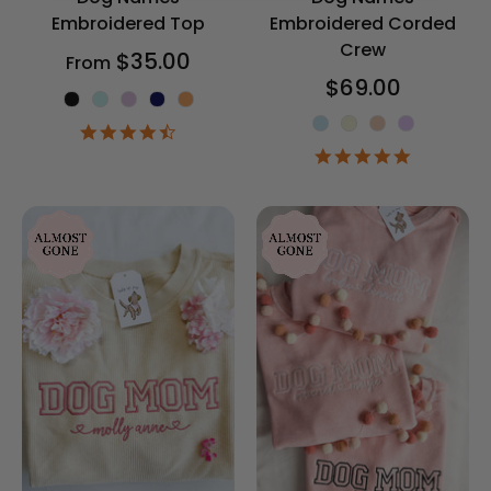
Embroidered Top
Embroidered Corded
Crew
$35.00
From
$69.00
Shirt Color
Corded Crew 
4.5
star
5.0
rating
star
rating