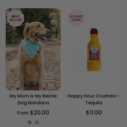
rating
My Mom Is My Bestie
Happy Hour Crusherz -
Dog Bandana
Tequila
$20.00
$11.00
From
Color