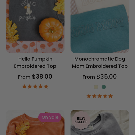
Hello Pumpkin
Monochromatic Dog
Embroidered Top
Mom Embroidered Top
$38.00
$35.00
From
From
4.9
Color
star
5.0
rating
star
rating
On Sale