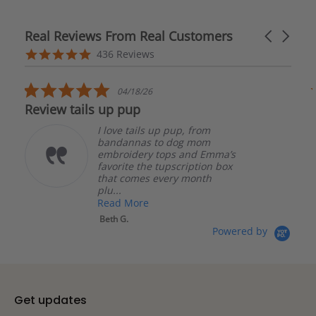
Real Reviews From Real Customers
Carousel
arrows
Reviews
4.8
436 Reviews
carousel
star
rating
5.0
04/17/26
star
The bandanas are well made
rating
 pup, from
The bandanas are we
 dog mom
made. I had an issue
ps and Emma’s
order and they were 
pscription box
quick to respond and
ery month
me get it resolved! I w
Read More
Katherine S.
Powered by
Get updates