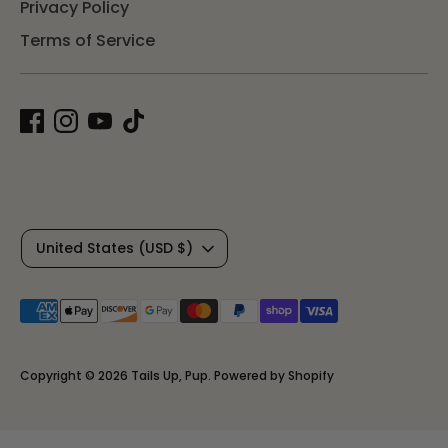
Privacy Policy
Terms of Service
C
United States (USD $)
u
Payment
r
methods
r
accepted
Copyright © 2026
Tails Up, Pup
.
Powered by Shopify
e
n