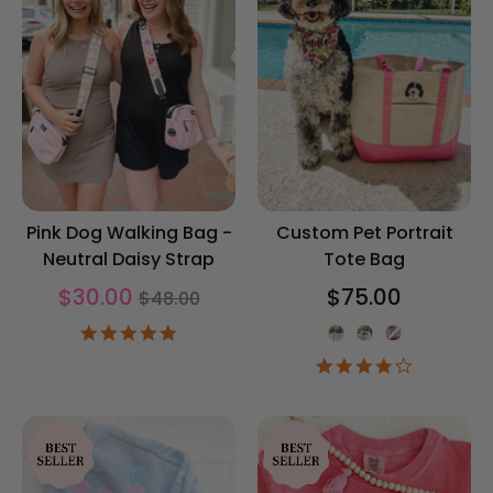
Pink Dog Walking Bag -
Custom Pet Portrait
Neutral Daisy Strap
Tote Bag
Regular
$30.00
$75.00
$48.00
price
Tote Color
5.0
star
4.0
rating
star
rating