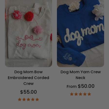
Dog Mom Bow
Dog Mom Yarn Crew
Embroidered Corded
Neck
Crew
$50.00
From
$55.00
5.0
star
5.0
rating
star
rating