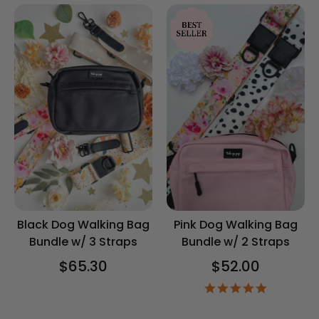
Black Dog Walking Bag
Pink Dog Walking Bag
Bundle w/ 3 Straps
Bundle w/ 2 Straps
$65.30
$52.00
5.0
star
rating