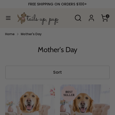
Skip
FREE SHIPPING ON ORDERS $100+
to
content
Search
Search
0
our
Search
Search
store
our
store
Home
Mother's Day
Mother's Day
Sort