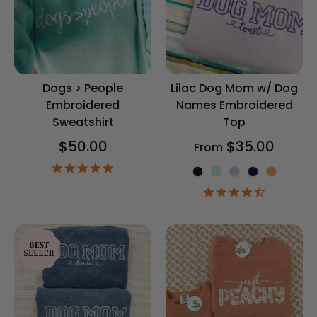
Dogs > People
Lilac Dog Mom w/ Dog
Embroidered
Names Embroidered
Sweatshirt
Top
$50.00
$35.00
From
5.0
Shirt Color
star
rating
4.4
star
rating