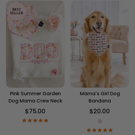
Pink Summer Garden
Mama's Girl Dog
Dog Mama Crew Neck
Bandana
$75.00
$20.00
5.0
Gender
star
4.9
rating
star