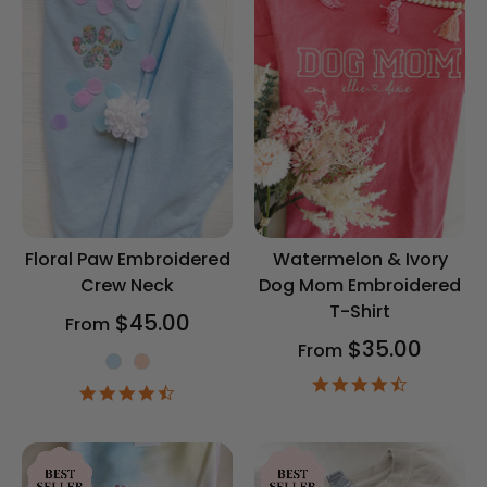
Floral Paw Embroidered
Watermelon & Ivory
Crew Neck
Dog Mom Embroidered
T-Shirt
$45.00
From
$35.00
From
Shirt Color
4.5
4.6
star
star
rating
rating