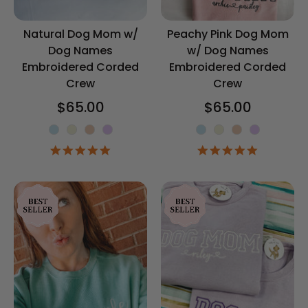
Natural Dog Mom w/
Peachy Pink Dog Mom
Dog Names
w/ Dog Names
Embroidered Corded
Embroidered Corded
Crew
Crew
$65.00
$65.00
Corded Crew Color
Corded Crew 
5.0
5.0
star
star
rating
rating