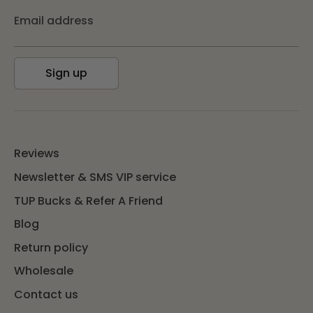
Email address
Sign up
Reviews
Newsletter & SMS VIP service
TUP Bucks & Refer A Friend
Blog
Return policy
Wholesale
Contact us