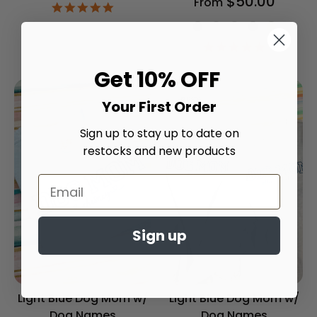
$50.00
From
4.9
star
Shirt Color
rating
5.0
star
rating
Get 10% OFF
Your First Order
Sign up to stay up to date on
restocks and new products
Sign up
Light Blue Dog Mom w/
Light Blue Dog Mom w/
Dog Names
Dog Names