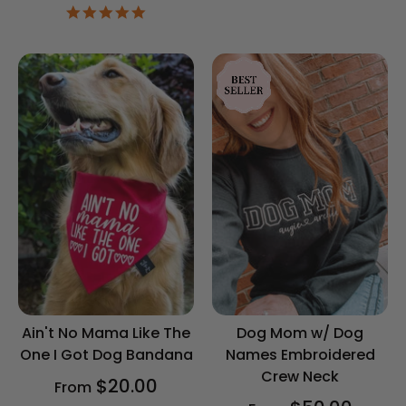
4.9
star
rating
Ain't No Mama Like The
Dog Mom w/ Dog
One I Got Dog Bandana
Names Embroidered
Crew Neck
$20.00
From