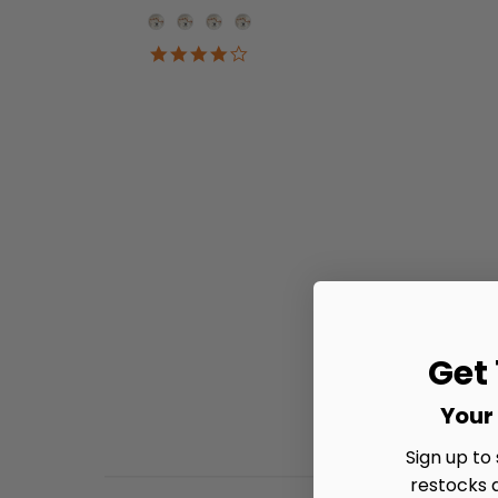
Onesie Color
4.2
star
rating
Get
Your 
Sign up to
restocks 