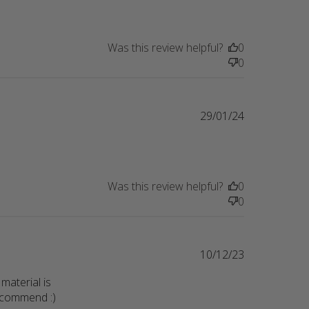
Was this review helpful?
0
0
29/01/24
nt Got this as a bday gift for a friend
Was this review helpful?
0
0
10/12/23
material is 
recommend :)
read more about review content Sweatshirt is so