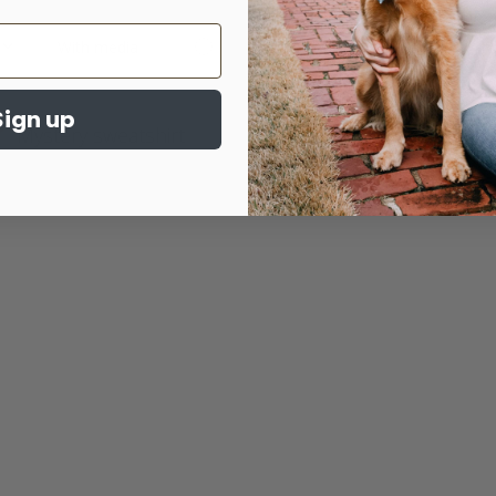
Sign up
Mystery sweatshirt