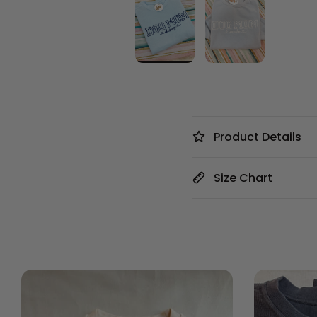
Product Details
Size Chart