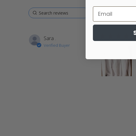
5 star rating
Sara .
Verified Buyer