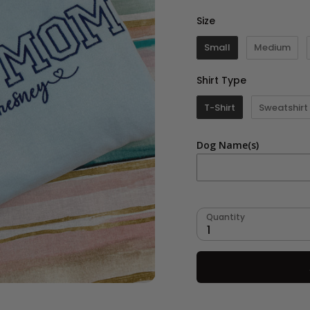
Size
Size
Small
Medium
Shirt Type
Shirt Type
T-Shirt
Sweatshirt
Dog Name(s)
Quantity
1