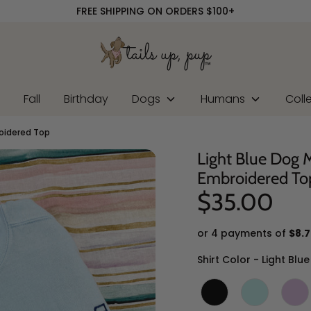
FREE SHIPPING ON ORDERS $100+
r
Fall
Birthday
Dogs
Humans
Coll
oidered Top
Light Blue Dog
Embroidered To
$35.00
or 4 payments of
$8.7
Shirt Color
-
Light Blue