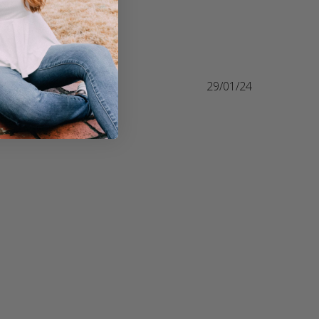
29/01/24