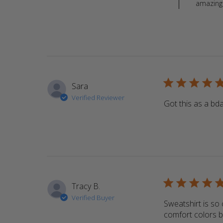
amazing 
5 star rating
Sara
Verified Reviewer
Got this as a bday
5 star rating
Tracy B.
Verified Buyer
Sweatshirt is so c
comfort colors b