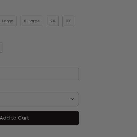
Large
X-Large
2X
3X
Add to Cart