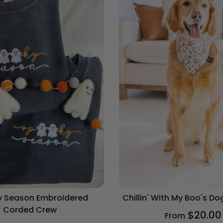
 Season Embroidered
Chillin' With My Boo's D
Corded Crew
$20.00
From