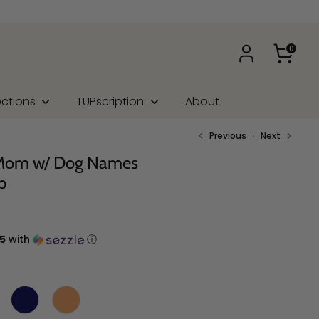
0
ections
TUPscription
About
Previous
Next
 Mom w/ Dog Names
p
5
with
ⓘ
Shirt Color