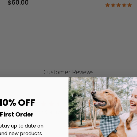
$60.00
4.
st
ra
Customer Reviews
 10% OFF
4.5
4.5 star rating
Write A Review
Based on 8 reviews
First Order
4.5 out of 5 stars Based on 8 reviews
 stay up to date on
and new products