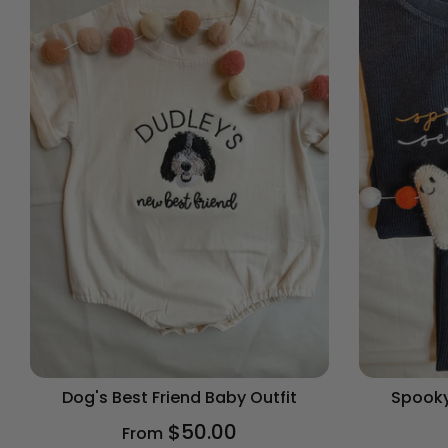
Dog's Best Friend Baby Outfit
Spooky
$50.00
From