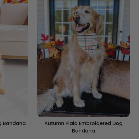
og Bandana
Autumn Plaid Embroidered Dog
Bandana