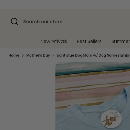
Skip
to
content
Search
Search
our
store
New Arrivals
Best Sellers
Summe
Home
Mother's Day
Light Blue Dog Mom w/ Dog Names Embr