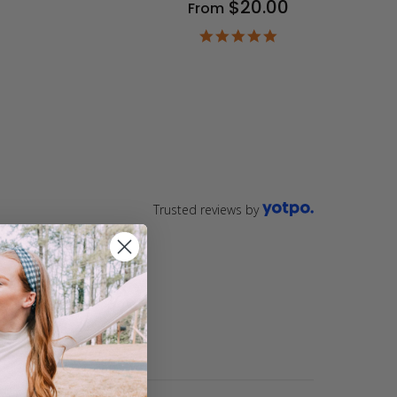
$20.00
From
9
ar
4.9
ting
star
rating
Trusted reviews by