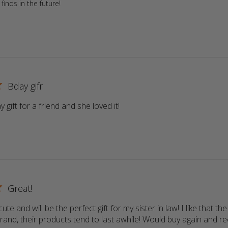
finds in the future!
Bday gifr
 gift for a friend and she loved it!
read more about review conte
Great!
ute and will be the perfect gift for my sister in law! I like that the 
rand, their products tend to last awhile! Would buy again and 