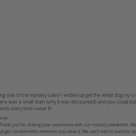
ing one of the mystery sales! I ended up get the white dog my c
re was a small stain (why it was discounted) and you could barel
ents every time i wear it!
read more about review content I bou
ore Owner on Review by Store Owner on Fri Feb 02 2024
wner
 Thank you for sharing your experience with our mystery sweatshirt. We
and get compliments whenever you wear it. We can't wait to surprise 