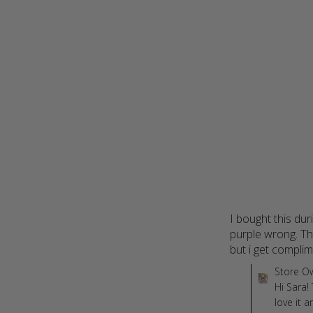
I bought this dur
purple wrong. The
but i get complim
Comments by St
Store O
Hi Sara!
love it 