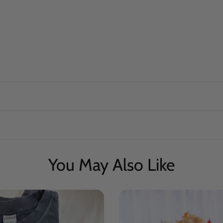
You May Also Like