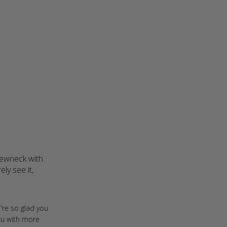
rewneck with 
y see it, 
ght this during one of the
're so glad you
you with more