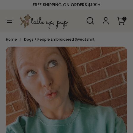
Skip
FREE SHIPPING ON ORDERS $100+
to
content
Search
Search
0
our
Search
Search
store
our
store
Home
Dogs > People Embroidered Sweatshirt