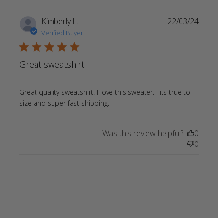
Kimberly L.
22/03/24
Verified Buyer
5 star rating
Great sweatshirt!
Great quality sweatshirt. I love this sweater. Fits true to 
read more about review
size and super fast shipping.
content Great quality
sweatshirt. I love
Was this review helpful?
0
0