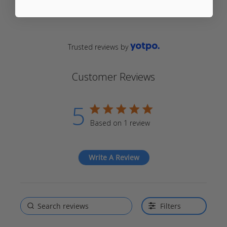
Trusted reviews by
Customer Reviews
5
5 star rating
Based on 1 review
5 out of 5 stars Based on 1
review
Write A Review
Filters