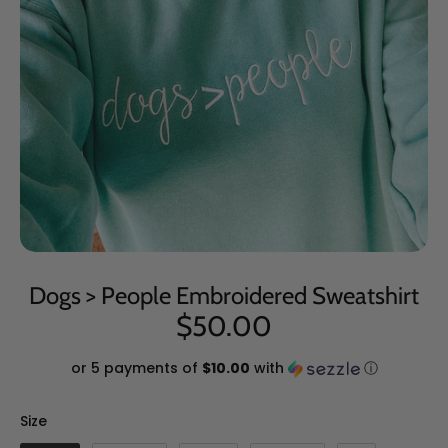
Dogs > People Embroidered Sweatshirt
$50.00
or 5 payments of
$10.00
with
ⓘ
Size
Size