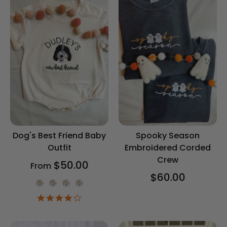
Dog's Best Friend Baby
Spooky Season
Outfit
Embroidered Corded
Crew
$50.00
From
$60.00
Onesie Color
4.2
star
rating