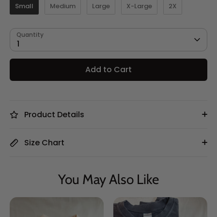
Small
Medium
Large
X-Large
2X
Quantity
1
Add to Cart
Product Details
Size Chart
You May Also Like