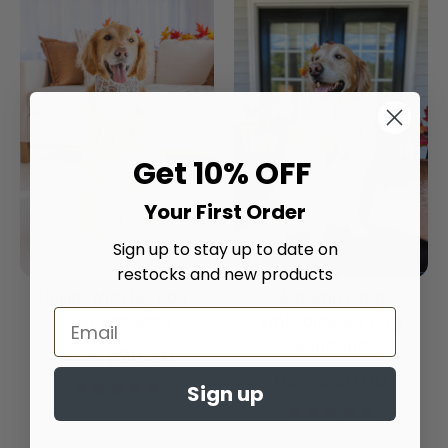
Get 10% OFF
Your First Order
Sign up to stay up to date on
restocks and new products
Chillin' With My Boo's
Autumn Plaid
Dog Bandana
Embroidered Dog
Bandana
$20.00
From
$20.00
From
4.9
Sign up
star
4.9
rating
star
rating