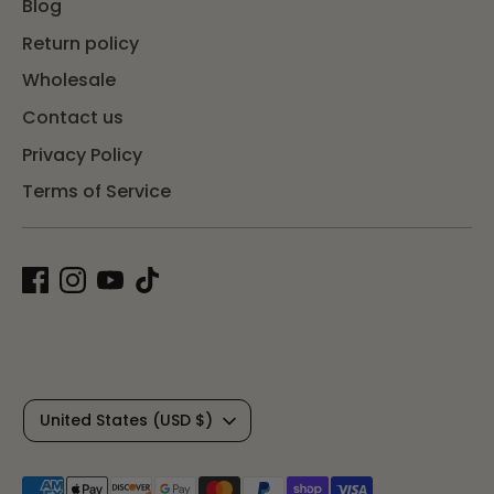
Blog
Return policy
Wholesale
Contact us
Privacy Policy
Terms of Service
C
United States (USD $)
u
Payment