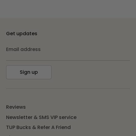
Get updates
Email address
Sign up
Reviews
Newsletter & SMS VIP service
TUP Bucks & Refer A Friend