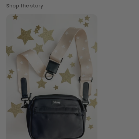
Shop the story