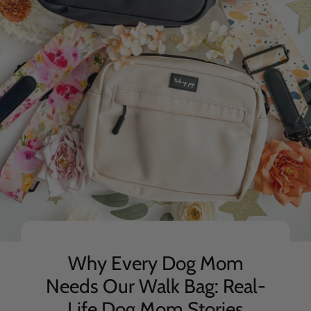
Why Every Dog Mom
Needs Our Walk Bag: Real-
Life Dog Mom Stories