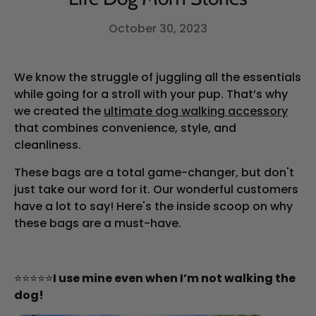
October 30, 2023
We know the struggle of juggling all the essentials
while going for a stroll with your pup. That’s why
we created the
ultimate dog walking accessory
that combines convenience, style, and
cleanliness.
These bags are a total game-changer, but don't
just take our word for it. Our wonderful customers
have a lot to say! Here's the inside scoop on why
these bags are a must-have.
⭐⭐⭐⭐⭐
I use mine even when I’m not walking the
dog!