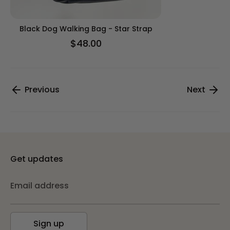
Black Dog Walking Bag - Star Strap
$48.00
Previous
Next
Get updates
Email address
Sign up