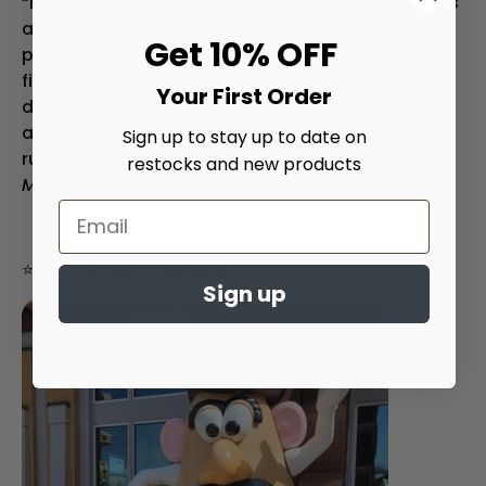
“I love this walk bag!! It’s great for going for walks
and you don’t have to juggle your keys, phone,
Get 10% OFF
poop bags, treats, headphone case, etc. it will all
fit in the bag! I love that the poop bag is so
Your First Order
discreet so I can use the bag as a purse! I use it
as a purse on the weekends when toast and I go
Sign up to stay up to date on
run errands! Absolutely 10/10 LOVE this bag!!!”
restocks and new products
Maeve H.
⭐⭐⭐⭐⭐
Great treat bag
Sign up