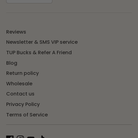
Reviews
Newsletter & SMS VIP service
TUP Bucks & Refer A Friend
Blog
Return policy
Wholesale
Contact us
Privacy Policy
Terms of Service