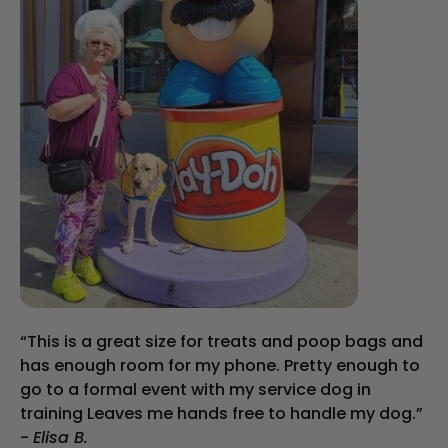
“This is a great size for treats and poop bags and
has enough room for my phone. Pretty enough to
go to a formal event with my service dog in
training Leaves me hands free to handle my dog.”
-
Elisa B.