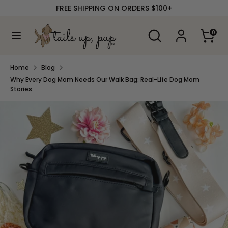
Skip
FREE SHIPPING ON ORDERS $100+
to
content
Search
Search
0
our
Search
Search
store
our
store
Home
Blog
Why Every Dog Mom Needs Our Walk Bag: Real-Life Dog Mom
Stories