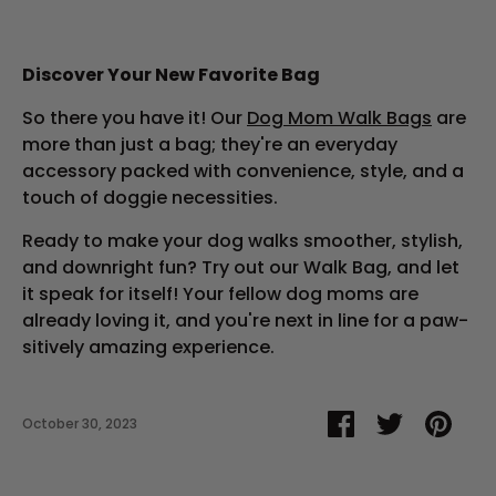
Discover Your New Favorite Bag
So there you have it! Our
Dog Mom Walk Bags
are
more than just a bag; they're an everyday
accessory packed with convenience, style, and a
touch of doggie necessities.
Ready to make your dog walks smoother, stylish,
and downright fun? Try out our Walk Bag, and let
it speak for itself! Your fellow dog moms are
already loving it, and you're next in line for a paw-
sitively amazing experience.
Share
Share
Pin
October 30, 2023
on
on
it
Facebook
Twitter