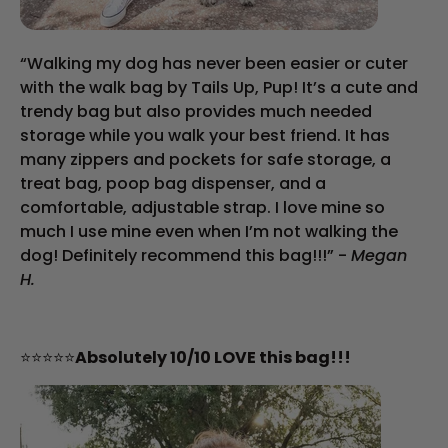
“Walking my dog has never been easier or cuter
with the walk bag by Tails Up, Pup! It’s a cute and
trendy bag but also provides much needed
storage while you walk your best friend. It has
many zippers and pockets for safe storage, a
treat bag, poop bag dispenser, and a
comfortable, adjustable strap. I love mine so
much I use mine even when I’m not walking the
dog! Definitely recommend this bag!!!” -
Megan
H.
⭐⭐⭐⭐⭐
Absolutely 10/10 LOVE this bag!!!