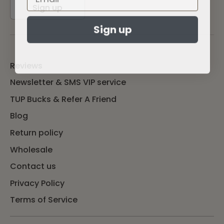
Sign up
Sign up
Reviews
Newsletter & SMS VIP service
TUP Bucks & Refer A Friend
Blog
Return policy
Wholesale
Contact us
Privacy Policy
Terms of Service