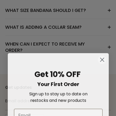
WHAT SIZE BANDANA SHOULD I GET?
WHAT IS ADDING A COLLAR SEAM?
WHEN CAN I EXPECT TO RECEIVE MY
ORDER?
Get 10% OFF
Your First Order
Get updates
Sign up to stay up to date on
restocks and new products
Email address