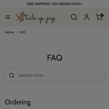
Skip
FREE SHIPPING ON ORDERS $100+
to
content
Search
Search
0
our
Search
Search
store
our
store
Home
FAQ
FAQ
Ordering