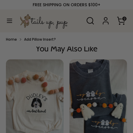
Skip
FREE SHIPPING ON ORDERS $100+
to
content
Search
Search
0
our
Search
Search
store
our
store
Home
Add Pillow Insert?
You May Also Like