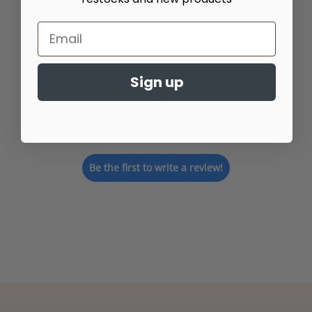
Customer Reviews
Sign up
We’re looking for stars!
Let us know what you think
Be the first to write a review!