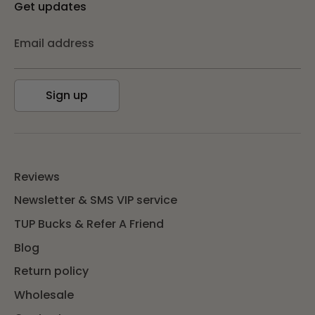
Get updates
Email address
Sign up
Reviews
Newsletter & SMS VIP service
TUP Bucks & Refer A Friend
Blog
Return policy
Wholesale