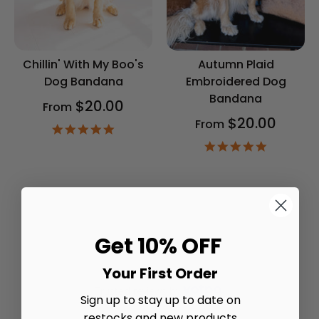
Chillin' With My Boo's
Autumn Plaid
Dog Bandana
Embroidered Dog
Bandana
$20.00
From
$20.00
From
4.9
star
4.9
rating
star
rating
Get 10% OFF
Your First Order
Trusted reviews by
Sign up to stay up to date on
restocks and new products