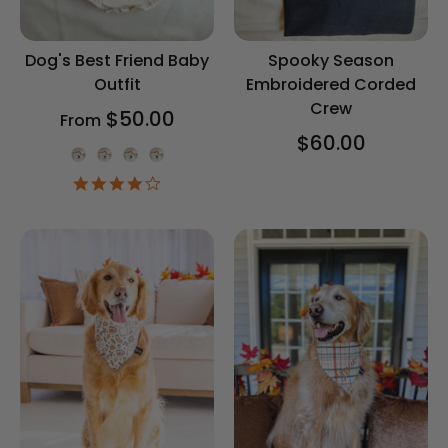
Dog's Best Friend Baby
Spooky Season
Outfit
Embroidered Corded
Crew
$50.00
From
$60.00
Onesie Color
4.2
star
rating