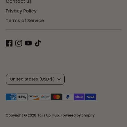
Contact us
Privacy Policy
Terms of Service
C
United States (USD $)
u
Payment
r
methods
r
accepted
Copyright © 2026
Tails Up, Pup
.
Powered by Shopify
e