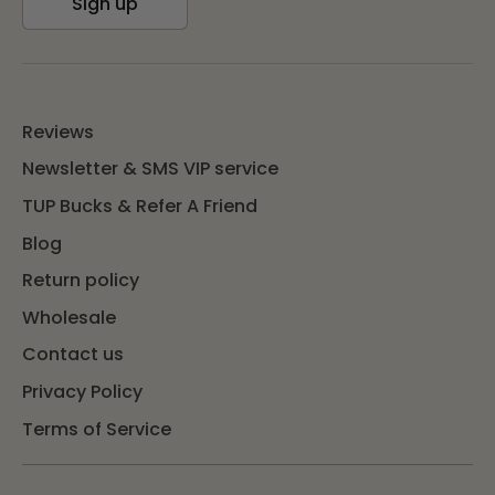
Sign up
Reviews
Newsletter & SMS VIP service
TUP Bucks & Refer A Friend
Blog
Return policy
Wholesale
Contact us
Privacy Policy
Terms of Service