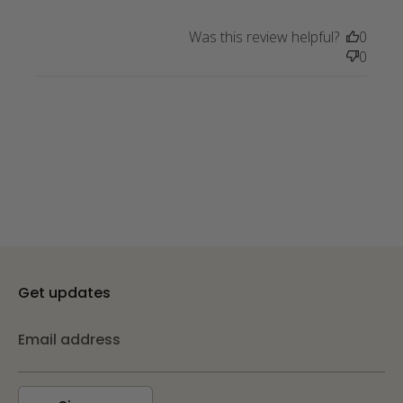
absolutely LOVE the scarf I
purchased
Was this review helpful?
0
0
Get updates
Email address