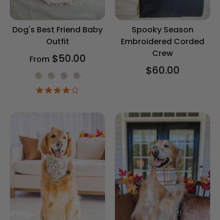
Dog's Best Friend Baby
Spooky Season
Outfit
Embroidered Corded
Crew
$50.00
From
$60.00
Onesie Color
4.2
star
rating