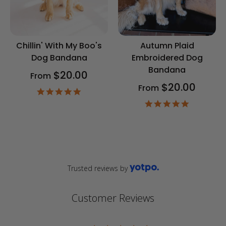
Chillin' With My Boo's
Autumn Plaid
Dog Bandana
Embroidered Dog
Bandana
$20.00
From
$20.00
From
4.9
star
4.9
rating
star
rating
Trusted reviews by
Customer Reviews