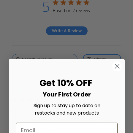
5
5 star rating
Based on 2 reviews
5 out of 5 stars Based on 2
reviews
Write A Review
Filters
Get 10% OFF
Sabra C.
23/09/25
Verified Buyer
Your First Order
5 star rating
Sign up to stay up to date on
Perfect bandana for a gift.
restocks and new products
Bandanna was purchased for a friend whose tri-pod 