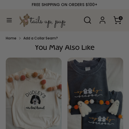
Skip
FREE SHIPPING ON ORDERS $100+
to
content
Search
Search
0
our
Search
Search
store
our
store
Home
Add a Collar Seam?
You May Also Like