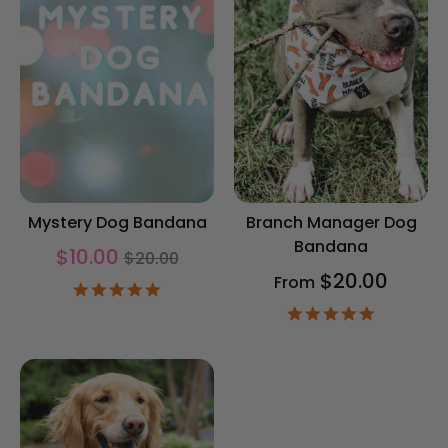
Mystery Dog Bandana
Branch Manager Dog
Bandana
Regular
$10.00
$20.00
price
$20.00
From
4.9
star
4.9
rating
star
rating