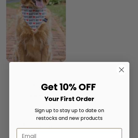
Daddy's Boy Dog
Bandana
Get 10% OFF
$20.00
From
4.9
Your First Order
star
rating
Sign up to stay up to date on
restocks and new products
Real Reviews From Real Customers
Carousel
arrows
Reviews
4.8
436 Reviews