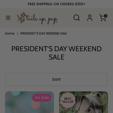
Skip
FREE SHIPPING ON ORDERS $100+
to
content
Search
Search
0
our
Search
Search
store
our
store
Home
PRESIDENT'S DAY WEEKEND SALE
PRESIDENT'S DAY WEEKEND
SALE
Sort
On Sale