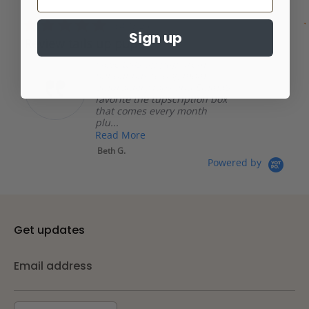
carousel
star
rating
5.0
04/18/26
star
Sign up
Review tails up pup
rating
I love tails up pup, from
bandannas to dog mom
embroidery tops and Emma’s
favorite the tupscription box
that comes every month
plu...
Read More
Beth G.
Powered by
Get updates
Email address