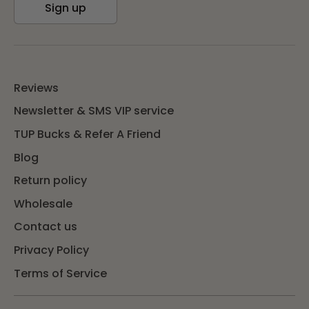
Sign up
Reviews
Newsletter & SMS VIP service
TUP Bucks & Refer A Friend
Blog
Return policy
Wholesale
Contact us
Privacy Policy
Terms of Service