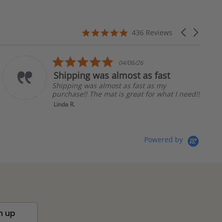
4.8
Carousel
436 Reviews
star
arrows
rating
5.0
04/06/26
star
ing was almost as fast
Love how
rating
g was almost as fast as my
Love how th
e!! The mat is great for what I need!!
in so many
Tammy C.
Powered by
n up