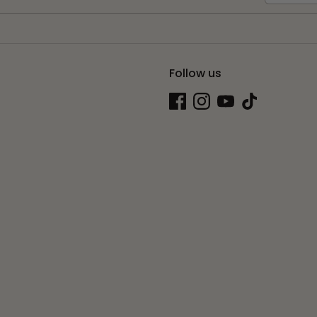
Follow us