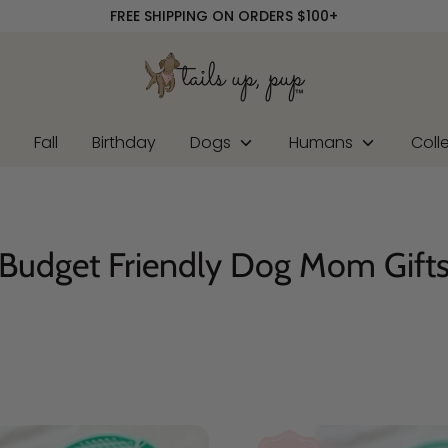
FREE SHIPPING ON ORDERS $100+
r
Fall
Birthday
Dogs
Humans
Coll
Budget Friendly Dog Mom Gift