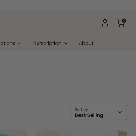
0
ections
TUPscription
About
s
Sort by
Best Selling