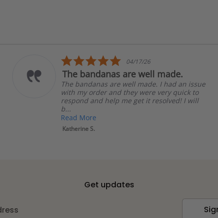
5.0
04/17/26
star
 bandanas are well made.
Shipp
rating
bandanas are well made. I had an issue
Shippin
 my order and they were very quick to
purchas
ond and help me get it resolved! I will
Linda R.
d More
rine S.
Get updates
Sig
dress