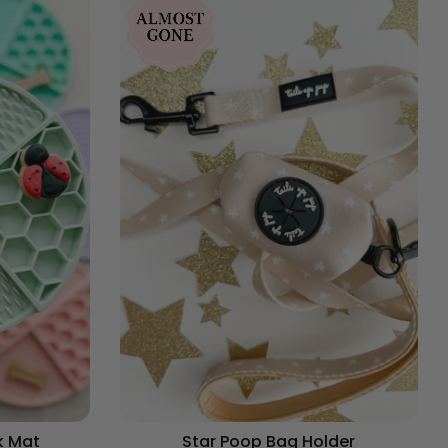
k Mat
Star Poop Bag Holder