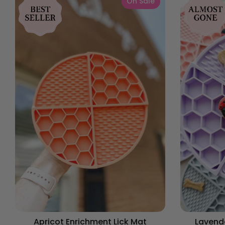
On Sale
Apricot Enrichment Lick Mat
Lavende