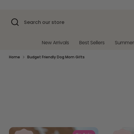
Skip
to
content
Search
Search
our
store
New Arrivals
Best Sellers
Summe
Home
Budget Friendly Dog Mom Gifts