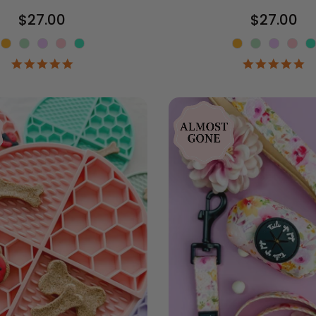
$27.00
$27.00
Color
Color
4.9
4.
star
st
rating
ra