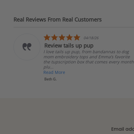
Real Reviews From Real Customers
Reviews
carousel
5.0
04/18/26
star
eview tails up pup
The
rating
 love tails up pup, from bandannas to dog
The 
om embroidery tops and Emma’s favorite
with
he tupscription box that comes every month
resp
u...
b...
ead More
Rea
eth G.
Kathe
Email ad