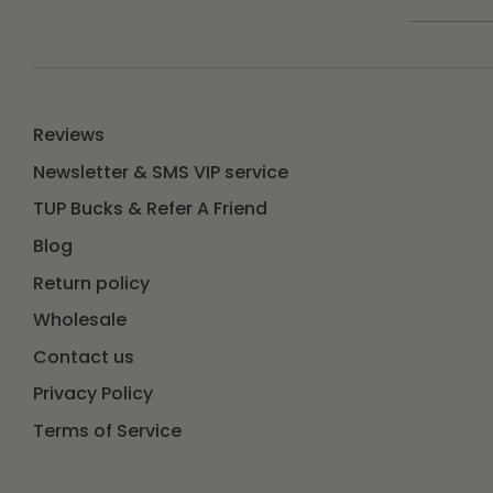
Reviews
Newsletter & SMS VIP service
TUP Bucks & Refer A Friend
Blog
Return policy
Wholesale
Contact us
Privacy Policy
Terms of Service