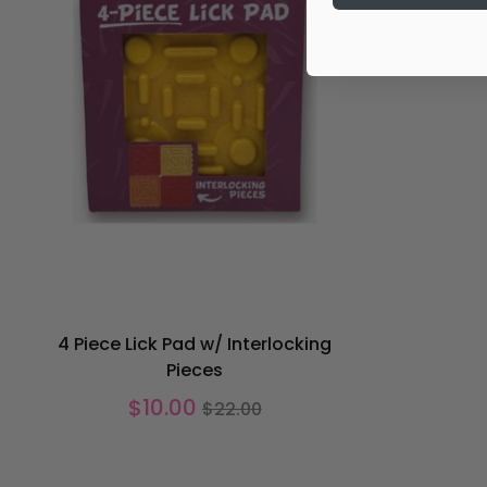
4 Piece Lick Pad w/ Interlocking
Pieces
Regular
$10.00
$22.00
price