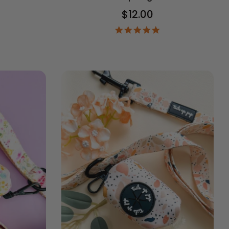
$12.00
5.0
star
9
rating
ar
ting