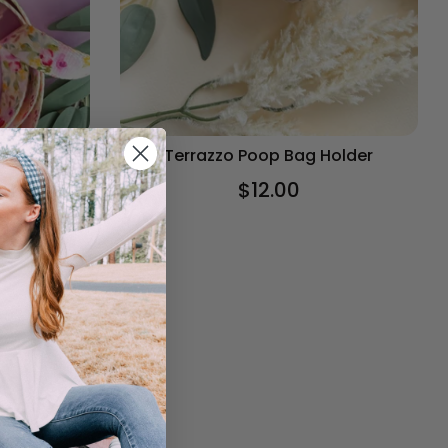
older
Terrazzo Poop Bag Holder
$12.00