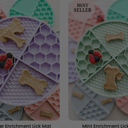
r Enrichment Lick Mat
Mint Enrichment Lic