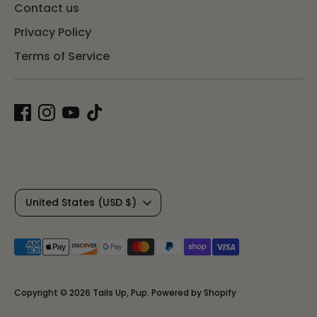
Contact us
Privacy Policy
Terms of Service
C
United States (USD $)
u
Payment
r
methods
r
accepted
Copyright © 2026
Tails Up, Pup
.
Powered by Shopify
e