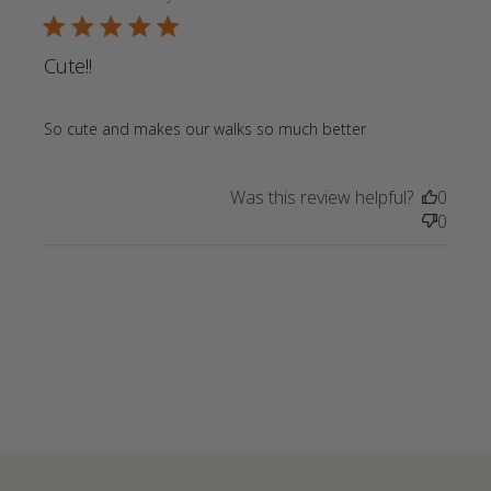
5 star rating
Cute!!
read more
So cute and makes our walks so much better
about review
content So
Was this review helpful?
0
cute and
0
makes our
walks so