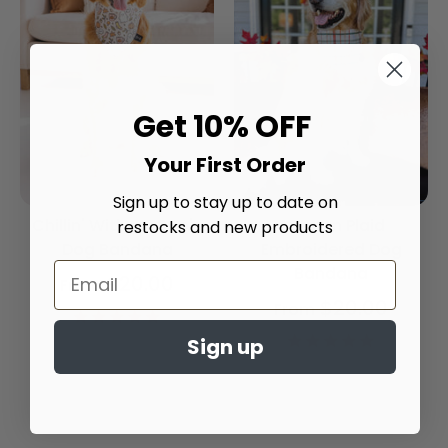
Get 10% OFF
Your First Order
Sign up to stay up to date on
Chillin' With My Boo's
Autumn Plaid
restocks and new products
Dog Bandana
Embroidered Dog
Bandana
$20.00
From
$20.00
From
4.9
star
4.9
Sign up
rating
star
rating