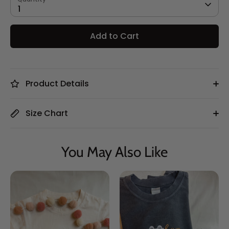
1
Add to Cart
Product Details
Size Chart
You May Also Like