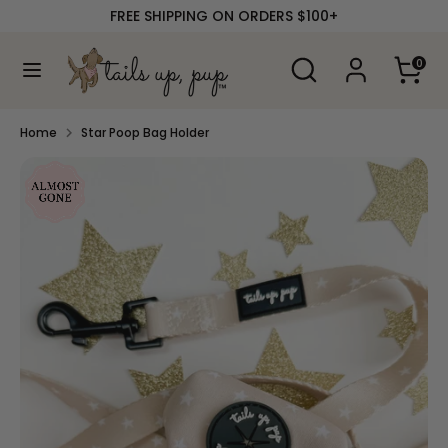
Skip
FREE SHIPPING ON ORDERS $100+
to
content
Search
Search
0
our
Search
Search
store
our
store
Home
Star Poop Bag Holder