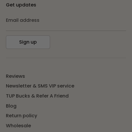
Get updates
Email address
Sign up
Reviews
Newsletter & SMS VIP service
TUP Bucks & Refer A Friend
Blog
Return policy
Wholesale