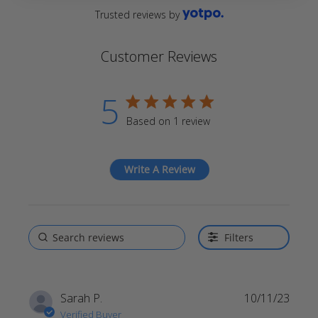
Trusted reviews by
Customer Reviews
5
5 star rating
Based on 1 review
5 out of 5 stars Based on 1
review
Write A Review
Filters
Sarah P.
10/11/23
Verified Buyer