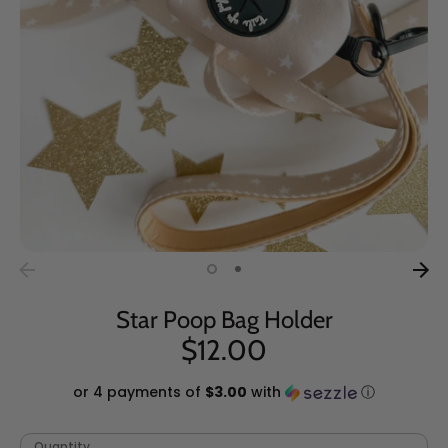
Star Poop Bag Holder
$12.00
or 4 payments of
$3.00
with
ⓘ
Quantity