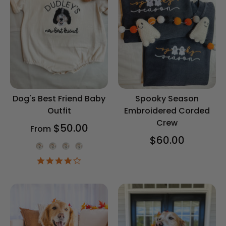
Dog's Best Friend Baby
Spooky Season
Outfit
Embroidered Corded
Crew
$50.00
From
$60.00
Onesie Color
4.2
star
rating