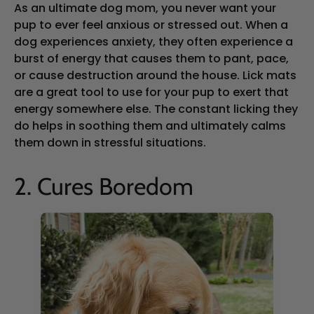
As an ultimate dog mom, you never want your
pup to ever feel anxious or stressed out. When a
dog experiences anxiety, they often experience a
burst of energy that causes them to pant, pace,
or cause destruction around the house. Lick mats
are a great tool to use for your pup to exert that
energy somewhere else. The constant licking they
do helps in soothing them and ultimately calms
them down in stressful situations.
2. Cures Boredom