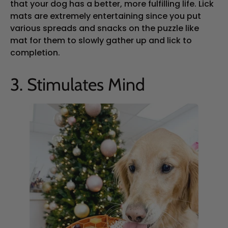
that your dog has a better, more fulfilling life. Lick
mats are extremely entertaining since you put
various spreads and snacks on the puzzle like
mat for them to slowly gather up and lick to
completion.
3. Stimulates Mind