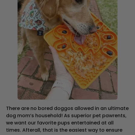
There are no bored doggos allowed in an ultimate
dog mom’s household! As superior pet pawrents,
we want our favorite pups entertained at all
times. Afterall, that is the easiest way to ensure