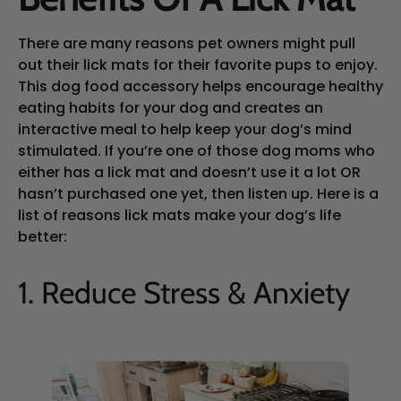
There are many reasons pet owners might pull
out their lick mats for their favorite pups to enjoy.
This dog food accessory helps encourage healthy
eating habits for your dog and creates an
interactive meal to help keep your dog’s mind
stimulated. If you’re one of those dog moms who
either has a lick mat and doesn’t use it a lot OR
hasn’t purchased one yet, then listen up. Here is a
list of reasons lick mats make your dog’s life
better:
1. Reduce Stress & Anxiety