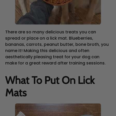
There are so many delicious treats you can
spread or place on a lick mat. Blueberries,
bananas, carrots, peanut butter, bone broth, you
name it! Making this delicious and often
aesthetically pleasing treat for your dog can
make for a great reward after training sessions.
What To Put On Lick
Mats