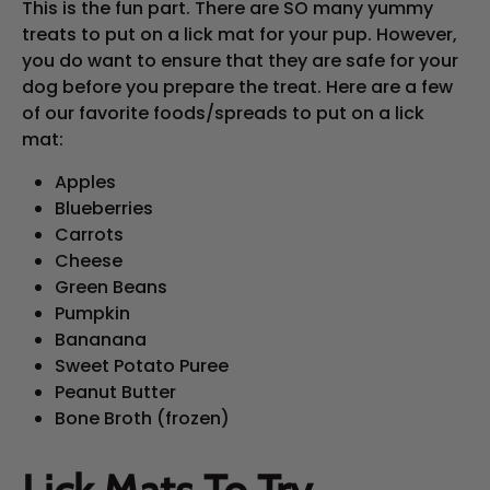
This is the fun part. There are SO many yummy
treats to put on a lick mat for your pup. However,
you do want to ensure that they are safe for your
dog before you prepare the treat. Here are a few
of our favorite foods/spreads to put on a lick
mat:
Apples
Blueberries
Carrots
Cheese
Green Beans
Pumpkin
Bananana
Sweet Potato Puree
Peanut Butter
Bone Broth (frozen)