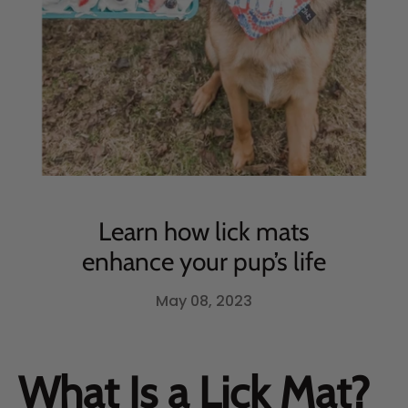
Learn how lick mats
enhance your pup’s life
May 08, 2023
What Is a Lick Mat?