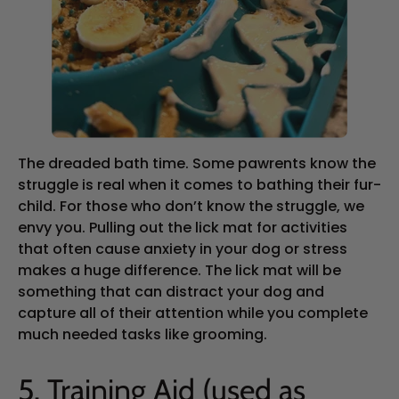
The dreaded bath time. Some pawrents know the
struggle is real when it comes to bathing their fur-
child. For those who don’t know the struggle, we
envy you. Pulling out the lick mat for activities
that often cause anxiety in your dog or stress
makes a huge difference. The lick mat will be
something that can distract your dog and
capture all of their attention while you complete
much needed tasks like grooming.
5. Training Aid (used as