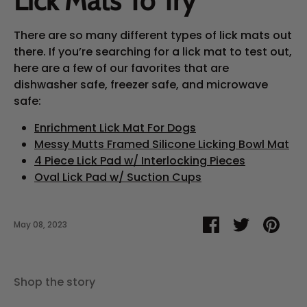
Lick Mats To Try
There are so many different types of lick mats out
there. If you’re searching for a lick mat to test out,
here are a few of our favorites that are
dishwasher safe, freezer safe, and microwave
safe:
Enrichment Lick Mat For Dogs
Messy Mutts Framed Silicone Licking Bowl Mat
4 Piece Lick Pad w/ Interlocking Pieces
Oval Lick Pad w/ Suction Cups
Share
Share
Pin
May 08, 2023
on
on
it
Facebook
Twitter
Shop the story