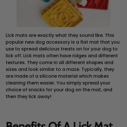
Lick mats are exactly what they sound like. This
popular new dog accessory is a flat mat that you
use to spread delicious treats on for your dog to
lick off. Lick mats often have ridges and different
textures. They come in all different shapes and
sizes and look similar to a maze. Typically, they
are made of a silicone material which makes
cleaning them easier. You simply spread your
choice of snacks for your dog on the mat, and
then they lick away!
Benefits Of A Lick Mat