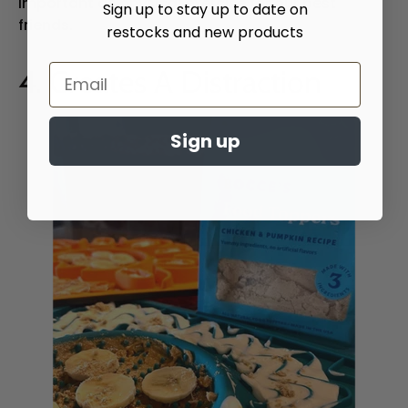
important as physical exercise for our best
Sign up to stay up to date on
friends.
restocks and new products
4. Creates A Distraction
Sign up