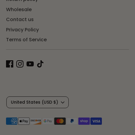
Wholesale
Contact us
Privacy Policy
Terms of Service
C
United States (USD $)
u
Payment
r
methods