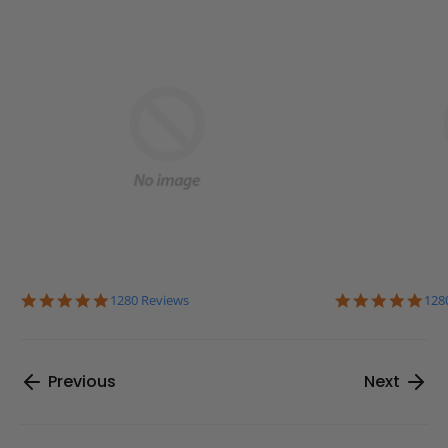
4.9
4.9
1280 Reviews
128
star
sta
rating
rat
Previous
Next