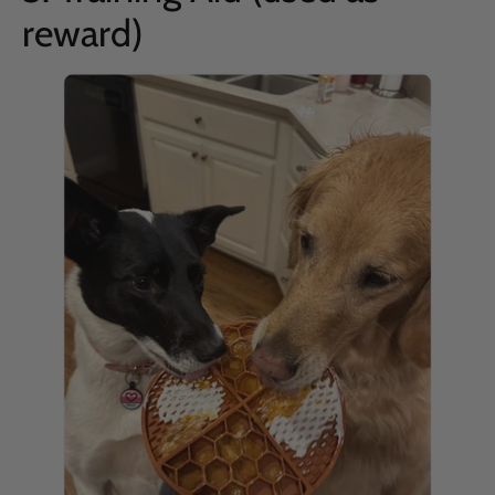
reward)