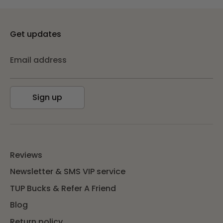
Get updates
Email address
Sign up
Reviews
Newsletter & SMS VIP service
TUP Bucks & Refer A Friend
Blog
Return policy