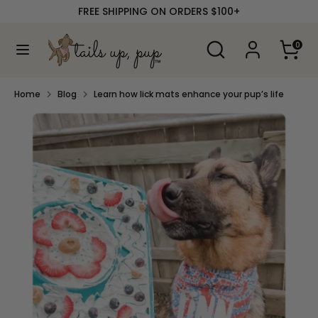
Skip
FREE SHIPPING ON ORDERS $100+
to
content
Search
Search
0
our
Search
Search
store
our
store
Home
Blog
Learn how lick mats enhance your pup’s life