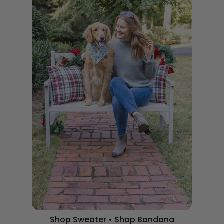
Shop Sweater
•
Shop Bandana