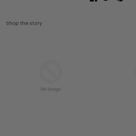
on
on
it
Facebook
Twitter
Shop the story