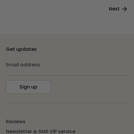
Next
Get updates
Email address
Sign up
Reviews
Newsletter & SMS VIP service