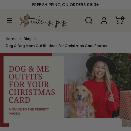
Skip
FREE SHIPPING ON ORDERS $100+
to
content
Search
Search
0
our
Search
Search
store
our
store
Home
Blog
Dog & Dog Mom Outfit Ideas For Christmas Card Photos