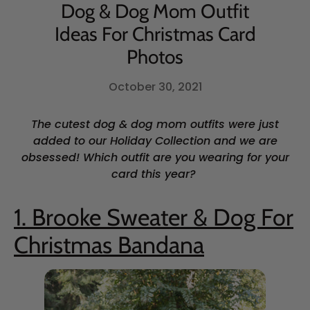
Dog & Dog Mom Outfit
Ideas For Christmas Card
Photos
October 30, 2021
The cutest dog & dog mom outfits were just
added to our Holiday Collection and we are
obsessed! Which outfit are you wearing for your
card this year?
1. Brooke Sweater & Dog For
Christmas Bandana