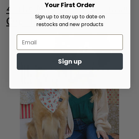
Your First Order
4. The Marlowe & Christmas
Sign up to stay up to date on
Cups Bandana
restocks and new products
Sign up