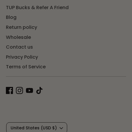
TUP Bucks & Refer A Friend
Blog
Return policy
Wholesale
Contact us
Privacy Policy
Terms of Service
C
United States (USD $)