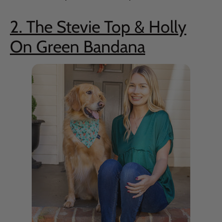
2. The Stevie Top & Holly
On Green Bandana