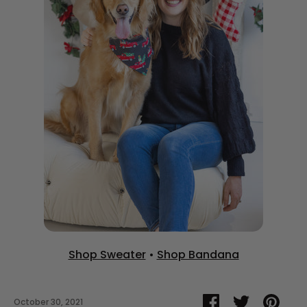
Shop Sweater
•
Shop Bandana
Share
Share
Pin
October 30, 2021