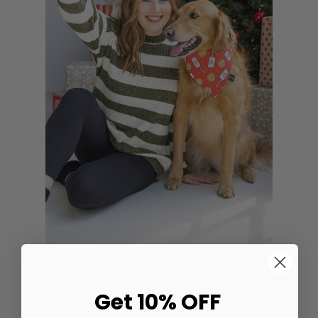
Shop Sweater
•
Shop Bandana
Get 10% OFF