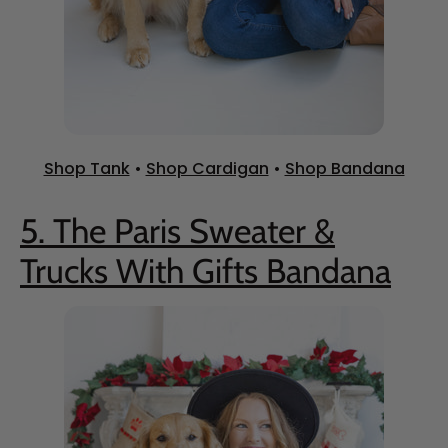
Shop Tank
•
Shop Cardigan
•
Shop Bandana
5. The Paris Sweater &
Trucks With Gifts Bandana