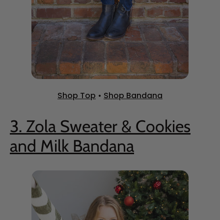
Shop Top
•
Shop Bandana
3. Zola Sweater & Cookies
and Milk Bandana