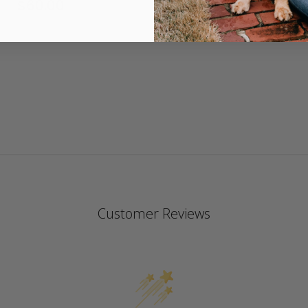
$60.00
4.
st
ra
Customer Reviews