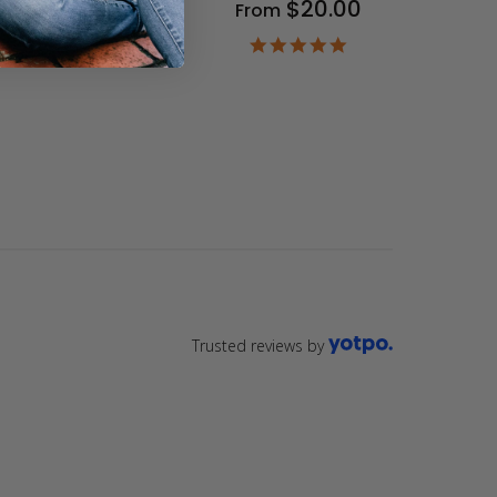
$20.00
From
9
ar
4.9
ting
star
rating
Trusted reviews by