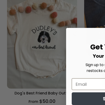
Get
Your 
Sign up to
restocks 
Dog's Best Friend Baby Outfit
Spooky
$50.00
From