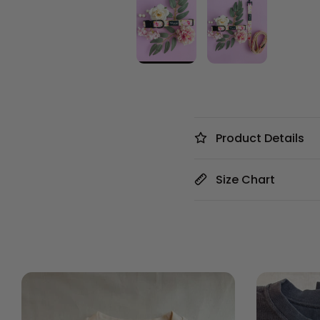
Product Details
Size Chart