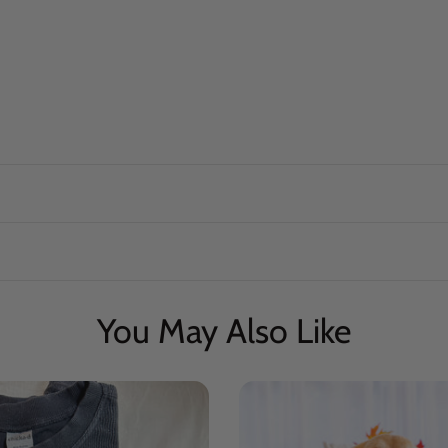
You May Also Like