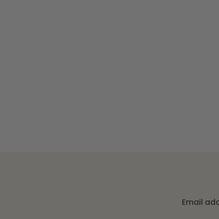
Email ad