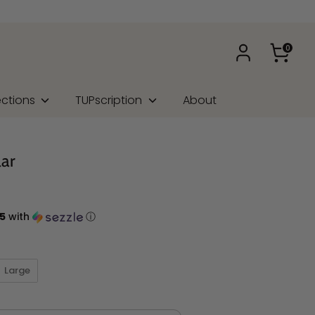
0
ections
TUPscription
About
lar
5
with
ⓘ
Large