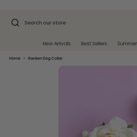
Skip
to
content
Search
Search
our
store
New Arrivals
Best Sellers
Summe
Home
Garden Dog Collar