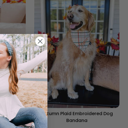
og Bandana
Autumn Plaid Embroidered Dog
Bandana