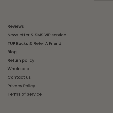
Reviews
Newsletter & SMS VIP service
TUP Bucks & Refer A Friend
Blog
Return policy
Wholesale
Contact us
Privacy Policy
Terms of Service