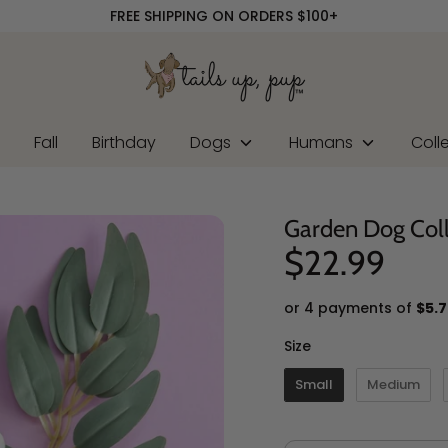
FREE SHIPPING ON ORDERS $100+
r
Fall
Birthday
Dogs
Humans
Coll
Garden Dog Col
$22.99
or 4 payments of
$5.7
Size
Size
Small
Medium