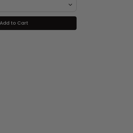
Add to Cart