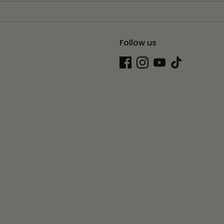
Follow us