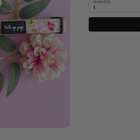
Quantity
1