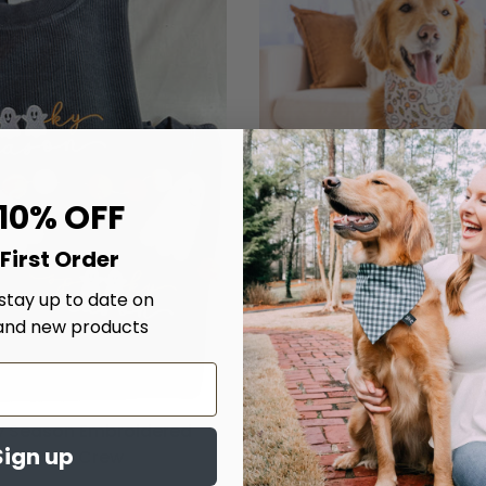
 10% OFF
First Order
 stay up to date on
and new products
 Season Embroidered
Chillin' With My Boo's D
Sign up
Corded Crew
$20.00
From