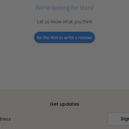
We’re looking for stars!
Let us know what you think
Be the first to write a review!
Get updates
Sig
dress