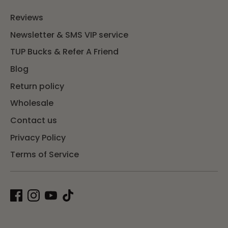
Reviews
Newsletter & SMS VIP service
TUP Bucks & Refer A Friend
Blog
Return policy
Wholesale
Contact us
Privacy Policy
Terms of Service