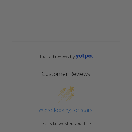
star
rating
Trusted reviews by
Customer Reviews
We’re looking for stars!
Let us know what you think