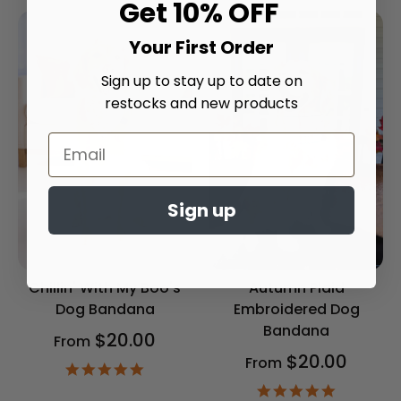
Get 10% OFF
Your First Order
Sign up to stay up to date on
restocks and new products
Sign up
Chillin' With My Boo's
Autumn Plaid
Dog Bandana
Embroidered Dog
Bandana
$20.00
From
$20.00
From
4.9
star
4.9
rating