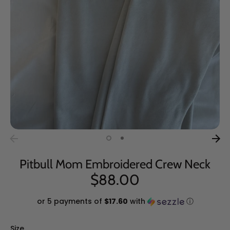
Pitbull Mom Embroidered Crew Neck
$88.00
or 5 payments of
$17.60
with
ⓘ
Size
Size