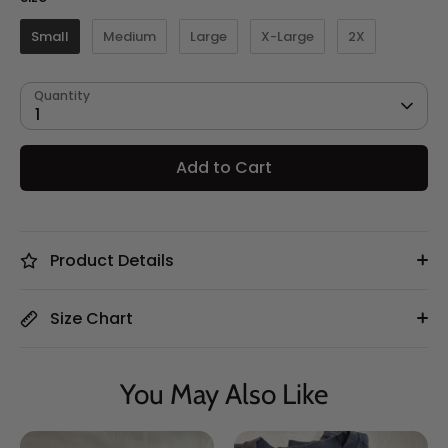
Small
Medium
Large
X-Large
2X
Quantity
1
Add to Cart
Product Details
Size Chart
You May Also Like