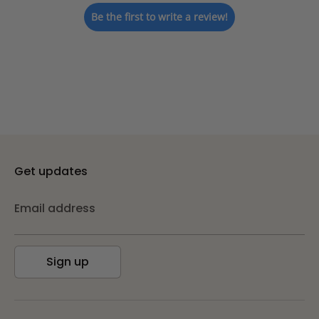
Be the first to write a review!
Get updates
Email address
Sign up