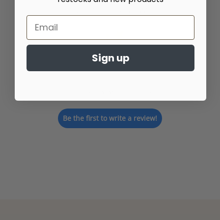
Customer Reviews
Sign up
We’re looking for stars!
Let us know what you think
Be the first to write a review!