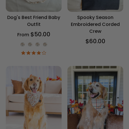
Dog's Best Friend Baby
Spooky Season
Outfit
Embroidered Corded
Crew
$50.00
From
$60.00
Onesie Color
4.2
star
rating