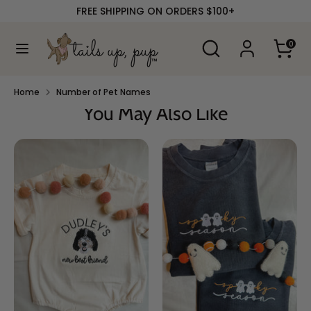
Skip
FREE SHIPPING ON ORDERS $100+
to
content
Search
Search
0
our
Search
Search
store
our
store
Home
Number of Pet Names
You May Also Like