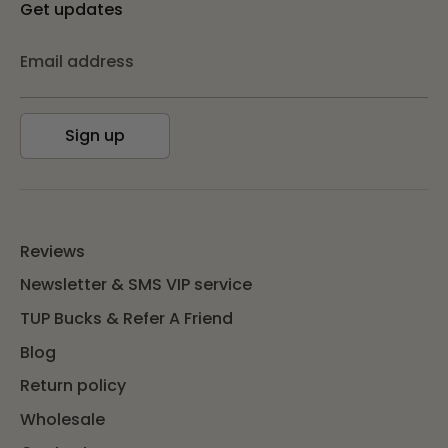
Get updates
Email address
Sign up
Reviews
Newsletter & SMS VIP service
TUP Bucks & Refer A Friend
Blog
Return policy
Wholesale