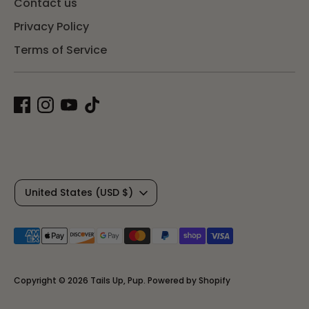
Contact us
Privacy Policy
Terms of Service
C
United States (USD $)
u
Payment
r
methods
r
accepted
Copyright © 2026
Tails Up, Pup
.
Powered by Shopify
e