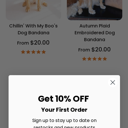
Chillin' With My Boo's
Autumn Plaid
Dog Bandana
Embroidered Dog
Bandana
$20.00
From
$20.00
From
4.9
star
4.9
rating
star
rating
Get 10% OFF
Your First Order
Trusted reviews by
Sign up to stay up to date on
restocks and new products