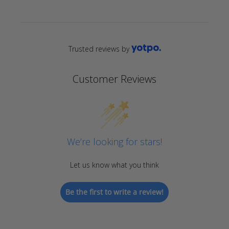
Trusted reviews by
Customer Reviews
We’re looking for stars!
Let us know what you think
Be the first to write a review!