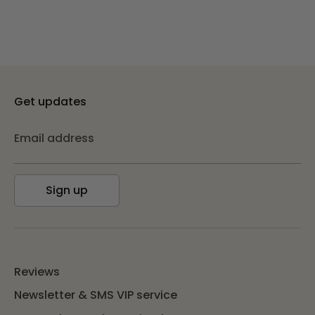
Get updates
Email address
Sign up
Reviews
Newsletter & SMS VIP service