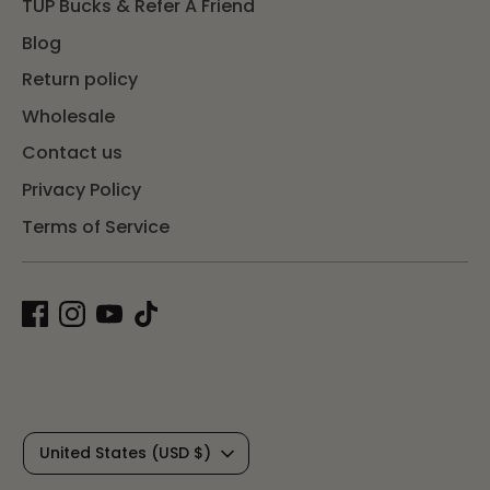
TUP Bucks & Refer A Friend
Blog
Return policy
Wholesale
Contact us
Privacy Policy
Terms of Service
C
United States (USD $)