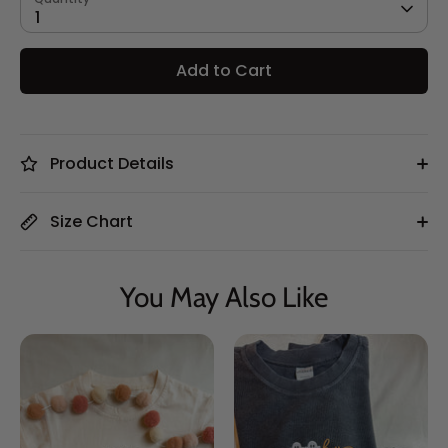
1
Add to Cart
Product Details
Size Chart
You May Also Like