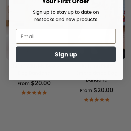
Your First Order
Sign up to stay up to date on
restocks and new products
Sign up
Chillin' With My Boo's
Autumn Plaid
Dog Bandana
Embroidered Dog
Bandana
$20.00
From
$20.00
From
4.9
star
4.9
rating
star
rating