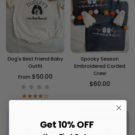
Dog's Best Friend Baby
Spooky Season
Outfit
Embroidered Corded
Crew
$50.00
From
$60.00
Onesie Color
4.2
star
rating
Get 10% OFF