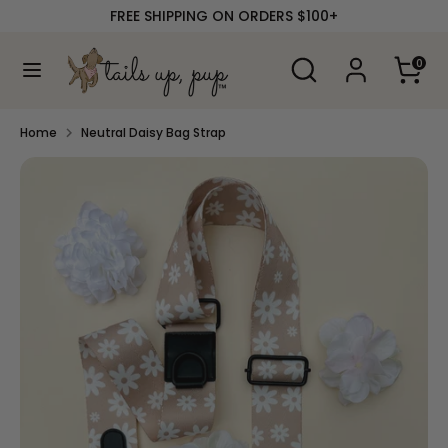
Skip
FREE SHIPPING ON ORDERS $100+
to
content
Search
Search
0
our
Search
Search
store
our
store
Home
Neutral Daisy Bag Strap