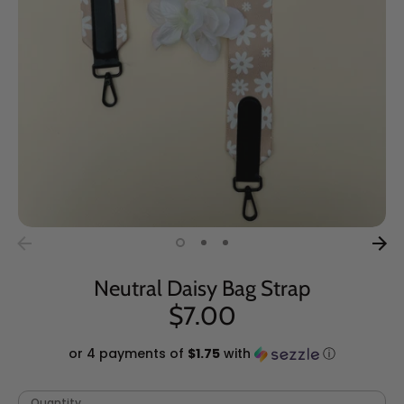
Neutral Daisy Bag Strap
$7.00
or 4 payments of
$1.75
with
ⓘ
Quantity