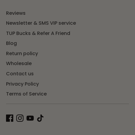
Reviews
Newsletter & SMS VIP service
TUP Bucks & Refer A Friend
Blog
Return policy
Wholesale
Contact us
Privacy Policy
Terms of Service