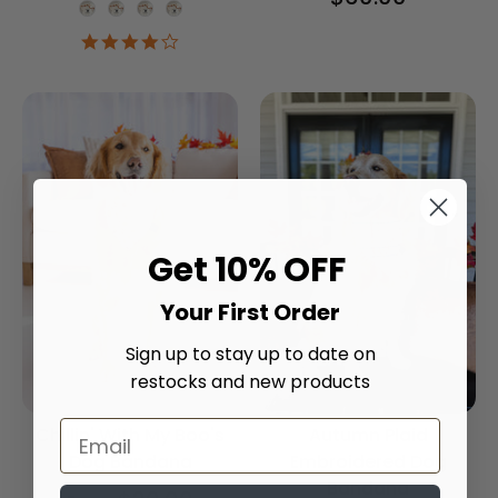
Onesie Color
4.2
star
rating
Get 10% OFF
Your First Order
Sign up to stay up to date on
restocks and new products
Chillin' With My Boo's
Autumn Plaid
Dog Bandana
Embroidered Dog
Bandana