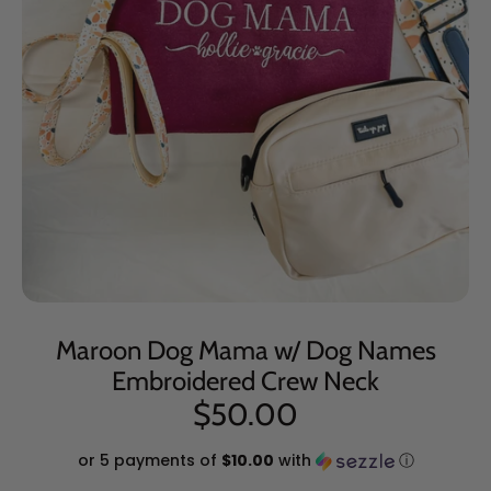
Maroon Dog Mama w/ Dog Names
Embroidered Crew Neck
$50.00
or 5 payments of
$10.00
with
ⓘ