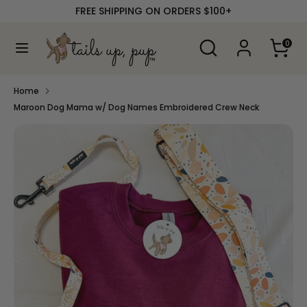
Skip
FREE SHIPPING ON ORDERS $100+
to
content
Search
Search
0
our
Search
Search
store
our
store
Home
Maroon Dog Mama w/ Dog Names Embroidered Crew Neck