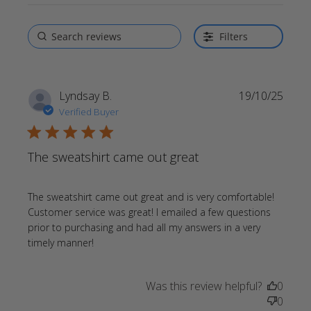
Filters
Lyndsay B.
19/10/25
Verified Buyer
5 star rating
The sweatshirt came out great
The sweatshirt came out great and is very comfortable! 
Customer service was great! I emailed a few questions 
prior to purchasing and had all my answers in a very 
read more about review content The
timely manner!
sweatshirt came out great and
Was this review helpful?
0
0