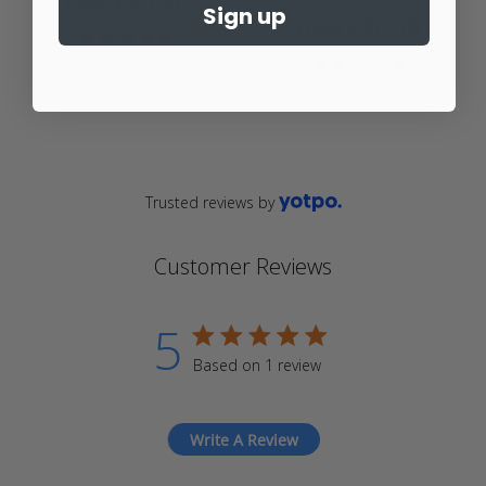
$20.00
From
Sign up
$20.00
From
4.9
star
4.9
rating
star
rating
Trusted reviews by
Customer Reviews
5
5 star rating
Based on 1 review
5 out of 5 stars Based on 1
review
Write A Review