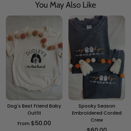
You May Also Like
Dog's Best Friend Baby
Spooky Season
Outfit
Embroidered Corded
Crew
$50.00
From
$60.00