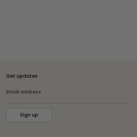
Get updates
Email address
Sign up