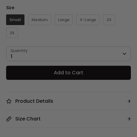
Size
Size
Small
Medium
Large
X-Large
2X
3X
Quantity
1
Add to Cart
Product Details
Size Chart