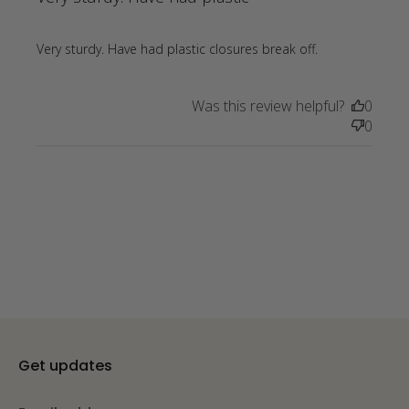
read more
Very sturdy. Have had plastic closures break off.
about review
content Very
Was this review helpful?
0
sturdy. Have
0
had plastic
closures
Get updates