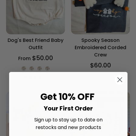
Dog's Best Friend Baby
Spooky Season
Outfit
Embroidered Corded
Crew
$50.00
From
$60.00
Onesie Color
4.2
star
rating
Get 10% OFF
Your First Order
Sign up to stay up to date on
restocks and new products