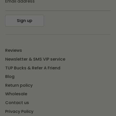
Email address
Sign up
Reviews
Newsletter & SMS VIP service
TUP Bucks & Refer A Friend
Blog
Return policy
Wholesale
Contact us
Privacy Policy