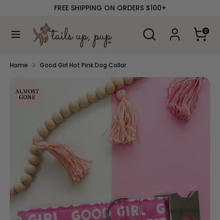
Skip
FREE SHIPPING ON ORDERS $100+
to
content
Search
Search
0
our
Search
Search
store
our
store
Home
Good Girl Hot Pink Dog Collar