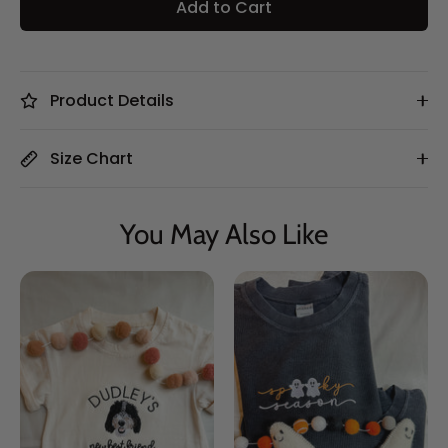
Add to Cart
Product Details
Size Chart
You May Also Like