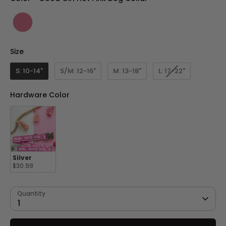
Size
Size
S: 10-14"
S/M: 12-16"
M: 13-18"
L: 17-22"
Hardware Color
Hardware Color
Silver
$30.99
Quantity
1