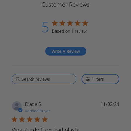
Customer Reviews
5
5 star rating
Based on 1 review
5 out of 5 stars Based on 1
review
Write A Review
Filters
Diane S.
11/02/24
Verified Buyer
5 star rating
Very sturdy. Have had plastic