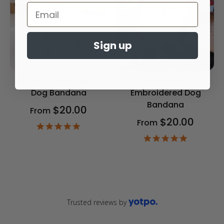
Sign up
Chillin' With My Boo's
Autumn Plaid
Dog Bandana
Embroidered Dog
Bandana
$20.00
From
$20.00
From
4.9
star
4.9
rating
star
rating
Trusted reviews by