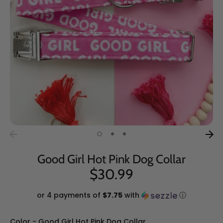
Good Girl Hot Pink Dog Collar
$30.99
or 4 payments of
$7.75
with
ⓘ
Color
Color
-
Good Girl Hot Pink Dog Collar