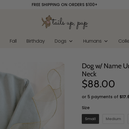
FREE SHIPPING ON ORDERS $100+
r
Fall
Birthday
Dogs
Humans
Coll
Dog w/ Name U
Neck
$88.00
or 5 payments of
$17.
Size
Size
Small
Medium