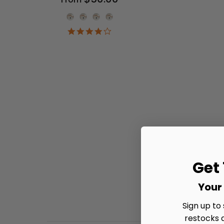
Onesie Color
4.2
star
rating
Get
Your 
Sign up to
restocks 