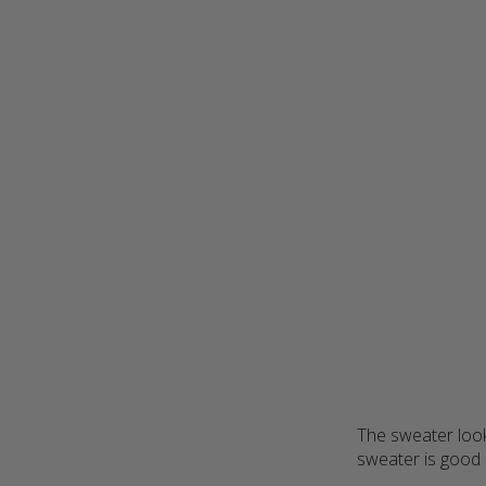
The sweater look
sweater is good q