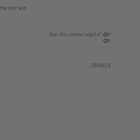
 the shirt and
Was this review helpful?
0
0
29/08/23