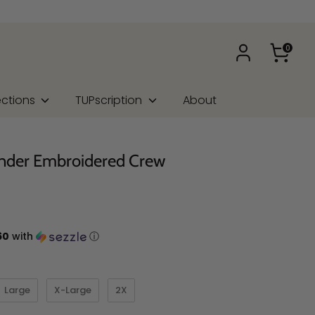
0
ections
TUPscription
About
nder Embroidered Crew
60
with
ⓘ
Large
X-Large
2X