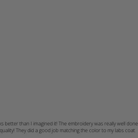
s better than I imagined it! The embroidery was really well done
uality! They did a good job matching the color to my labs coat.