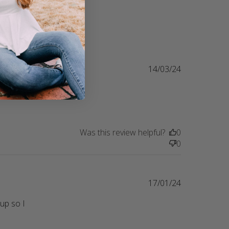
14/03/24
 quality in 
nt Totally love, love, love my shirt!!!
Was this review helpful?
0
0
17/01/24
up so I 
lutely love this shirt. It