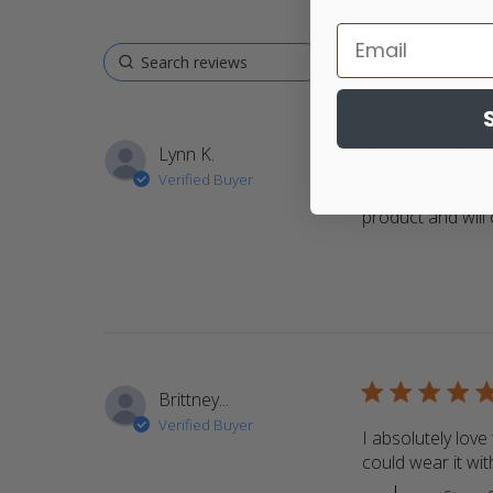
5 star rating
Lynn K.
Verified Buyer
Totally love, love
product and will
5 star rating
Brittney...
Verified Buyer
I absolutely love 
could wear it with