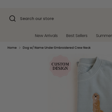
Skip
to
content
Search
Search
our
store
New Arrivals
Best Sellers
Summe
Home
Dog w/ Name Under Embroidered Crew Neck