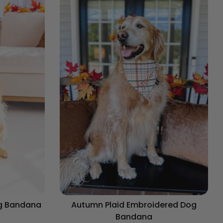
og Bandana
Autumn Plaid Embroidered Dog
Bandana