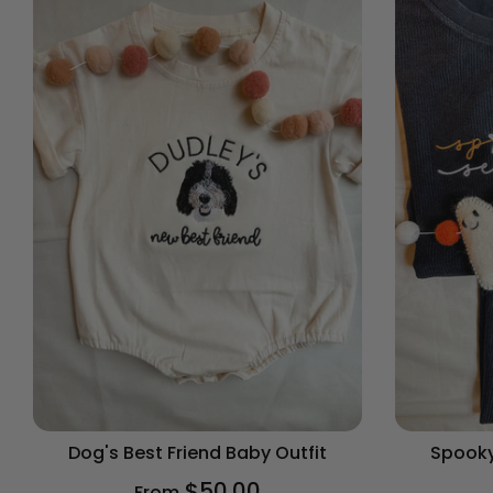
Dog's Best Friend Baby Outfit
Spooky
$50.00
From