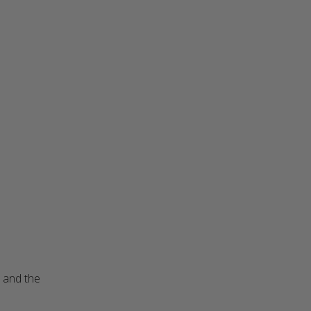
 and the 
read more about review content The sweater looks better
than I