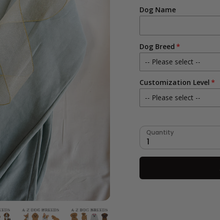
Dog Name
Dog Breed
-- Please select --
Customization Level
Aussie Doodle
-- Please select --
Australian Shepherd
No Fur Color Customiza
Basset Hound
Quantity
1
Yes- Fur Color Customi
Beagle
Bernedoodle
Bernese Mountain Dog