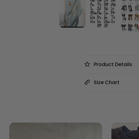
Product Details
Size Chart