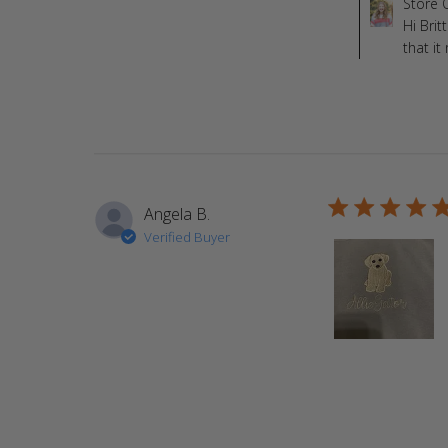
Comments by St
Store 
Hi Brit
that i
5 star rating
Angela B.
Verified Buyer