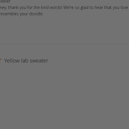
ore Owner on Review by Store Owner on Fri Feb 02 2024
Owner
tney, thank you for the kind words! We're so glad to hear that you love
Shih Tzu
t resembles your doodle.
St. Bernard
Westie
Yorkie
Yellow lab sweater