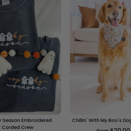
Chihuahua
Cocker Spaniel
Corgi
Dachshund
Dalmatian
Doberman
Doodle
French Bulldog
 Season Embroidered
Chillin' With My Boo's D
German Shepherd
Corded Crew
$20.00
From