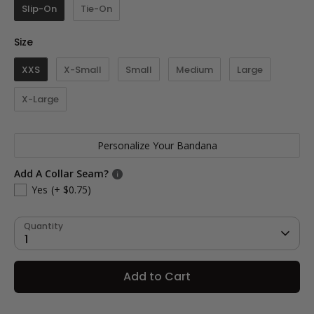
Slip-On
Tie-On
Size
Size
XXS
X-Small
Small
Medium
Large
X-Large
Personalize Your Bandana
Add A Collar Seam?
Yes
(+ $0.75)
Quantity
1
Add to Cart