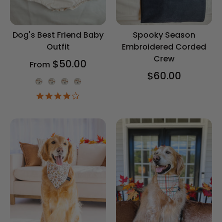
Dog's Best Friend Baby
Spooky Season
Outfit
Embroidered Corded
Crew
$50.00
From
$60.00
Onesie Color
4.2
star
rating