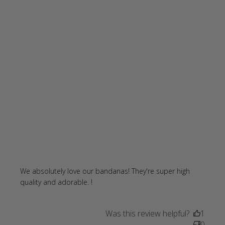
We absolutely love our bandanas! They're super high 
read more about review content
quality and adorable. !
We absolutely love our bandanas!
Was this review helpful?
1
0