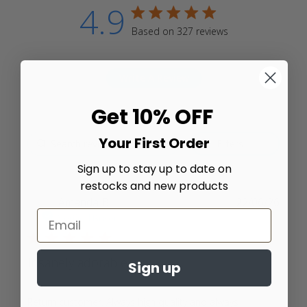
4.9
4.9 star rating
Based on 327 reviews
4.9 out of 5 stars Based
on 327 reviews
Write A Review
Get 10% OFF
Your First Order
Filters
Sign up to stay up to date on
restocks and new products
Amanda B.
22/06/26
Verified Buyer
5 star rating
Insanely adorable
Sign up
Return customer. Always high quality and always 