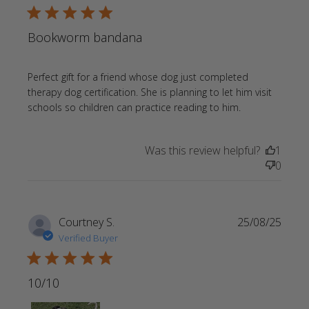
5 star rating
Bookworm bandana
Perfect gift for a friend whose dog just completed 
therapy dog certification. She is planning to let him visit 
read more
schools so children can practice reading to him.
about review
content
Was this review helpful?
1
Perfect gift
0
for a friend
whose
Courtney S.
25/08/25
Verified Buyer
5 star rating
10/10