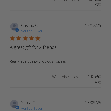
0
Cristina C.
18/12/25
Verified Buyer
5 star rating
A great gift for 2 friends!
read more about review
Really nice quality & quick shipping.
content
Was this review helpful?
0
0
Sabra C.
23/09/25
Verified Buyer