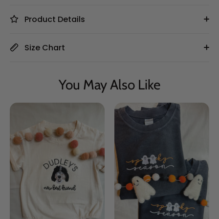
Product Details
Size Chart
You May Also Like