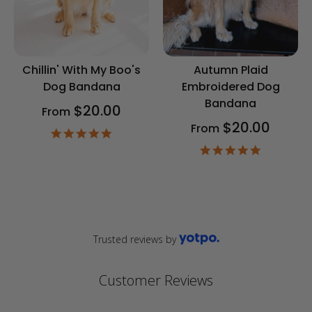
Chillin' With My Boo's
Autumn Plaid
Dog Bandana
Embroidered Dog
Bandana
$20.00
From
$20.00
From
4.9
star
4.9
rating
star
rating
Trusted reviews by
Customer Reviews