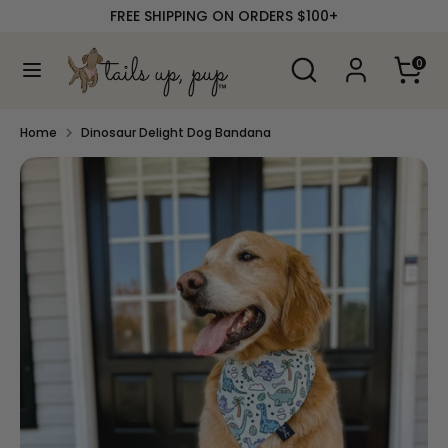
Skip
FREE SHIPPING ON ORDERS $100+
to
content
Search
Search
0
our
Search
Search
store
our
store
Home
Dinosaur Delight Dog Bandana