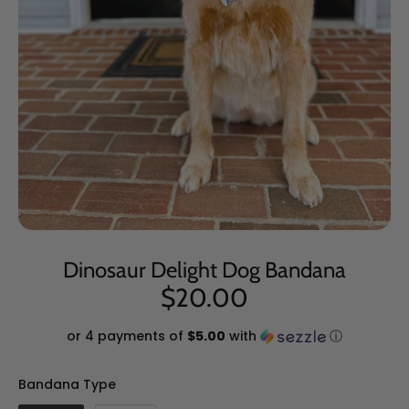
Dinosaur Delight Dog Bandana
$20.00
or 4 payments of
$5.00
with
ⓘ
Bandana Type
Bandana Type