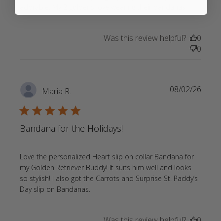
read
adorable. My 2 goldens love wearing their bandanas
more
about
Was this review helpful?
0
review
0
content
Return
customer
Always
08/02/26
Maria R.
high
quality
5 star rating
Bandana for the Holidays!
Love the personalized Heart slip on collar Bandana for 
my Golden Retriever Buddy! It suits him well and looks 
so stylish! I also got the Carrots and Surprise St. Paddy’s 
read more about review content
Day slip on Bandanas.
Love the personalized Heart slip
Was this review helpful?
0