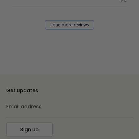
Load more reviews
Get updates
Email address
Sign up