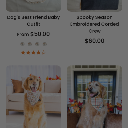
Dog's Best Friend Baby
Spooky Season
Outfit
Embroidered Corded
Crew
$50.00
From
$60.00
Onesie Color
4.2
star
rating