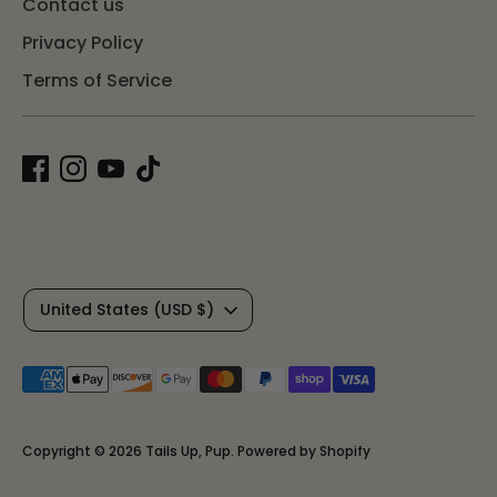
Contact us
Privacy Policy
Terms of Service
C
United States (USD $)
u
Payment
r
methods
r
accepted
Copyright © 2026
Tails Up, Pup
.
Powered by Shopify
e