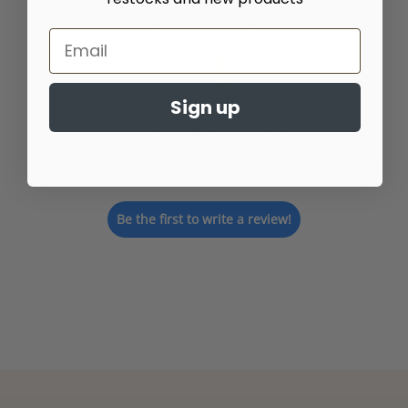
Customer Reviews
Sign up
We’re looking for stars!
Let us know what you think
Be the first to write a review!