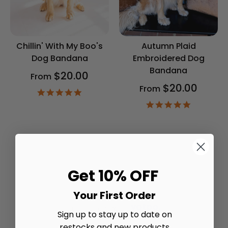
Chillin' With My Boo's
Autumn Plaid
Dog Bandana
Embroidered Dog
Bandana
$20.00
From
$20.00
From
4.9
star
4.9
rating
star
rating
Get 10% OFF
Your First Order
Trusted reviews by
Sign up to stay up to date on
restocks and new products