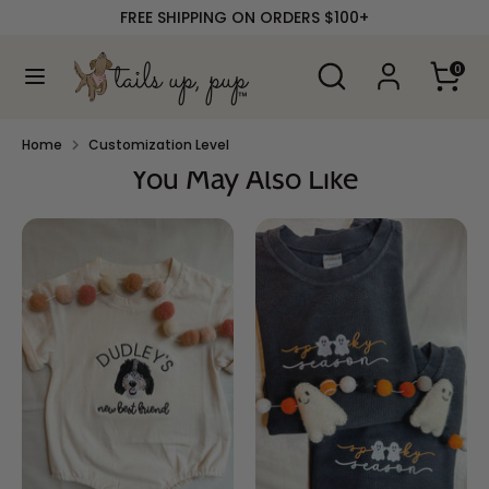
Skip
FREE SHIPPING ON ORDERS $100+
to
content
Search
Search
0
our
Search
Search
store
our
store
Home
Customization Level
You May Also Like