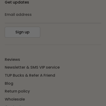
Get updates
Email address
Sign up
Reviews
Newsletter & SMS VIP service
TUP Bucks & Refer A Friend
Blog
Return policy
Wholesale