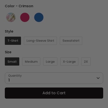
Color
Color
-
Crimson
Style
Style
T-Shirt
Long-Sleeve Shirt
Sweatshirt
Size
Size
Small
Medium
Large
X-Large
2X
Quantity
1
Add to Cart