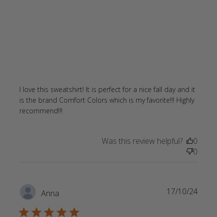
I love this sweatshirt! It is perfect for a nice fall day and it 
is the brand Comfort Colors which is my favorite!!! Highly 
read more about review content I love
recommend!!!
this sweatshirt! It is perfect
Was this review helpful?
0
0
17/10/24
Anna
5 star rating