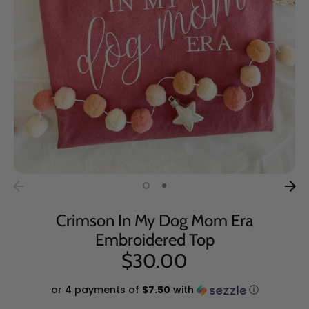
Crimson In My Dog Mom Era
Embroidered Top
$30.00
or 4 payments of
$7.50
with
ⓘ