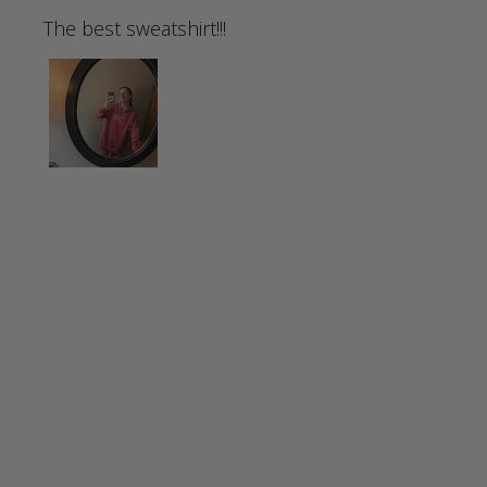
The best sweatshirt!!!