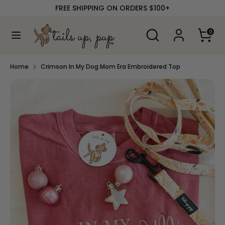
Skip
FREE SHIPPING ON ORDERS $100+
to
content
Search
Search
0
our
Search
Search
store
our
store
Home
Crimson In My Dog Mom Era Embroidered Top