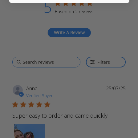
5
5 star rating
Based on 2 reviews
5 out of 5 stars Based on 2
reviews
Write A Review
Filters
Anna
25/07/25
Verified Buyer
5 star rating
Super easy to order and came quickly!