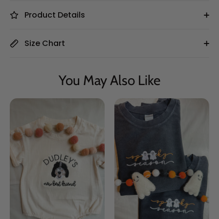
Product Details
Size Chart
You May Also Like