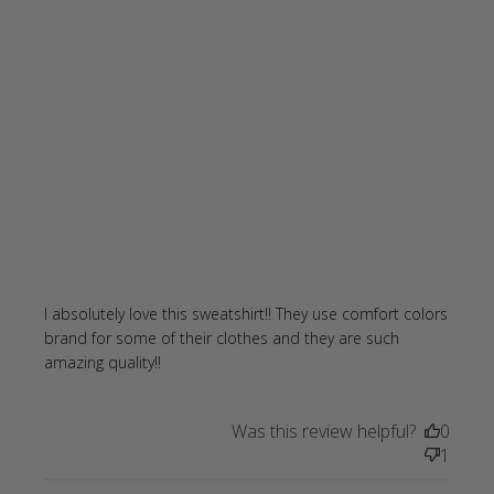
I absolutely love this sweatshirt!! They use comfort colors 
brand for some of their clothes and they are such 
read more about review content I
amazing quality!!
absolutely love this sweatshirt!!
Was this review helpful?
0
1