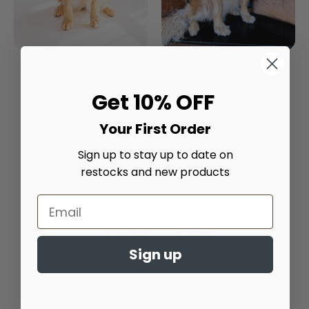
Chillin' With My Boo's
Autumn Plaid
Dog Bandana
Embroidered Dog
Get 10% OFF
Bandana
$20.00
From
$20.00
From
4.9
Your First Order
star
4.9
rating
Sign up to stay up to date on
star
rating
restocks and new products
Trusted reviews by
Sign up
Customer Reviews