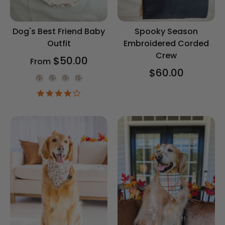
Dog's Best Friend Baby
Spooky Season
Outfit
Embroidered Corded
Crew
$50.00
From
$60.00
Onesie Color
4.2
star
rating