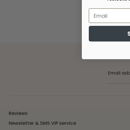
Email ad
Reviews
Newsletter & SMS VIP service