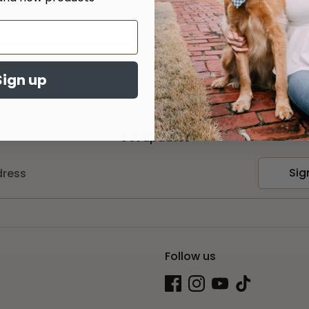
Sign up
Get updates
Sig
dress
Follow us