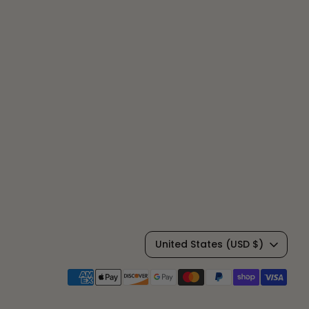
C
United States (USD $)
u
Payment
methods