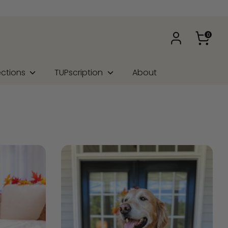
0
ections
TUPscription
About