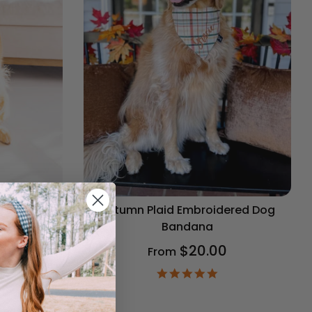
og Bandana
Autumn Plaid Embroidered Dog
Bandana
$20.00
From
9
ar
4.9
ting
star
rating