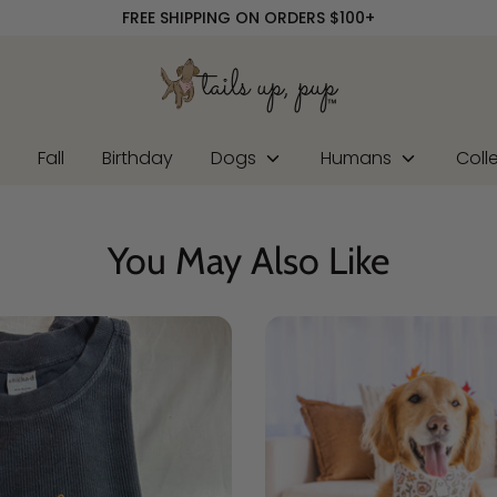
FREE SHIPPING ON ORDERS $100+
r
Fall
Birthday
Dogs
Humans
Coll
You May Also Like