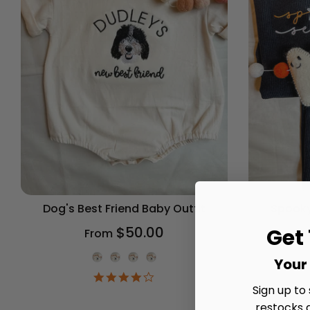
Dog's Best Friend Baby Outfit
Spooky
$50.00
Get
From
Onesie Color
Your 
4.2
star
Sign up to
rating
restocks 