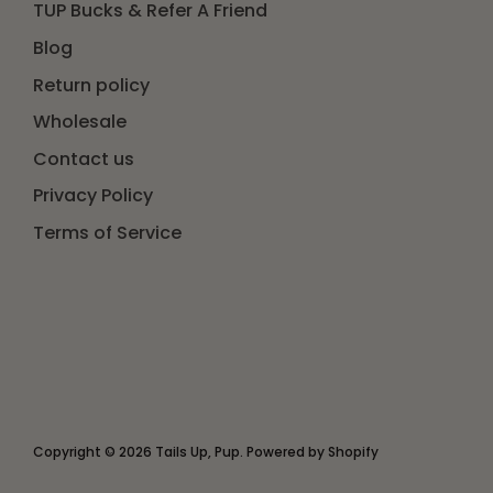
TUP Bucks & Refer A Friend
Blog
Return policy
Wholesale
Contact us
Privacy Policy
Terms of Service
Copyright © 2026
Tails Up, Pup
.
Powered by Shopify