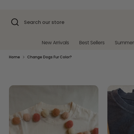
Skip
to
content
Search
Search
our
store
New Arrivals
Best Sellers
Summe
Home
Change Dogs Fur Color?