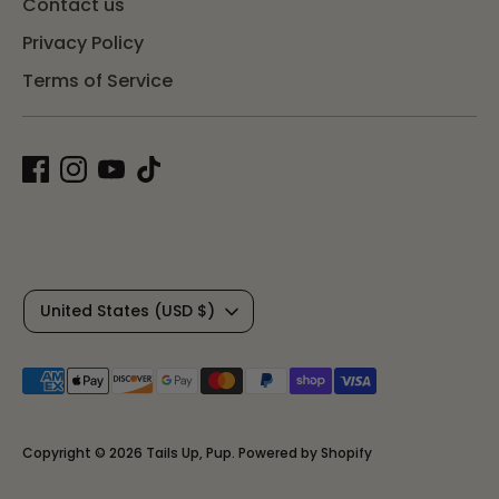
Contact us
Privacy Policy
Terms of Service
C
United States (USD $)
u
Payment
r
methods
r
accepted
Copyright © 2026
Tails Up, Pup
.
Powered by Shopify
e