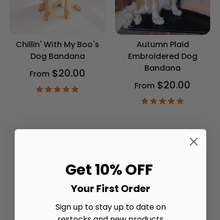
Chillin' With My Boo's
Autumn Plaid
Dog Bandana
Embroidered Dog
Bandana
$20.00
From
$20.00
From
4.9
star
4.9
rating
star
rating
Get 10% OFF
Your First Order
Trusted reviews by
Sign up to stay up to date on
restocks and new products