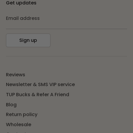
Get updates
Email address
Sign up
Reviews
Newsletter & SMS VIP service
TUP Bucks & Refer A Friend
Blog
Return policy
Wholesale