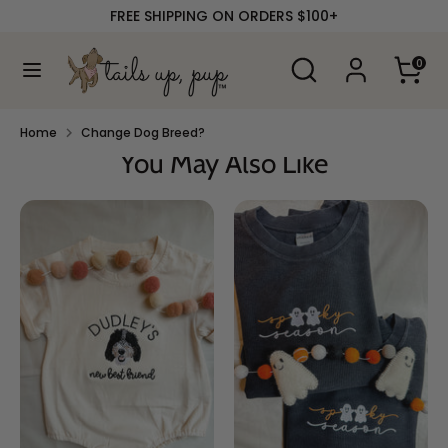
Skip
FREE SHIPPING ON ORDERS $100+
to
content
Search
Search
0
our
Search
Search
store
our
store
Home
Change Dog Breed?
You May Also Like