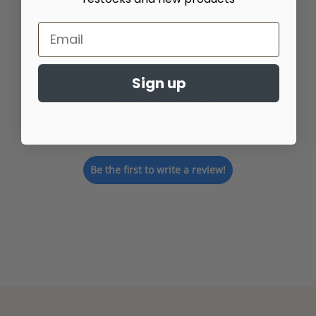
Customer Reviews
Sign up
We’re looking for stars!
Let us know what you think
Be the first to write a review!