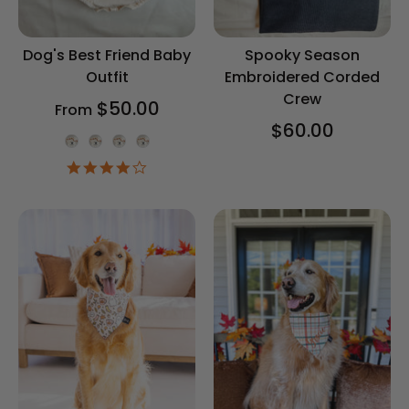
Dog's Best Friend Baby
Spooky Season
Outfit
Embroidered Corded
Crew
$50.00
From
$60.00
Onesie Color
4.2
star
rating