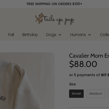
FREE SHIPPING ON ORDERS $100+
r
Fall
Birthday
Dogs
Humans
Coll
Cavalier Mom E
$88.00
or 5 payments of
$17.
Size
Size
Small
Medium