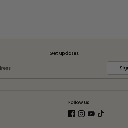
Get updates
Sig
dress
Follow us