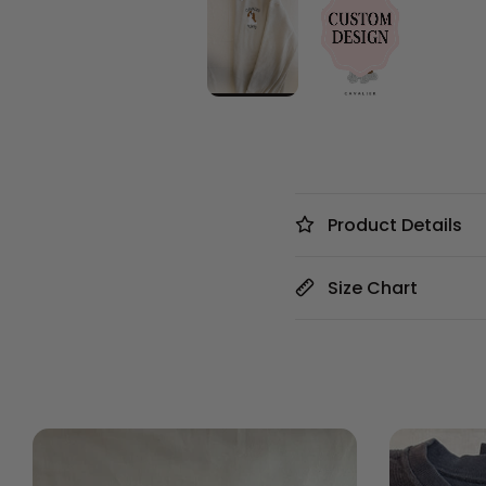
Product Details
Size Chart