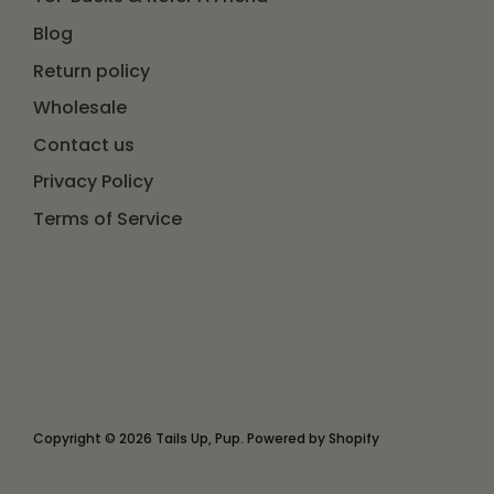
Blog
Return policy
Wholesale
Contact us
Privacy Policy
Terms of Service
Copyright © 2026
Tails Up, Pup
.
Powered by Shopify