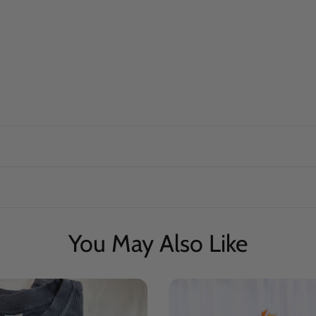
You May Also Like