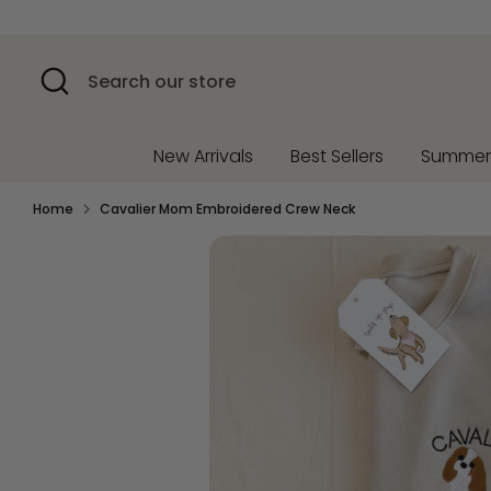
Skip
to
content
Search
Search
our
store
New Arrivals
Best Sellers
Summe
Home
Cavalier Mom Embroidered Crew Neck