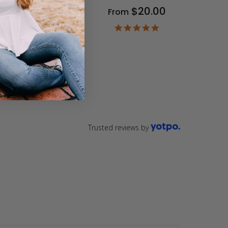
$20.00
From
9
ar
4.9
ting
star
rating
Trusted reviews by