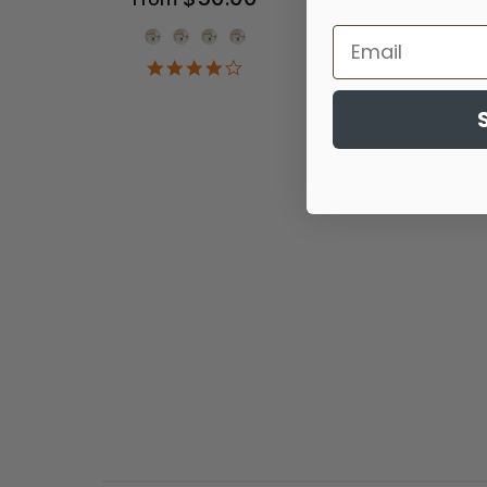
Onesie Color
4.2
star
rating