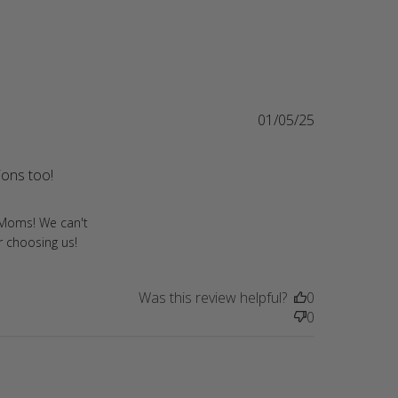
01/05/25
ions too!
read more about review content As a Cavalier Mom
who can't say
r Moms! We can't
r choosing us!
Was this review helpful?
0
0