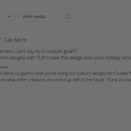
Cav Mom
m who can't say no to custom gear!?!

stom designs with TUP! I have this design and some holiday vers
ore Owner on Review by Store Owner on Fri May 02 2025
wner
e! We're so glad to hear you're loving our custom designs for Cavalie
see what other creations you come up with in the future. Thank you fo