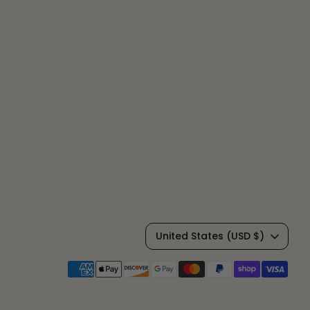
C
United States (USD $)
u
Payment
methods
r
accepted