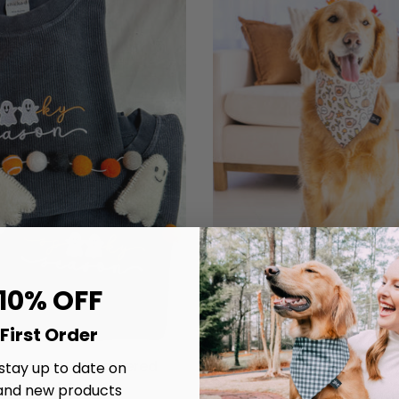
 10% OFF
First Order
 Season Embroidered
Chillin' With My Boo's D
 stay up to date on
Corded Crew
and new products
$20.00
From