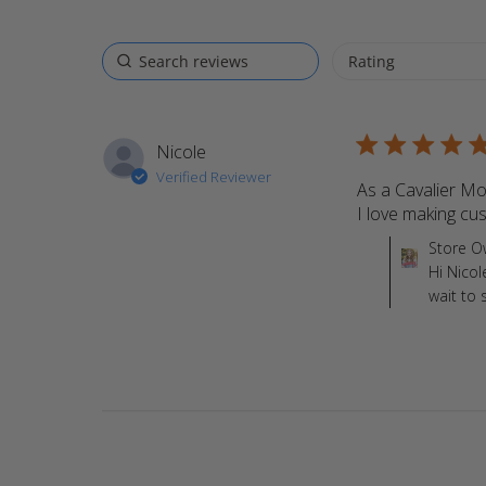
5 star rating
Nicole
Verified Reviewer
As a Cavalier Mo
I love making cu
Comments by St
Store O
Hi Nicol
wait to 