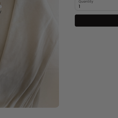
Quantity
1