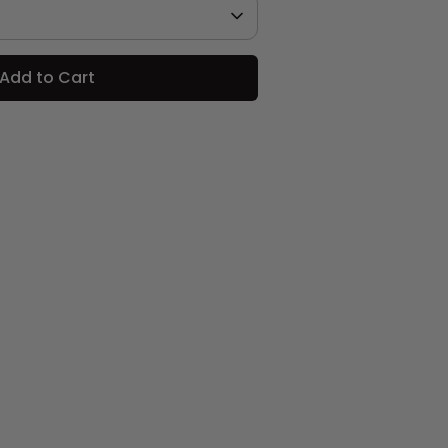
Add to Cart