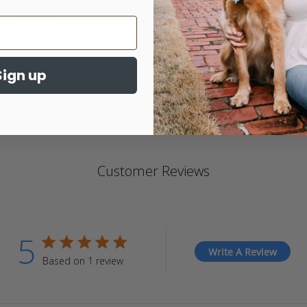
$60.00
4.
st
ra
Sign up
Customer Reviews
5
5 star rating
Write A Review
Based on 1 review
5 out of 5 stars Based on 1 review