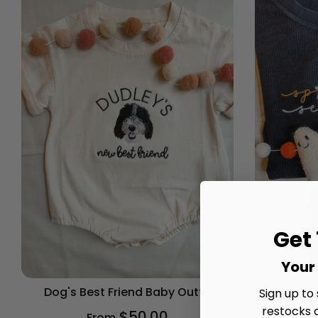
Get
Your 
Dog's Best Friend Baby Outfit
Spooky
Sign up to
restocks 
$50.00
From