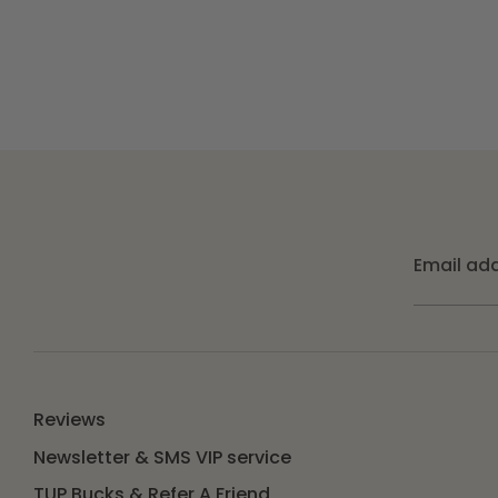
Email ad
Reviews
Newsletter & SMS VIP service
TUP Bucks & Refer A Friend