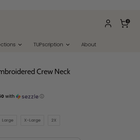
0
ections
TUPscription
About
mbroidered Crew Neck
60
with
ⓘ
Large
X-Large
2X