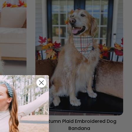
og Bandana
Autumn Plaid Embroidered Dog
Bandana