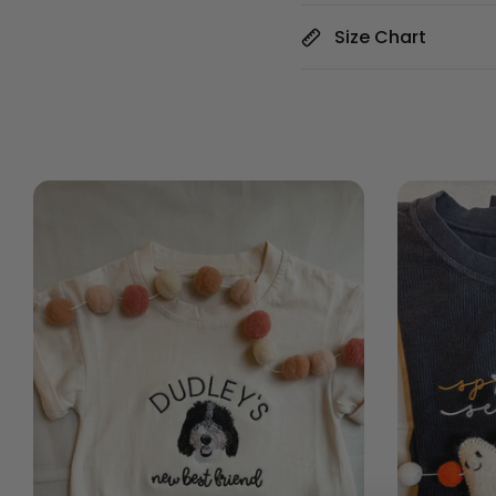
Size Chart