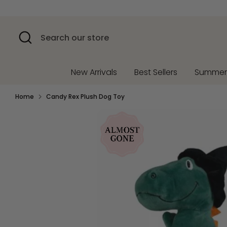
Skip
to
content
Search
Search
our
store
New Arrivals
Best Sellers
Summe
Home
Candy Rex Plush Dog Toy