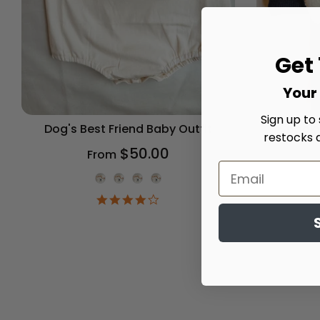
Get
Your 
Sign up to
Dog's Best Friend Baby Outfit
Spooky
restocks 
$50.00
From
Onesie Color
4.2
star
rating