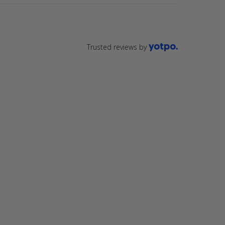
Trusted reviews by