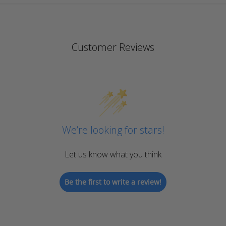
Customer Reviews
We’re looking for stars!
Let us know what you think
Be the first to write a review!