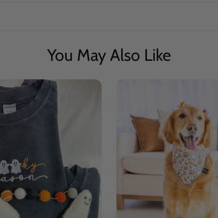
You May Also Like