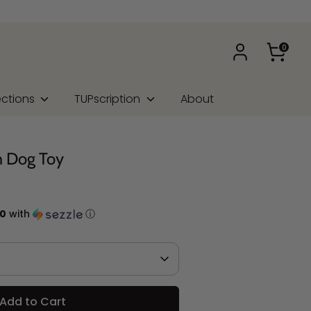
0
ections
TUPscription
About
h Dog Toy
50
with
ⓘ
Add to Cart