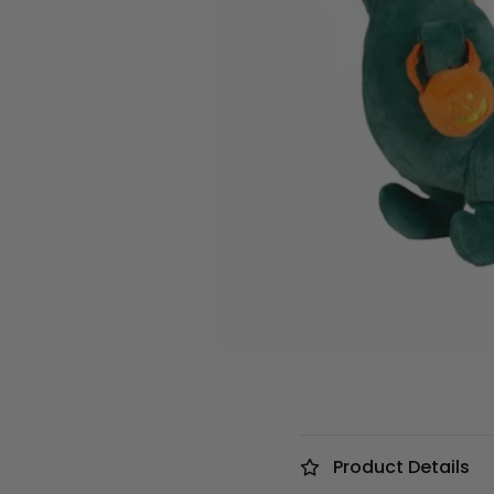
Product Details