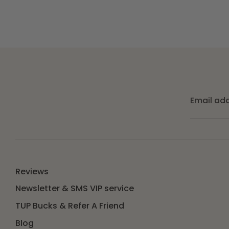
Email ad
Reviews
Newsletter & SMS VIP service
TUP Bucks & Refer A Friend
Blog