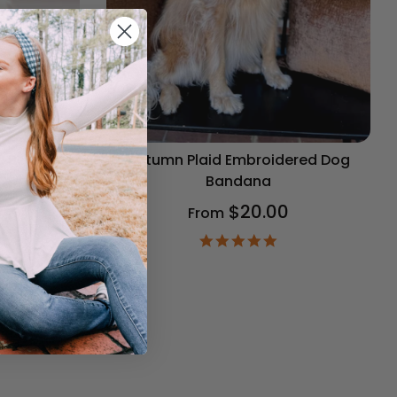
og Bandana
Autumn Plaid Embroidered Dog
Bandana
$20.00
From
9
ar
4.9
ting
star
rating