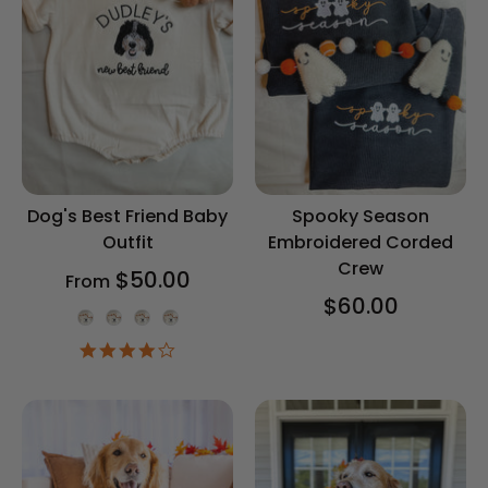
Dog's Best Friend Baby
Spooky Season
Outfit
Embroidered Corded
Crew
$50.00
From
$60.00
Onesie Color
4.2
star
rating