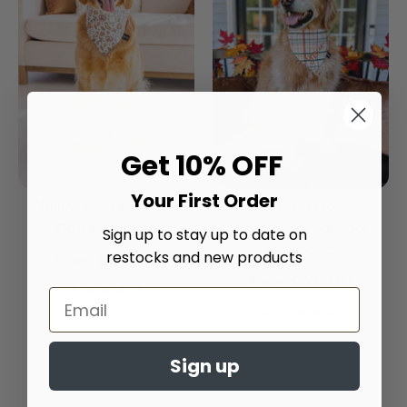
Get 10% OFF
Your First Order
Chillin' With My Boo's
Autumn Plaid
Dog Bandana
Embroidered Dog
Sign up to stay up to date on
Bandana
restocks and new products
$20.00
From
$20.00
From
4.9
star
4.9
rating
star
rating
Sign up