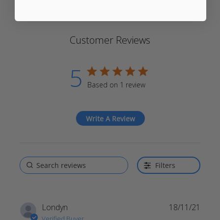
Trusted reviews by
Customer Reviews
5
5 star rating
Based on 1 review
5 out of 5 stars Based on 1
review
Write A Review
Filters
Londyn
18/11/21
Verified Buyer