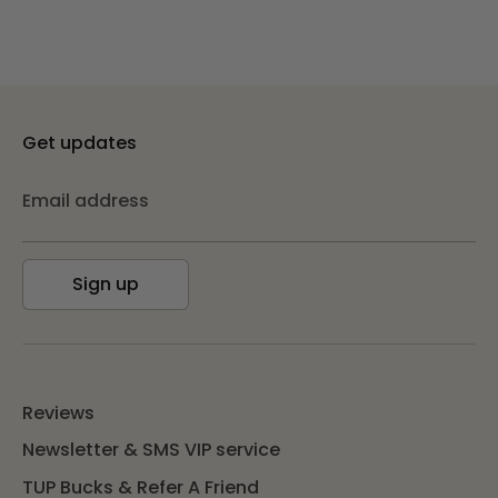
Get updates
Email address
Sign up
Reviews
Newsletter & SMS VIP service
TUP Bucks & Refer A Friend