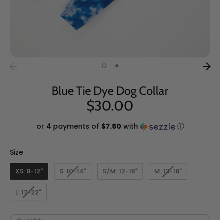
Blue Tie Dye Dog Collar
$30.00
or 4 payments of
$7.50
with
ⓘ
Size
Size
XS: 8-12"
S: 10-14"
S/M: 12-16"
M: 13-18"
L: 17-22"