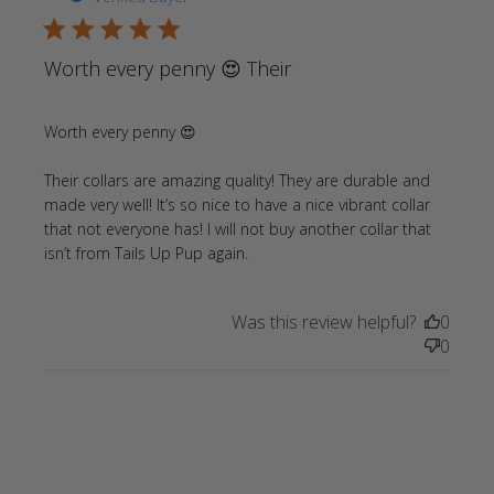
5 star rating
Worth every penny 😍 Their
Worth every penny 😍

Their collars are amazing quality! They are durable and 
made very well! It’s so nice to have a nice vibrant collar 
that not everyone has! I will not buy another collar that 
read more about review
isn’t from Tails Up Pup again.
content Worth every penny
😍 Their collars
Was this review helpful?
0
0