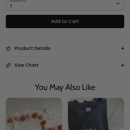
Quantity
1
Add to Cart
Product Details
Size Chart
You May Also Like