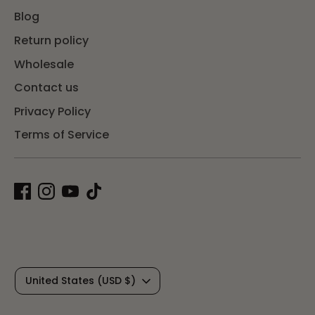
Blog
Return policy
Wholesale
Contact us
Privacy Policy
Terms of Service
C
United States (USD $)
u