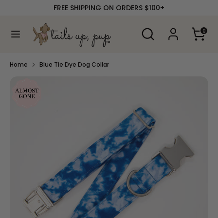
Skip
FREE SHIPPING ON ORDERS $100+
to
content
Search
Search
0
our
Search
Search
store
our
store
Home
Blue Tie Dye Dog Collar