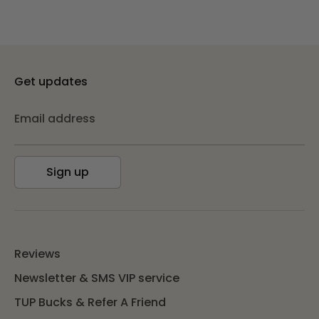
Get updates
Email address
Sign up
Reviews
Newsletter & SMS VIP service
TUP Bucks & Refer A Friend