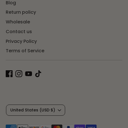
Blog
Return policy
Wholesale
Contact us
Privacy Policy
Terms of Service
C
United States (USD $)
u
Payment