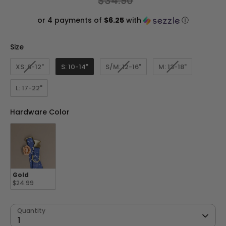
$34.90
price
or 4 payments of
$6.25
with
ⓘ
Size
Size
XS: 8-12"
S: 10-14"
S/M: 12-16"
M: 13-18"
L: 17-22"
Hardware Color
Hardware Color
Gold
$24.99
Quantity
1