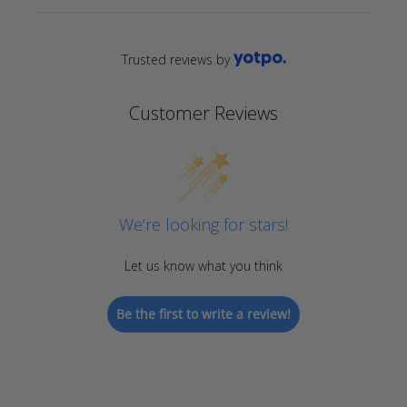
Trusted reviews by
Customer Reviews
We’re looking for stars!
Let us know what you think
Be the first to write a review!