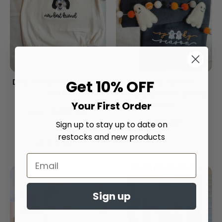
Dog's Best Friend Baby
Spooky Season
Get 10% OFF
Outfit
Embroidered Corded
Your First Order
Crew
$50.00
From
$60.00
Sign up to stay up to date on
Onesie Color
restocks and new products
4.2
star
rating
Sign up