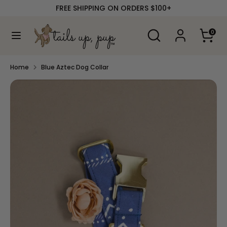
Skip
FREE SHIPPING ON ORDERS $100+
to
content
Search
Search
0
our
Search
Search
store
our
store
Home
Blue Aztec Dog Collar