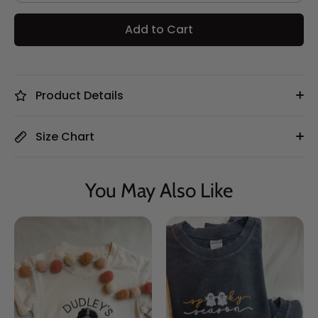
Add to Cart
Product Details
Size Chart
You May Also Like