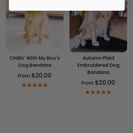
Chillin' With My Boo's
Autumn Plaid
Dog Bandana
Embroidered Dog
Bandana
$20.00
From
$20.00
From
4.9
star
4.9
rating
star
rating