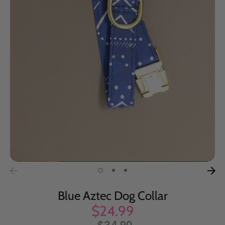
Blue Aztec Dog Collar
$24.99
Regular