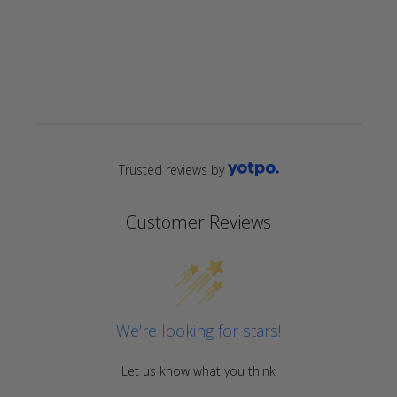
star
rating
Trusted reviews by
Customer Reviews
We’re looking for stars!
Let us know what you think