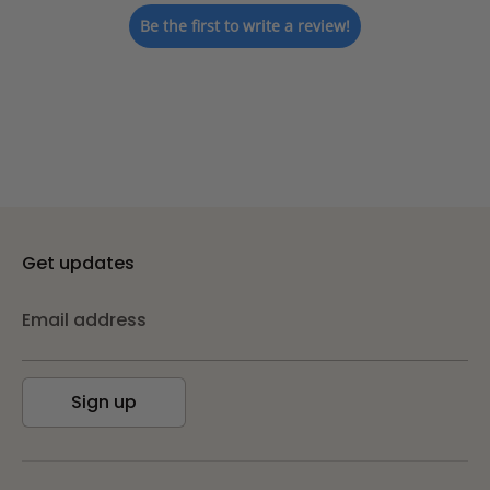
Be the first to write a review!
Get updates
Email address
Sign up