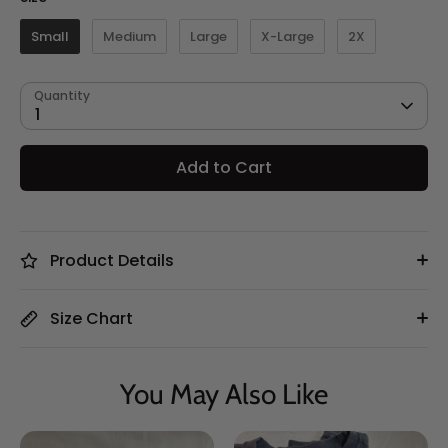
Small
Medium
Large
X-Large
2X
Quantity
1
Add to Cart
Product Details
Size Chart
You May Also Like