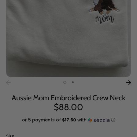
Aussie Mom Embroidered Crew Neck
$88.00
or 5 payments of
$17.60
with
ⓘ
Size
Size