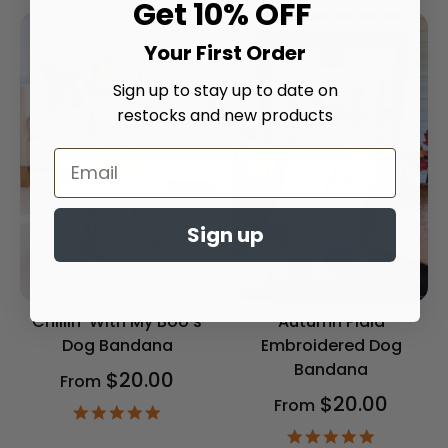
Get 10% OFF
Your First Order
Sign up to stay up to date on
restocks and new products
Sign up
Chillin' With My Boo's
Autumn Plaid
Dog Bandana
Embroidered Dog
Bandana
$20.00
From
$20.00
From
4.9
star
4.9
rating