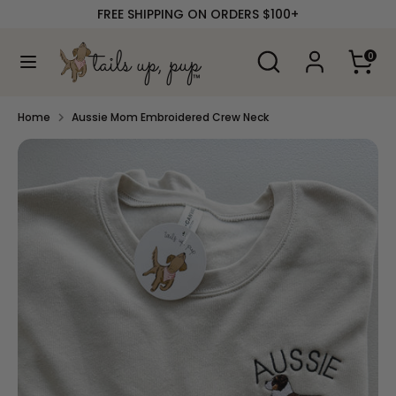
Skip
FREE SHIPPING ON ORDERS $100+
to
content
Search
Search
0
our
Search
Search
store
our
store
Home
Aussie Mom Embroidered Crew Neck