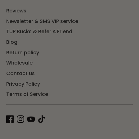
Reviews
Newsletter & SMS VIP service
TUP Bucks & Refer A Friend
Blog
Return policy
Wholesale
Contact us
Privacy Policy
Terms of Service