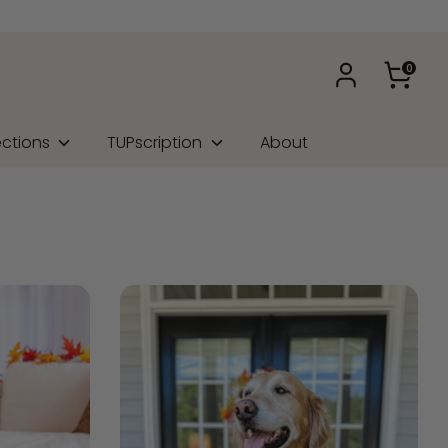
0
ections
TUPscription
About