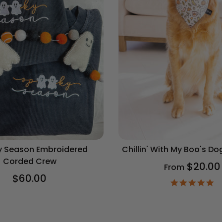
 Season Embroidered
Chillin' With My Boo's D
Corded Crew
$20.00
From
$60.00
4.
st
ra