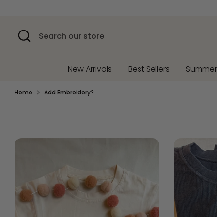
Skip
to
content
Search
Search
our
store
New Arrivals
Best Sellers
Summe
Home
Add Embroidery?