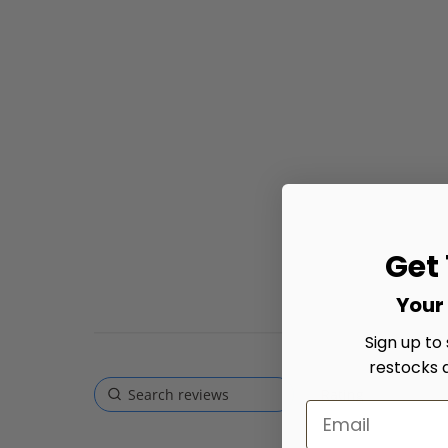
Get
Your 
Sign up to
restocks 