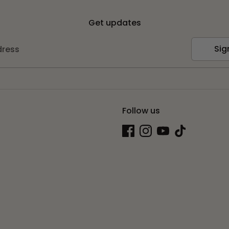
Get updates
Sig
dress
Follow us