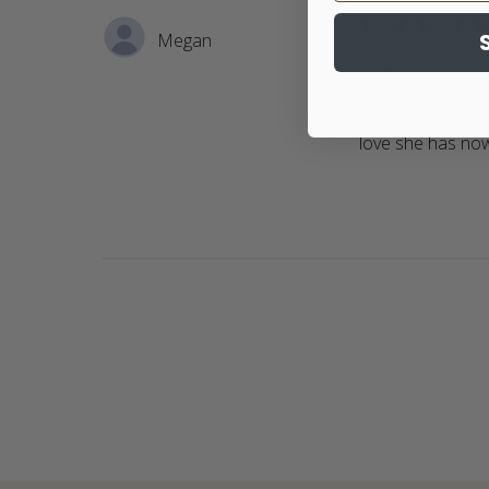
5 star rating
Megan
Thank you so muc
a fifth dog that 
It's on its way bu
love she has no