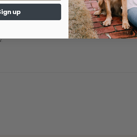
Embroidered Collars
Sign up
h for making my four embroidered collars for my doggies. We j
I recently ordered an teal hearts embroidered collar with the nam
t I know I'll already love it. I'll probably cry because Journey deser
w.
read more about review content Thank you so much for 