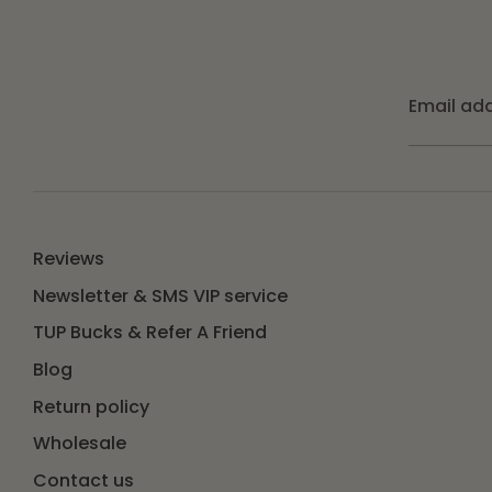
Email ad
Reviews
Newsletter & SMS VIP service
TUP Bucks & Refer A Friend
Blog
Return policy
Wholesale
Contact us