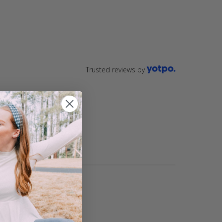
Trusted reviews by