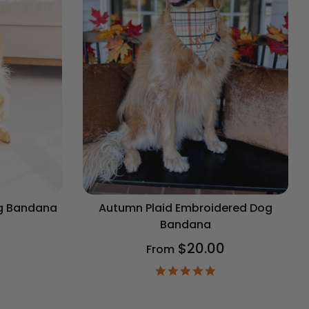
og Bandana
Autumn Plaid Embroidered Dog
Bandana
$20.00
From
9
ar
4.9
ting
star
rating