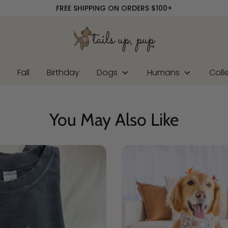
FREE SHIPPING ON ORDERS $100+
r
Fall
Birthday
Dogs
Humans
Coll
You May Also Like