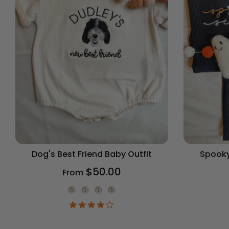
Dog's Best Friend Baby Outfit
Spooky
$50.00
From
Onesie Color
4.2
star
rating