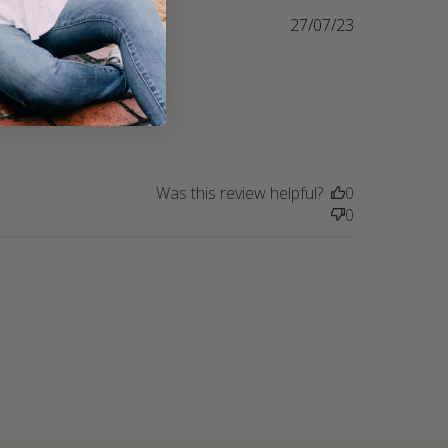
27/07/23
ust rescued 
e Journey. 
ves all the 
making my
Was this review helpful?
0
0