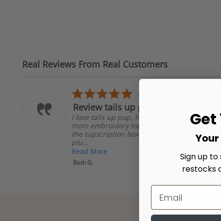
Real Reviews From Real Customers
Reviews
carousel
5.0
04/18/26
star
Review tails up pup
rating
Get
I love tails up pup, from bandannas to dog
er
mom embroidery tops and Emma’s favorite
the tupscription box that comes every month
Your 
plu...
Read More
Sign up to
Beth G.
restocks 