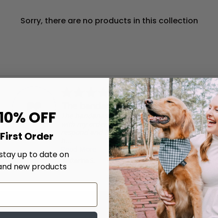
Sorry, there are no products in this collection
5.0
04/17/26
star
The bandanas are well made.
rating
 10% OFF
The bandanas are well made. I had an issue
with my order and they were very quick to
respond and help me get it resolved! I will
First Order
b...
Read More
 stay up to date on
Katherine S.
and new products
Get updates