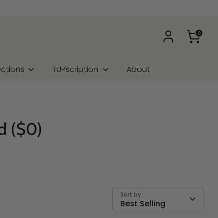
0
ections
TUPscription
About
d ($0)
Sort by
Best Selling