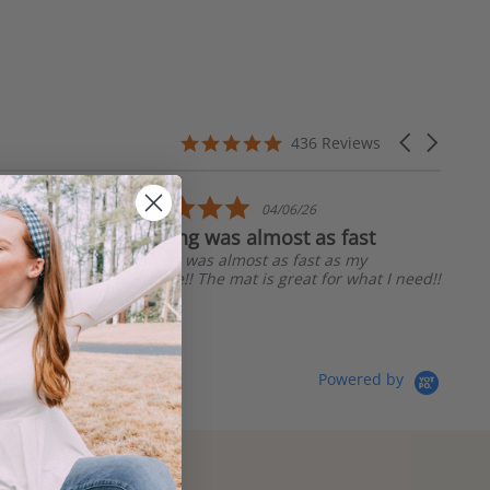
4.8
Carousel
436 Reviews
star
arrows
rating
5.0
04/06/26
star
Shipping was almost as fast
rating
Shipping was almost as fast as my
purchase!! The mat is great for what I need!!
Linda R.
Powered by