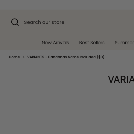
Skip
to
content
Search
Search
our
store
New Arrivals
Best Sellers
Summe
Home
VARIANTS - Bandanas Name Included ($0)
VARIA