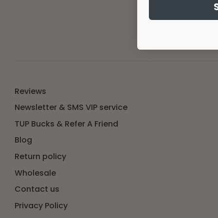
Email ad
Reviews
Newsletter & SMS VIP service
TUP Bucks & Refer A Friend
Blog
Return policy
Wholesale
Contact us
Privacy Policy