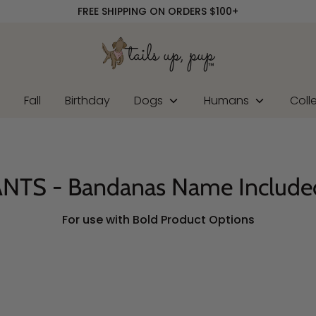
FREE SHIPPING ON ORDERS $100+
r
Fall
Birthday
Dogs
Humans
Coll
NTS - Bandanas Name Include
For use with Bold Product Options