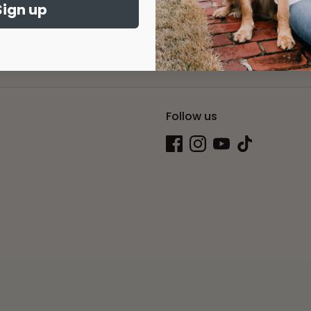
Sign up
Sig
dress
Follow us