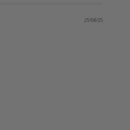
25/08/25