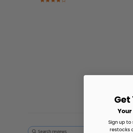
star
rating
Get
Your 
Sign up to
restocks 