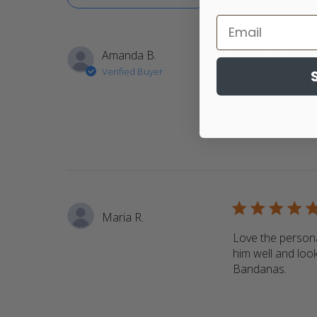
5 star rating
Amanda B.
Verified Buyer
Return customer.
bandanas
read m
5 star rating
Maria R.
Love the persona
him well and look
Bandanas.
read 