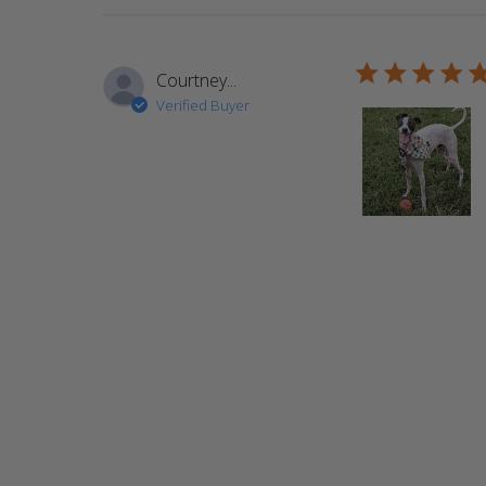
5 star rating
Courtney...
Verified Buyer