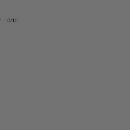
10/10