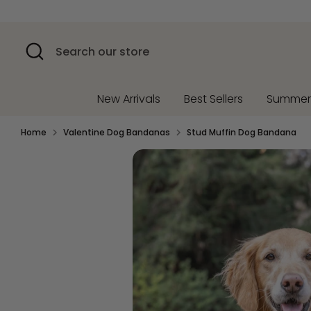
Skip
to
content
Search
Search
our
store
New Arrivals
Best Sellers
Summe
Home
Valentine Dog Bandanas
Stud Muffin Dog Bandana