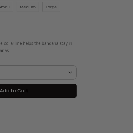
Small
Medium
Large
 collar line helps the bandana stay in
danas
Add to Cart