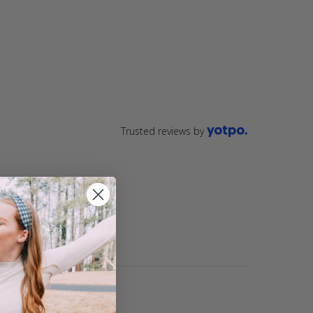
ting
star
rating
Trusted reviews by