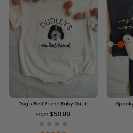
Dog's Best Friend Baby Outfit
Spooky
$50.00
From
Onesie Color
4.2