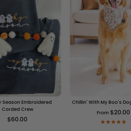
 Season Embroidered
Chillin' With My Boo's D
Corded Crew
$20.00
From
$60.00
4.
st