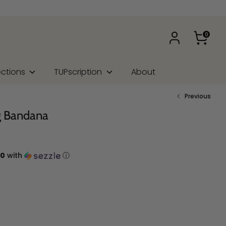
0
ections
TUPscription
About
Previous
g Bandana
00
with
ⓘ
na Type