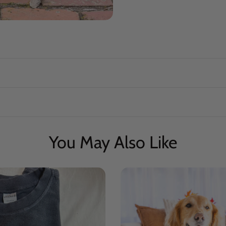
You May Also Like