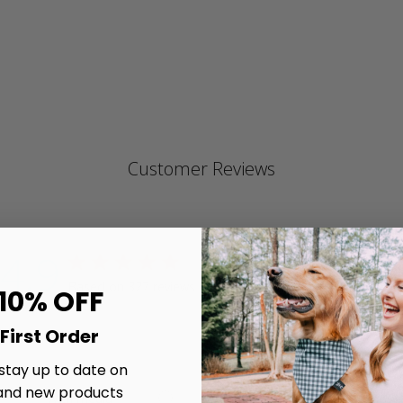
ra
Customer Reviews
4.9
4.9 star rating
Write A Review
Based on 327 reviews
 10% OFF
4.9 out of 5 stars Based on 327 reviews
First Order
 stay up to date on
and new products