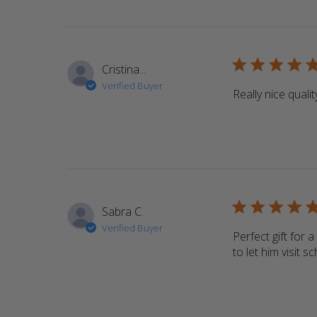
5 star rating
Cristina...
Verified Buyer
Really nice qualit
5 star rating
Sabra C.
Verified Buyer
Perfect gift for 
to let him visit 