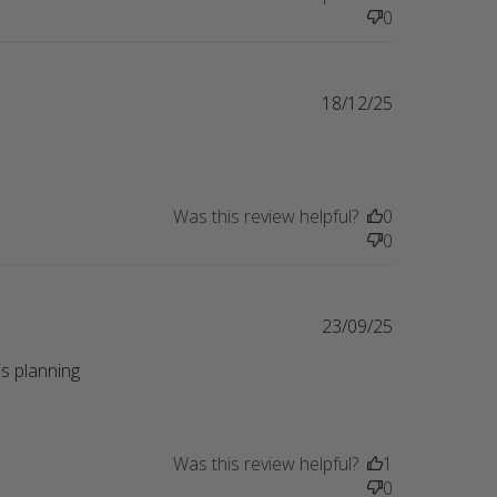
0
18/12/25
Was this review helpful?
0
0
23/09/25
s planning 
eview content Perfect gift for a friend whose
Was this review helpful?
1
0