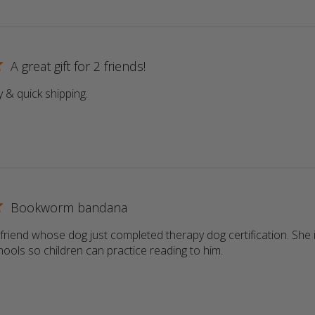
A great gift for 2 friends!
y & quick shipping.
read more about review content
Bookworm bandana
a friend whose dog just completed therapy dog certification. She i
schools so children can practice reading to him.
read more about r