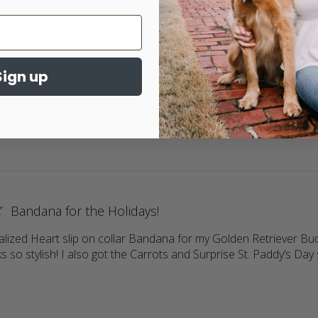
Insanely adorable
Sign up
 Always high quality and always adorable. My 2 goldens love wea
ore about review content Return customer. Always high qua
Bandana for the Holidays!
lized Heart slip on collar Bandana for my Golden Retriever Buddy
s so stylish! I also got the Carrots and Surprise St. Paddy’s Day s
more about review content Love the personalized Heart slip