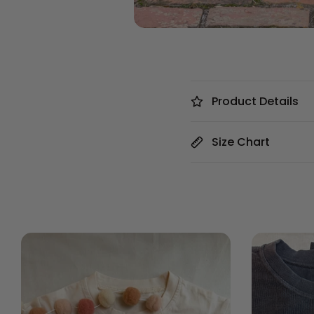
Product Details
Size Chart