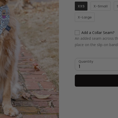
XXS
X-Small
X-Large
Add a Collar Seam?
An added seam across the
place on the slip-on ban
Quantity
1