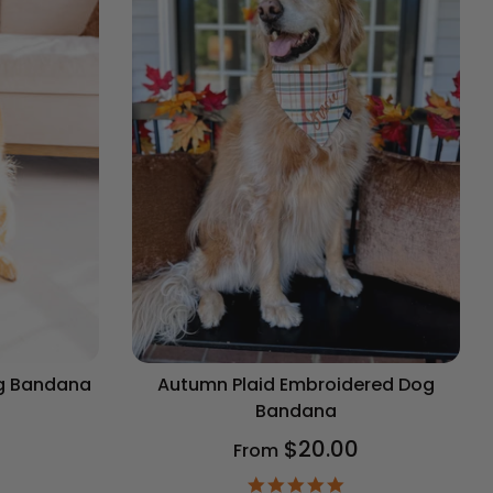
og Bandana
Autumn Plaid Embroidered Dog
Bandana
$20.00
From
9
ar
4.9