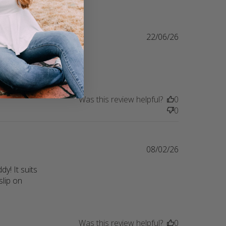
22/06/26
ring their 
lity
Was this review helpful?
0
0
08/02/26
! It suits 
lip on 
Was this review helpful?
0