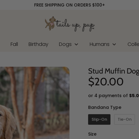
FREE SHIPPING ON ORDERS $100+
r
Fall
Birthday
Dogs
Humans
Coll
Stud Muffin Do
$20.00
or 4 payments of
$5.
Banda
Bandana Type
Slip-On
Tie-On
Size
Size