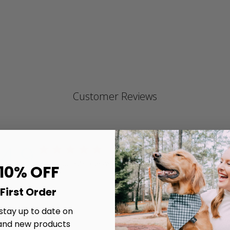
ra
Customer Reviews
4.9
4.9 star rating
Write A Review
Based on 327 reviews
 10% OFF
4.9 out of 5 stars Based on 327 reviews
First Order
 stay up to date on
and new products