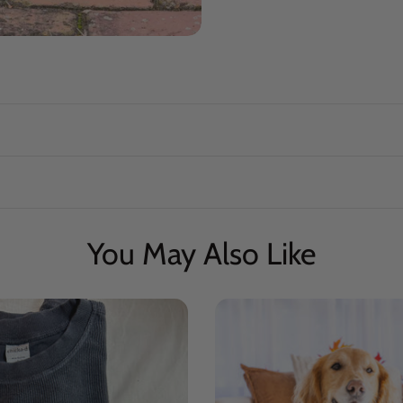
You May Also Like