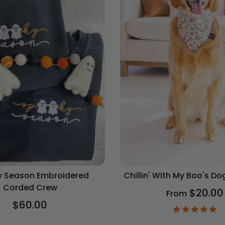
 Season Embroidered
Chillin' With My Boo's D
Corded Crew
$20.00
From
$60.00
4.
st