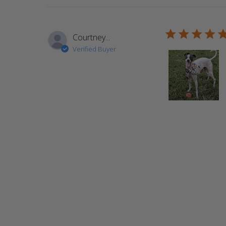
5 star rating
Courtney...
Verified Buyer