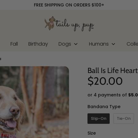
FREE SHIPPING ON ORDERS $100+
r
Fall
Birthday
Dogs
Humans
Coll
a
Ball Is Life Hea
$20.00
or 4 payments of
$5.
Banda
Bandana Type
Slip-On
Tie-On
Size
Size