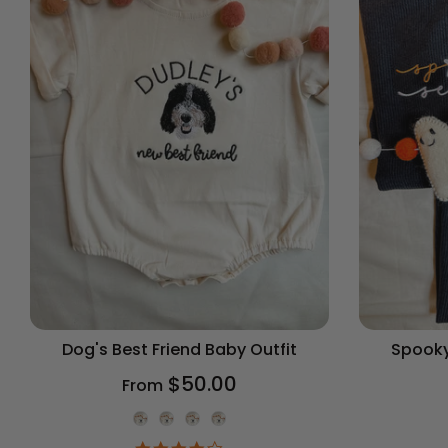
Dog's Best Friend Baby Outfit
Spooky
$50.00
From
Onesie Color
4.2