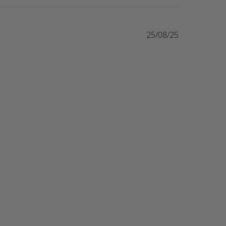
25/08/25