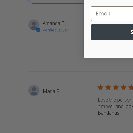
5 star rating
Amanda B.
Verified Buyer
Return customer.
bandanas
read m
5 star rating
Maria R.
Love the persona
him well and look
Bandanas.
read 