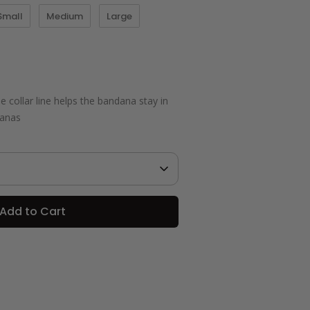
Small
Medium
Large
 collar line helps the bandana stay in
danas
Add to Cart