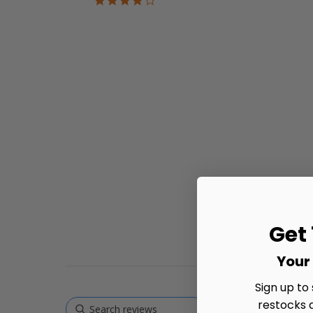
star
rating
Get
Your 
Sign up to
restocks 