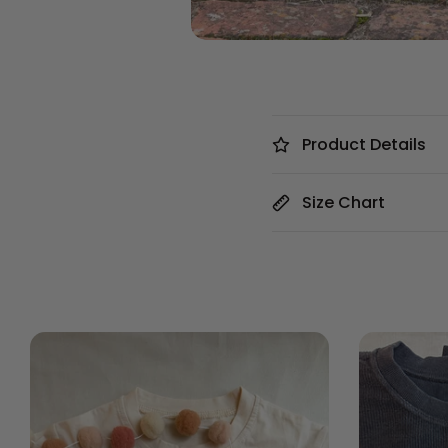
Product Details
Size Chart