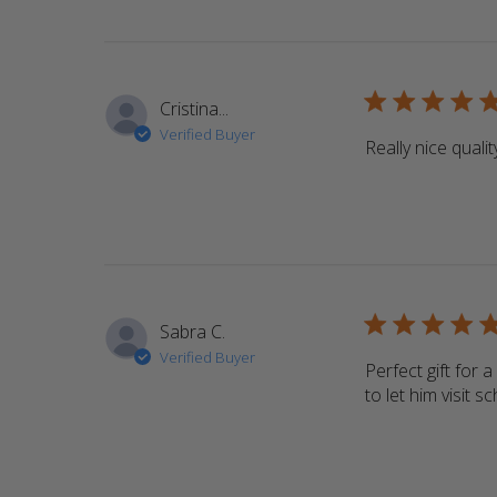
5 star rating
Cristina...
Verified Buyer
Really nice qualit
5 star rating
Sabra C.
Verified Buyer
Perfect gift for 
to let him visit 