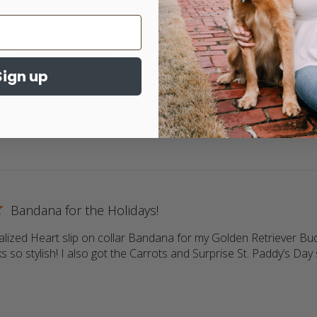
Insanely adorable
Sign up
 Always high quality and always adorable. My 2 goldens love wea
ore about review content Return customer. Always high qua
Bandana for the Holidays!
lized Heart slip on collar Bandana for my Golden Retriever Buddy
s so stylish! I also got the Carrots and Surprise St. Paddy’s Day s
more about review content Love the personalized Heart slip