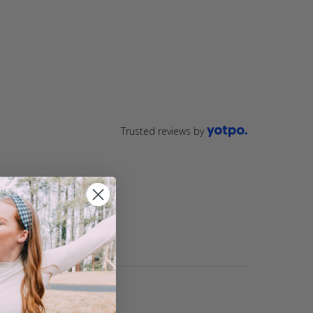
ting
star
rating
Trusted reviews by