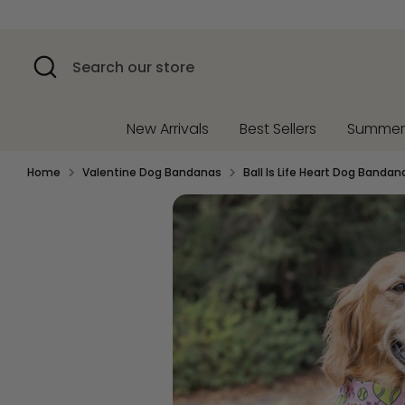
Skip
to
content
Search
Search
our
store
New Arrivals
Best Sellers
Summe
Home
Valentine Dog Bandanas
Ball Is Life Heart Dog Bandan