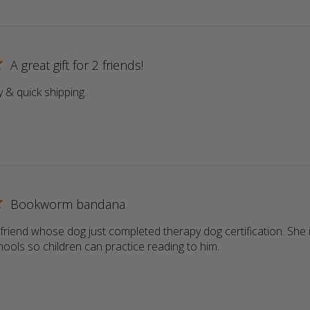
A great gift for 2 friends!
y & quick shipping.
read more about review content
Bookworm bandana
a friend whose dog just completed therapy dog certification. She i
schools so children can practice reading to him.
read more about r