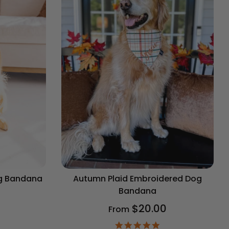
og Bandana
Autumn Plaid Embroidered Dog
Bandana
$20.00
From
9
ar
4.9