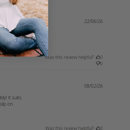
22/06/26
ring their 
lity
Was this review helpful?
0
0
08/02/26
! It suits 
lip on 
Was this review helpful?
0