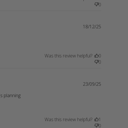
0
18/12/25
Was this review helpful?
0
0
23/09/25
s planning 
eview content Perfect gift for a friend whose
Was this review helpful?
1
0