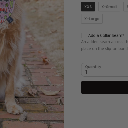
XXS
X-Small
X-Large
Add a Collar Seam?
An added seam across the
place on the slip-on ban
Quantity
1