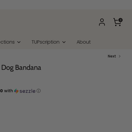
0
ections
TUPscription
About
Next
rt Dog Bandana
00
with
ⓘ
na Type