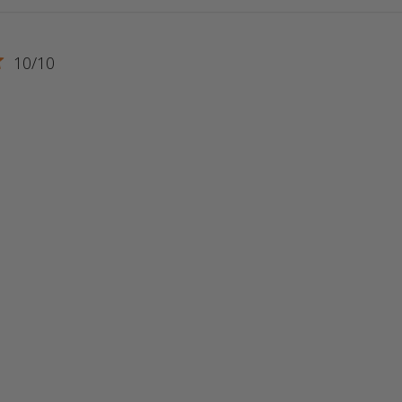
10/10