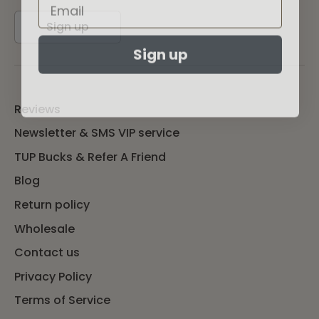
Sign up
Sign up
Reviews
Newsletter & SMS VIP service
TUP Bucks & Refer A Friend
Blog
Return policy
Wholesale
Contact us
Privacy Policy
Terms of Service