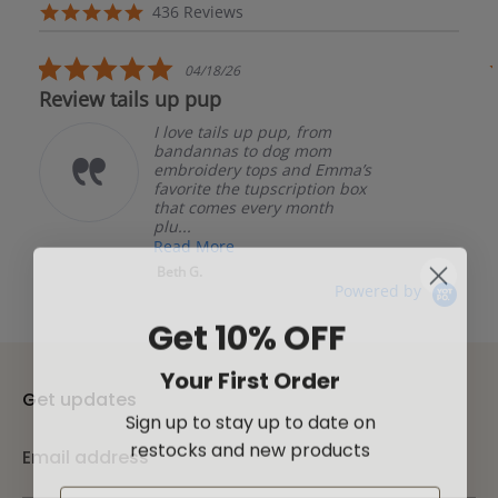
arrows
Reviews
4.8
436 Reviews
carousel
star
rating
5.0
04/18/26
star
Review tails up pup
rating
I love tails up pup, from
bandannas to dog mom
embroidery tops and Emma’s
favorite the tupscription box
that comes every month
plu...
Read More
Beth G.
Powered by
Get 10% OFF
Your First Order
Get updates
Sign up to stay up to date on
restocks and new products
Email address