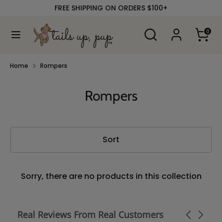
Skip
FREE SHIPPING ON ORDERS $100+
to
content
Search
Search
0
our
Search
Search
store
our
store
Home
Rompers
Rompers
Sort
Sorry, there are no products in this collection
Real Reviews From Real Customers
Carousel