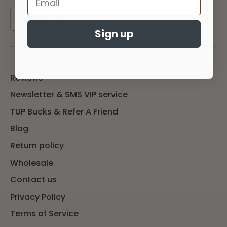
Sign up
Sign up
Reviews
Newsletter & SMS VIP service
TUP Bucks & Refer A Friend
Blog
Return policy
Wholesale
Contact us
Privacy Policy
Terms of Service