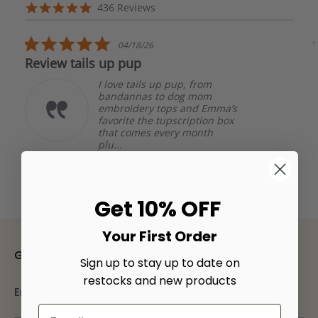
arrows
Reviews
4.8
436 Reviews
carousel
star
rating
5.0
04/18/26
star
Review tails up pup
rating
I love tails up pup, from
bandannas to dog mom
embroidery tops and Emma’s
favorite the tupscription box
that comes every month
plu...
Read More
Beth G.
Powered by
Get 10% OFF
Your First Order
Get updates
Sign up to stay up to date on
restocks and new products
Email address