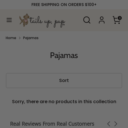
Skip
FREE SHIPPING ON ORDERS $100+
to
content
Search
Search
0
our
Search
Search
store
our
store
Home
Pajamas
Pajamas
Sort
Sorry, there are no products in this collection
Real Reviews From Real Customers
Carousel