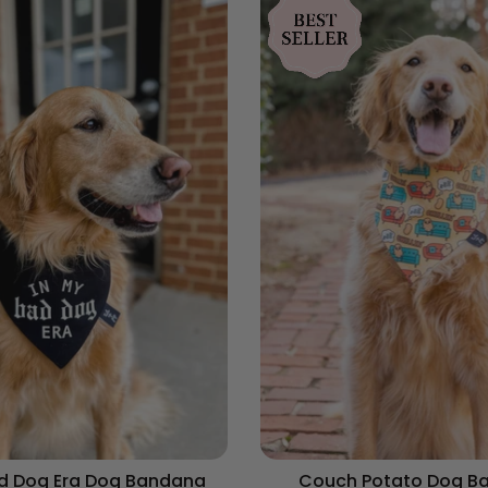
ad Dog Era Dog Bandana
Couch Potato Dog B