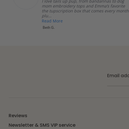
I love tails up pup, from bandannas to dog
mom embroidery tops and Emma’s favorite
the tupscription box that comes every month
plu...
Read More
Beth G.
Email ad
Reviews
Newsletter & SMS VIP service