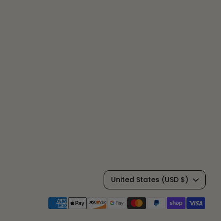
C
United States (USD $)
u
Payment
methods