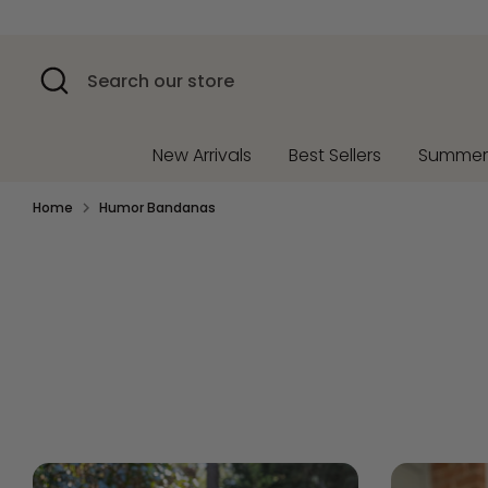
Skip
to
content
Search
Search
our
store
New Arrivals
Best Sellers
Summe
Home
Humor Bandanas