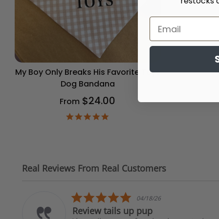
restocks 
My Boy Only Breaks His Favorite Toys
Dog Bandana
$24.00
From
4.9
star
rating
Real Reviews From Real Customers
Reviews
carousel
5.0
04/18/26
star
Review tails up pup
rating