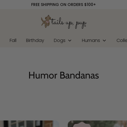
FREE SHIPPING ON ORDERS $100+
r
Fall
Birthday
Dogs
Humans
Coll
Humor Bandanas