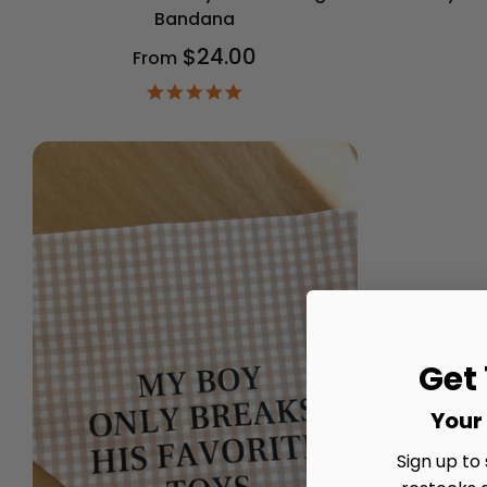
Bandana
$24.00
From
4.9
star
rating
Get
Your 
Sign up to