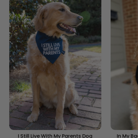
I Still Live With My Parents Dog
In My B