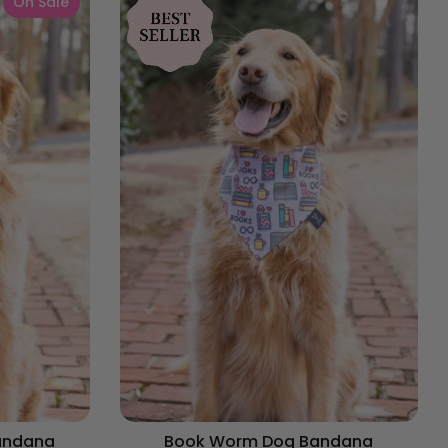
On Sale
andana
Book Worm Dog Bandana