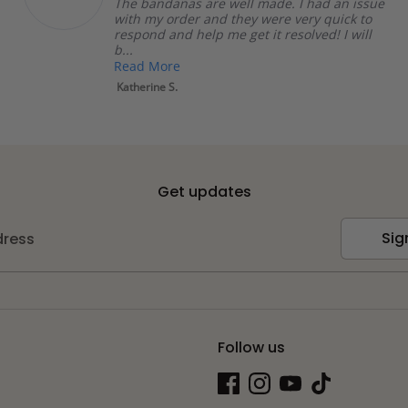
The bandanas are well made. I had an issue
with my order and they were very quick to
respond and help me get it resolved! I will
b...
Read More
Katherine S.
Get updates
Sig
dress
Follow us