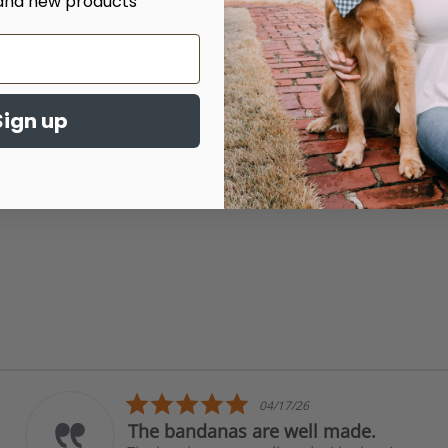
and new products
Sign up
5.0
04/17/26
star
The bandanas are well made.
rating