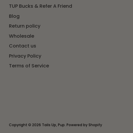
TUP Bucks & Refer A Friend
Blog
Return policy
Wholesale
Contact us
Privacy Policy
Terms of Service
Copyright © 2026
Tails Up, Pup
.
Powered by Shopify