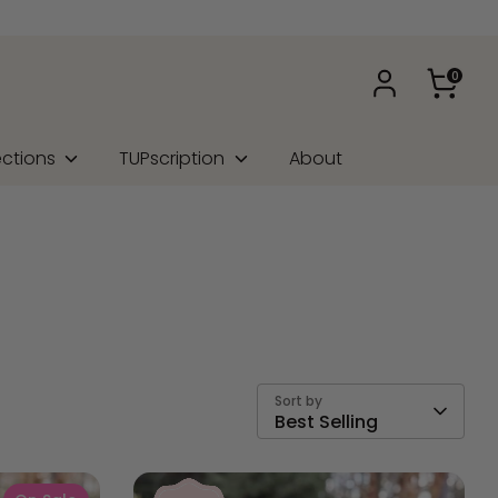
0
ections
TUPscription
About
Sort by
Best Selling