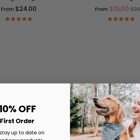
Re
$24.00
$15.00
From
From
$20
pri
4.9
4.
star
st
rating
ra
 10% OFF
First Order
 stay up to date on