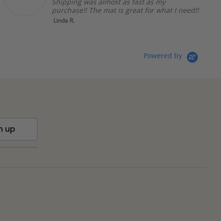
Shipping was almost as fast as my
purchase!! The mat is great for what I need!!
Linda R.
Powered by
n up