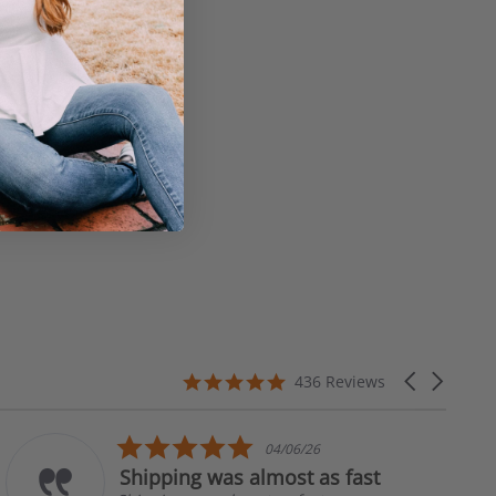
4.8
Carousel
436 Reviews
star
arrows
rating
5.0
04/06/26
star
Shipping was almost as fast
rating