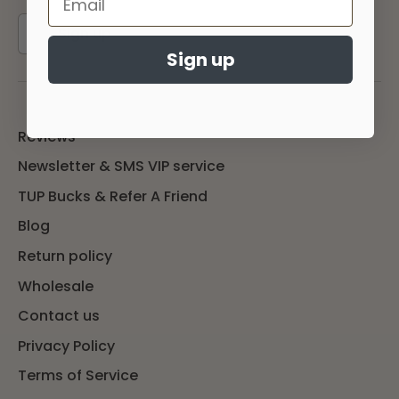
Sign up
Sign up
Reviews
Newsletter & SMS VIP service
TUP Bucks & Refer A Friend
Blog
Return policy
Wholesale
Contact us
Privacy Policy
Terms of Service