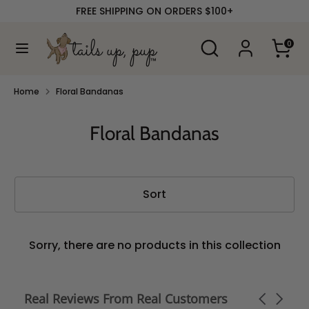
Skip
FREE SHIPPING ON ORDERS $100+
to
content
Search
Search
0
our
Search
Search
store
our
store
Home
Floral Bandanas
Floral Bandanas
Sort
Sorry, there are no products in this collection
Real Reviews From Real Customers
Carousel