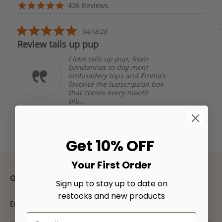
arrows
Reviews
4.8
436 Reviews
carousel
star
rating
5.0
04/18/26
star
Review tails up pup
rating
I love tails up pup, from
bandannas to dog mom
embroidery tops and Emma’s
favorite the tupscription box
that comes every month
plu...
Read More
Beth G.
Powered by
Get 10% OFF
Your First Order
Get updates
Sign up to stay up to date on
restocks and new products
Email address