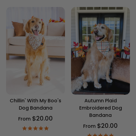
rating
Chillin' With My Boo's
Autumn Plaid
Dog Bandana
Embroidered Dog
Bandana
$20.00
From
$20.00
From
4.9
star
4.9