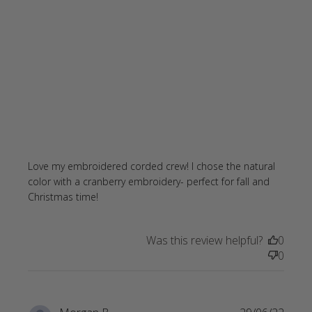
Love my embroidered corded crew! I chose the natural 
color with a cranberry embroidery- perfect for fall and 
read more about review content Love
Christmas time!
my embroidered corded crew!
Was this review helpful?
0
0