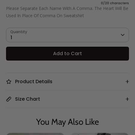
0/20 characters
Cat Dad
Please Separate Each Name With A Comma. The Heart Will Be
Used In Place Of Comma On Sweatshirt
Quantity
1
Add to Cart
Product Details
Size Chart
You May Also Like