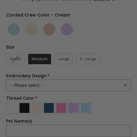
Corded Crew Color
Corded Crew Color
-
Cream
Size
Size
Small
Medium
Large
X-Large
Embroidery Design
-- Please select --
Thread Color
Dog Mom
Cat Mom
Pet Name(s)
Dog Dad