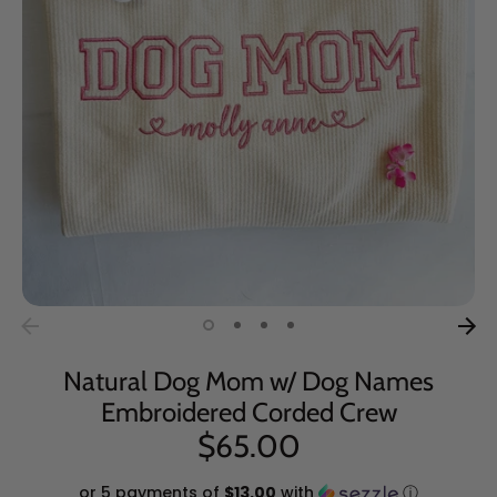
Natural Dog Mom w/ Dog Names
Embroidered Corded Crew
$65.00
or 5 payments of
$13.00
with
ⓘ