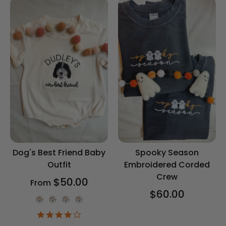
Dog's Best Friend Baby
Spooky Season
Outfit
Embroidered Corded
Crew
$50.00
From
$60.00
Onesie Color
4.2
star