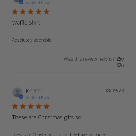
Verified Buyer
5 star rating
Waffle Shirt
read more about review content
Absolutely adorable
Was this review helpful?
0
0
Jennifer J.
08/09/23
Verified Buyer
5 star rating
These are Christmas gifts so
These are Christmas gifts so they have not been 