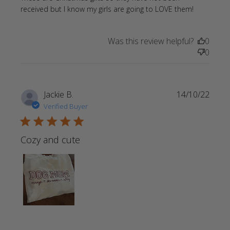
read
received but I know my girls are going to LOVE them!
more
about
Was this review helpful?
0
review
0
content
These ar
Christma
gifts so
Jackie B.
14/10/22
they
Verified Buyer
5 star rating
Cozy and cute