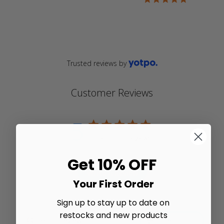
rating
star
rating
Trusted reviews by
Customer Reviews
5
5 star rating
Based on 5 reviews
5 out of 5 stars Based on 5
Get 10% OFF
reviews
Write A Review
Your First Order
Sign up to stay up to date on
restocks and new products
Filters