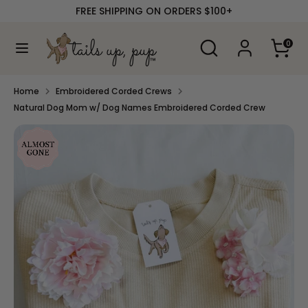
Skip
FREE SHIPPING ON ORDERS $100+
to
content
Search
Search
0
our
Search
Search
store
our
store
Home
Embroidered Corded Crews
Natural Dog Mom w/ Dog Names Embroidered Corded Crew