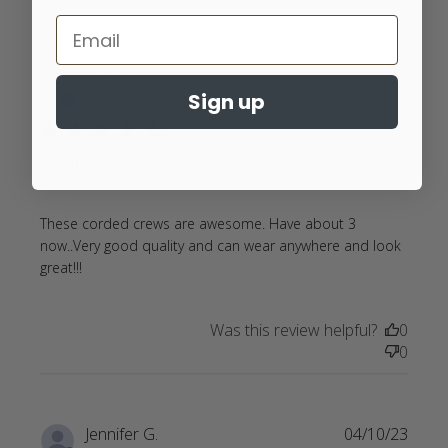
Brinda G.
05/12/23
Sign up
Verified Buyer
5 star rating
Really great quality…..
These corded crews are awesome. Have about 3 
now..Very good quality and can wear anywhere and look 
read more about review content These corded
great!!!
crews are awesome.
Was this review helpful?
0
0
Jennifer G.
04/10/23