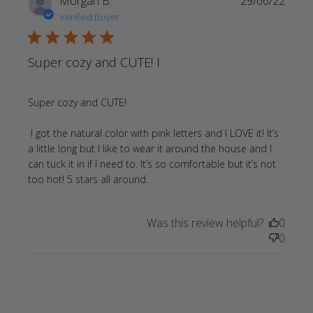
Morgan B.
29/06/22
Verified Buyer
5 star rating
Super cozy and CUTE! I
Super cozy and CUTE!

 I got the natural color with pink letters and I LOVE it! It’s 
a little long but I like to wear it around the house and I 
can tuck it in if I need to. It’s so comfortable but it’s not 
read more about review
too hot! 5 stars all around.
content Super cozy and CUTE! I
got the
Was this review helpful?
0
0