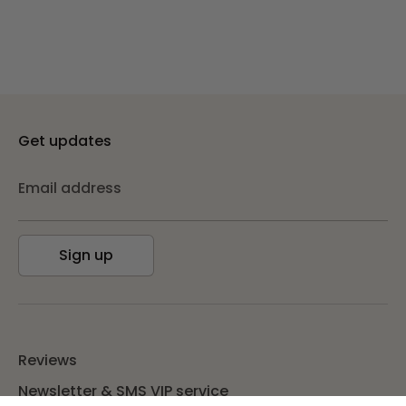
Get updates
Email address
Sign up
Reviews
Newsletter & SMS VIP service