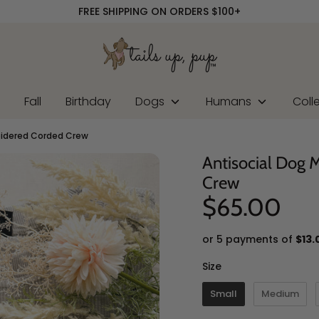
FREE SHIPPING ON ORDERS $100+
r
Fall
Birthday
Dogs
Humans
Coll
oidered Corded Crew
Antisocial Dog
Crew
$65.00
or 5 payments of
$13.
Size
Size
Small
Medium