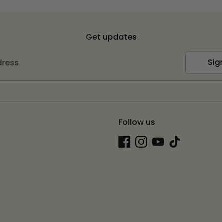
Get updates
Sig
dress
Follow us