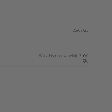
25/07/23
Was this review helpful?
0
0