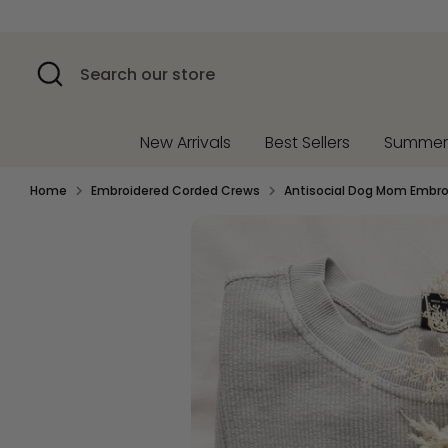
Skip
to
content
Search
Search
our
store
New Arrivals
Best Sellers
Summe
Home
Embroidered Corded Crews
Antisocial Dog Mom Embr