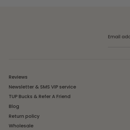
Email ad
Reviews
Newsletter & SMS VIP service
TUP Bucks & Refer A Friend
Blog
Return policy
Wholesale