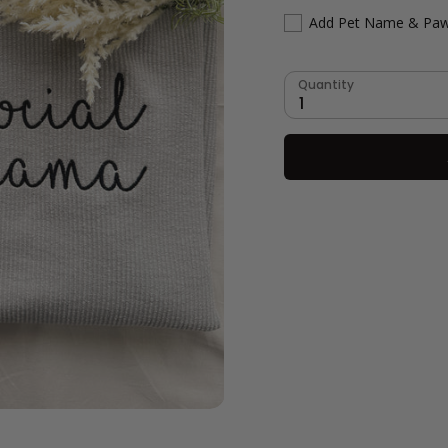
Add Pet Name & Paw
Quantity
1