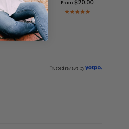
$20.00
From
9
ar
4.9
ting
star
rating
Trusted reviews by