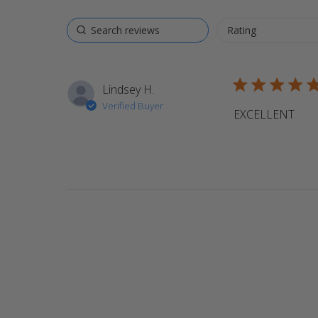
5 star rating
Lindsey H.
Verified Buyer
EXCELLENT
read