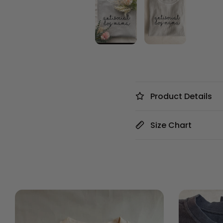
Product Details
Size Chart