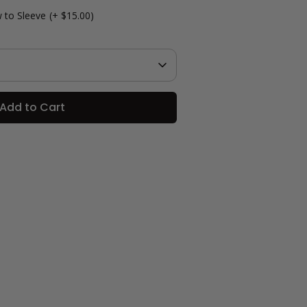
 to Sleeve
(+ $15.00)
Add to Cart