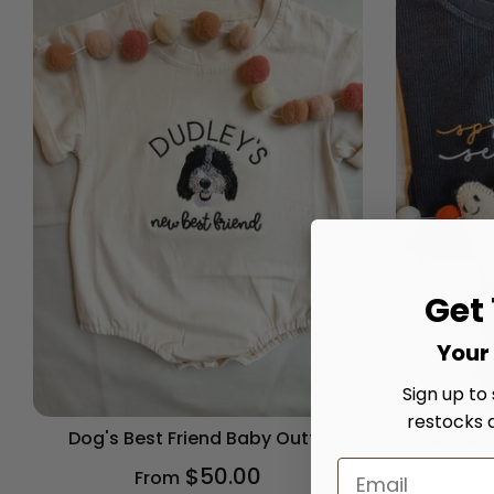
Get
Your 
Sign up to
restocks 
Dog's Best Friend Baby Outfit
Spooky
$50.00
From