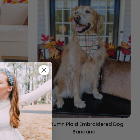
og Bandana
Autumn Plaid Embroidered Dog
Bandana