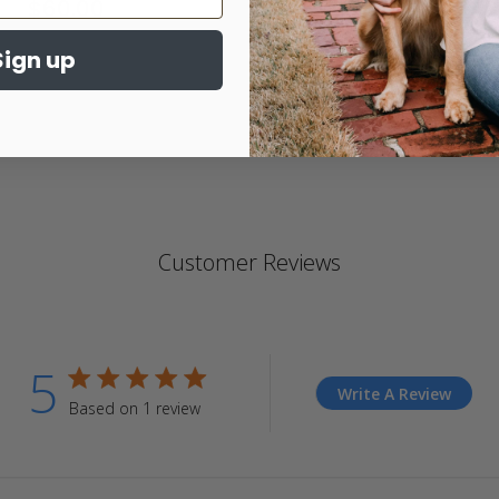
$60.00
4.
st
Sign up
ra
Customer Reviews
5
5 star rating
Write A Review
Based on 1 review
5 out of 5 stars Based on 1 review