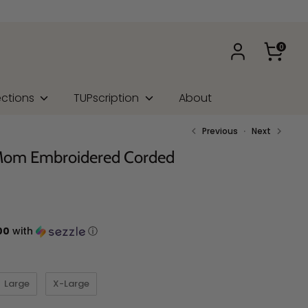
0
ections
TUPscription
About
Previous
Next
 Mom Embroidered Corded
00
with
ⓘ
Large
X-Large