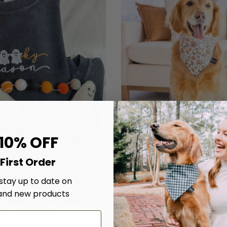
 10% OFF
First Order
 stay up to date on
and new products
 Season Embroidered
Chillin' With My Boo's D
Corded Crew
$20.00
From