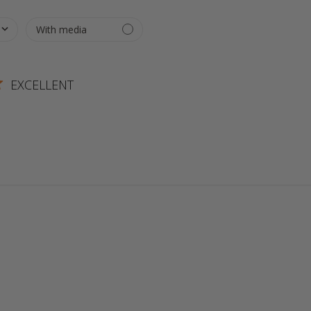
EXCELLENT
 more about review content