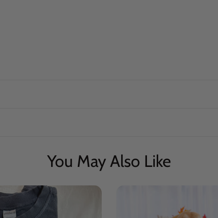
You May Also Like