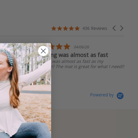
4.8
Carousel
436 Reviews
star
arrows
rating
5.0
04/06/26
star
Shipping was almost as fast
rating
Shipping was almost as fast as my
purchase!! The mat is great for what I need!!
Linda R.
Powered by