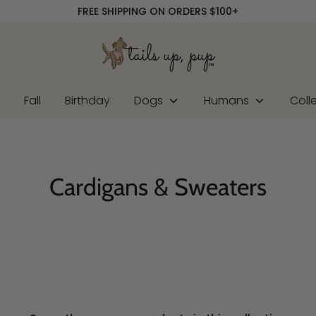
FREE SHIPPING ON ORDERS $100+
r
Fall
Birthday
Dogs
Humans
Coll
Cardigans & Sweaters