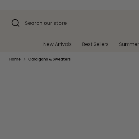
Skip
to
content
Search
Search
our
store
New Arrivals
Best Sellers
Summe
Home
Cardigans & Sweaters