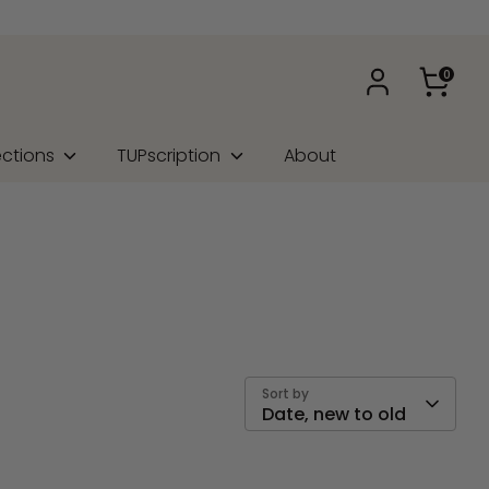
0
ections
TUPscription
About
Sort by
Date, new to old