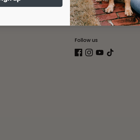
Sig
dress
Follow us