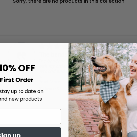
Sorry, there are no products in this collection
5.0
04/17/26
star
The bandanas are well made.
rating
The bandanas are well made. I had an issue
 10% OFF
with my order and they were very quick to
respond and help me get it resolved! I will
b...
First Order
Read More
Katherine S.
 stay up to date on
and new products
Get updates
Sign up