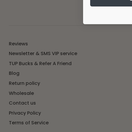
Email ad
Reviews
Newsletter & SMS VIP service
TUP Bucks & Refer A Friend
Blog
Return policy
Wholesale
Contact us
Privacy Policy
Terms of Service