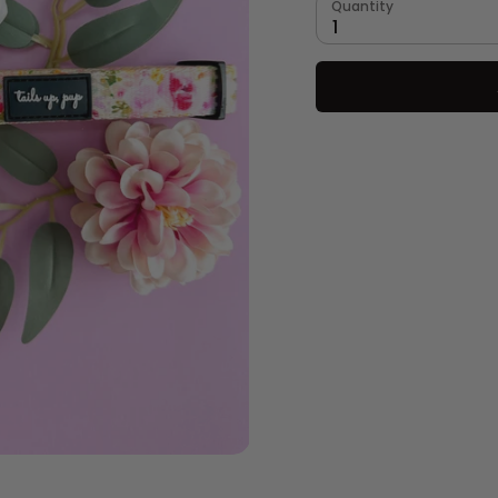
Quantity
1