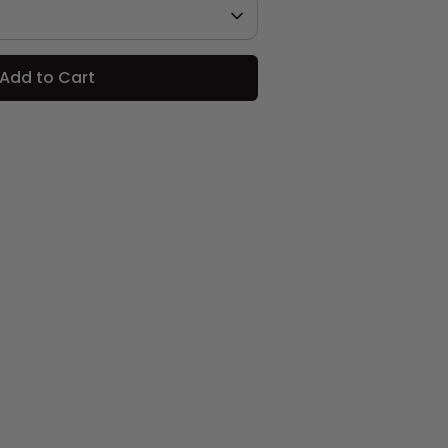
Add to Cart