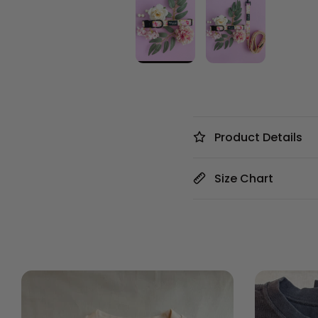
Product Details
Size Chart