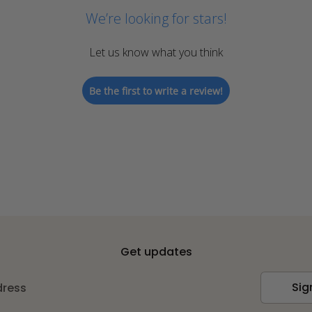
We’re looking for stars!
Let us know what you think
Be the first to write a review!
Get updates
Sig
dress