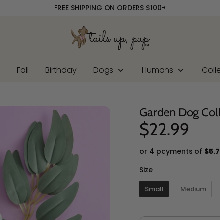
FREE SHIPPING ON ORDERS $100+
r
Fall
Birthday
Dogs
Humans
Coll
Garden Dog Col
$22.99
or 4 payments of
$5.7
Size
Size
Small
Medium