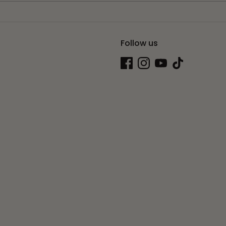
Follow us