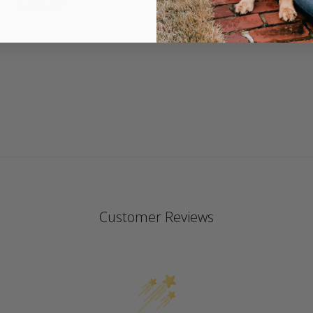
$60.00
4.
st
ra
Customer Reviews