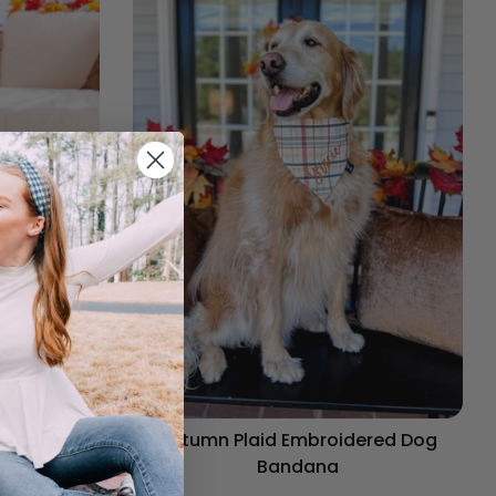
og Bandana
Autumn Plaid Embroidered Dog
Bandana