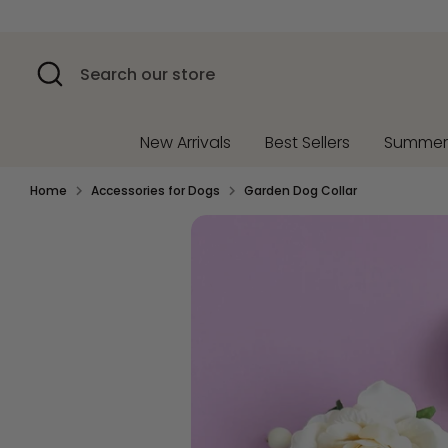
Skip
to
content
Search
Search
our
store
New Arrivals
Best Sellers
Summe
Home
Accessories for Dogs
Garden Dog Collar