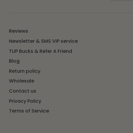
Reviews
Newsletter & SMS VIP service
TUP Bucks & Refer A Friend
Blog
Return policy
Wholesale
Contact us
Privacy Policy
Terms of Service