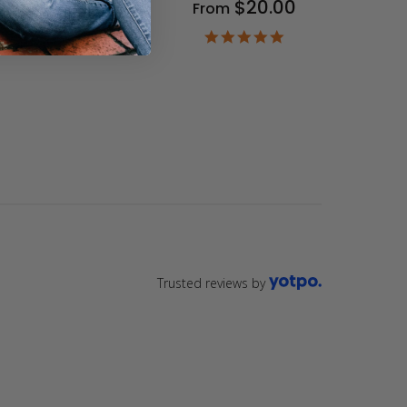
$20.00
From
9
ar
4.9
ting
star
rating
Trusted reviews by