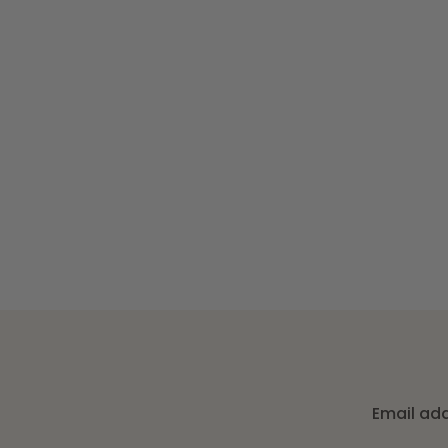
Email ad