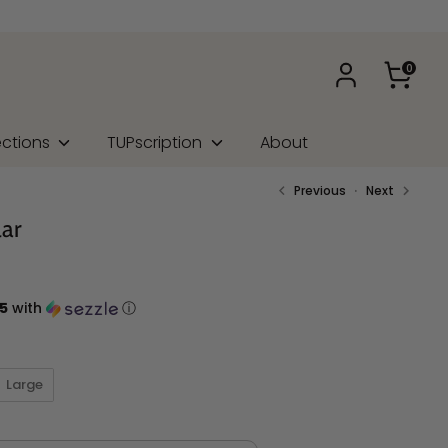
0
ections
TUPscription
About
Previous
Next
lar
5
with
ⓘ
Large