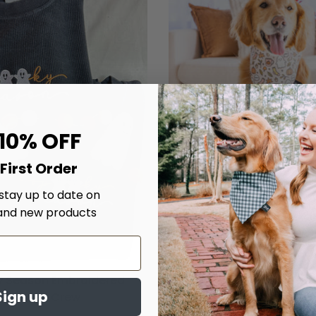
 10% OFF
First Order
 stay up to date on
and new products
 Season Embroidered
Chillin' With My Boo's D
Sign up
Corded Crew
$20.00
From