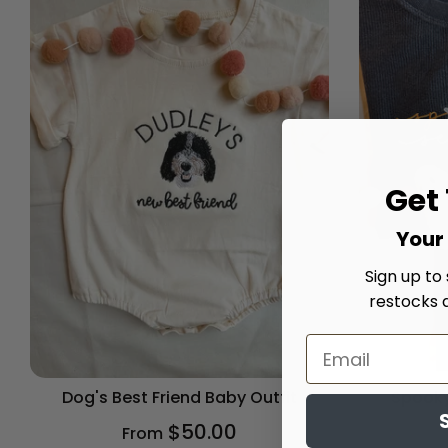
Get
Your 
Sign up to
restocks 
Dog's Best Friend Baby Outfit
Spooky
$50.00
From