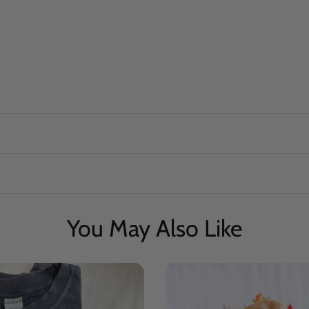
You May Also Like